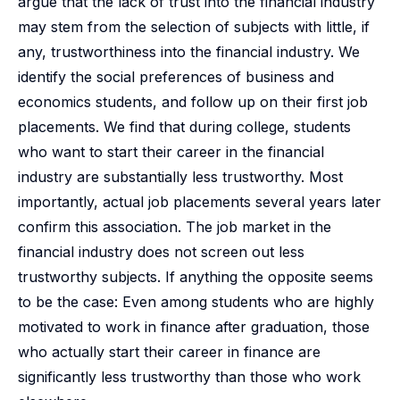
argue that the lack of trust into the financial industry
may stem from the selection of subjects with little, if
any, trustworthiness into the financial industry. We
identify the social preferences of business and
economics students, and follow up on their first job
placements. We find that during college, students
who want to start their career in the financial
industry are substantially less trustworthy. Most
importantly, actual job placements several years later
confirm this association. The job market in the
financial industry does not screen out less
trustworthy subjects. If anything the opposite seems
to be the case: Even among students who are highly
motivated to work in finance after graduation, those
who actually start their career in finance are
significantly less trustworthy than those who work