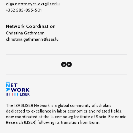
olga.nottmeyer-ext@liser.lu
+352 585-855-501
Network Coordination
Christina Gathmann
christina.gathmann@liser.lu
The IZA@LISER Network is a global community of scholars
dedicated to excellence in labor economics and related fields,
now coordinated at the Luxembourg Institute of Socio-Economic
Research (LISER) following its transition from Bonn.