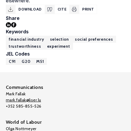
elsewhere.
DOWNLOAD
CITE
PRINT
Share
Keywords
financial industry
selection
social preferences
trustworthiness
experiment
JEL Codes
C91
G20
M51
Communications
Mark Fallak
mark.fallak@liser.lu
+352 585-855-526
World of Labour
Olga Nottmeyer