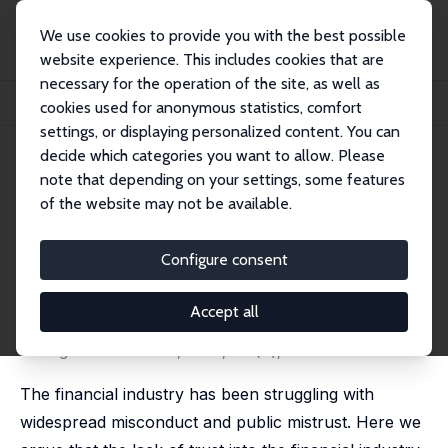
We use cookies to provide you with the best possible
website experience. This includes cookies that are
necessary for the operation of the site, as well as
Home
Publications
IZA Discussion Papers
cookies used for anonymous statistics, comfort
Trustworthiness in the Financial Industry
settings, or displaying personalized content. You can
decide which categories you want to allow. Please
IZA Discussion Paper No. 13583
note that depending on your settings, some features
August 2020
of the website may not be available.
Trustworthiness in the
Financial Industry
Configure consent
Andrej Gill
,
Matthias Heinz
,
Heiner Schumacher
,
Matthias Sutter
Accept all
revised version published as 'Social Preferences of
Young Professionals and the Financial Industry' in:
Management Science, 2023, 69 (7), 3905-3919.
The financial industry has been struggling with
widespread misconduct and public mistrust. Here we