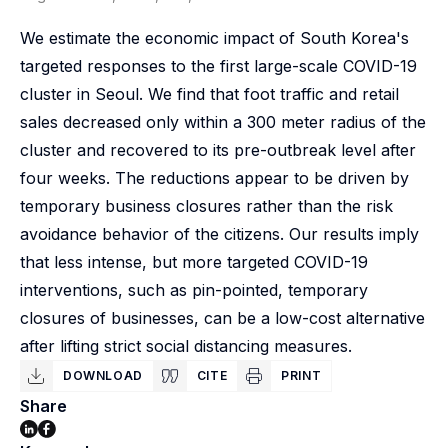
We estimate the economic impact of South Korea's
targeted responses to the first large-scale COVID-19
cluster in Seoul. We find that foot traffic and retail
sales decreased only within a 300 meter radius of the
cluster and recovered to its pre-outbreak level after
four weeks. The reductions appear to be driven by
temporary business closures rather than the risk
avoidance behavior of the citizens. Our results imply
that less intense, but more targeted COVID-19
interventions, such as pin-pointed, temporary
closures of businesses, can be a low-cost alternative
after lifting strict social distancing measures.
DOWNLOAD
CITE
PRINT
Share