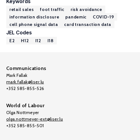
Keywords
retail sales
foot traffic
risk avoidance
information disclosure
pandemic
COVID-19
cell phone signal data
card transaction data
JEL Codes
E2
H12
I12
I18
Communications
Mark Fallak
mark.fallak@liser.lu
+352 585-855-526
World of Labour
Olga Nottmeyer
olga.nottmeyer-ext@liser.lu
+352 585-855-501