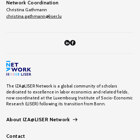
Network Coordination
Christina Gathmann
christina.gathmann@liser.lu
The IZA@LISER Network is a global community of scholars
dedicated to excellence in labor economics and related fields,
now coordinated at the Luxembourg Institute of Socio-Economic
Research (LISER) following its transition from Bonn.
About IZA@LISER Network
Contact