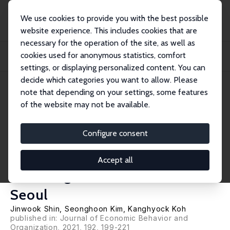
We use cookies to provide you with the best possible
website experience. This includes cookies that are
necessary for the operation of the site, as well as
Home
Publications
IZA Discussion Papers
cookies used for anonymous statistics, comfort
Economic Impact of Targeted Government Responses to COVID-19: Evidence
from the...
settings, or displaying personalized content. You can
decide which categories you want to allow. Please
IZA Discussion Paper No. 13575
note that depending on your settings, some features
August 2020
of the website may not be available.
Economic Impact of Targeted
Government Responses to
Configure consent
COVID-19: Evidence from the
Accept all
First Large-scale Cluster in
Seoul
Jinwook Shin,
Seonghoon Kim
,
Kanghyock Koh
published in: Journal of Economic Behavior and
Organization, 2021, 192, 199-221