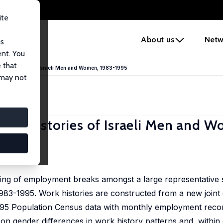
ite
e
About us
Netw
us
ent. You
 that
ork Histories of Israeli Men and Women, 1983-1995
 may not
ork Histories of Israeli Men and 
iming of employment breaks amongst a large representative
 1983-1995. Work histories are constructed from a new joint
 1995 Population Census data with monthly employment reco
 on gender differences in work history patterns and, within