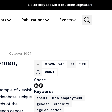
LISER
Policy Lab
World of Labour
Login
DE
EN
ork
Publications
Events
October 2004
Women,
DOWNLOAD
CITE
PRINT
Share
 sample of Jewish
Keywords
 database, unique
spells
non-employment
rds of the
gender
ethnicity
age education
 each gender,