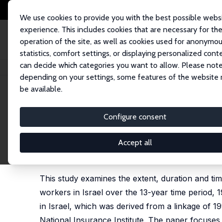
We use cookies to provide you with the best possible webs
experience. This includes cookies that are necessary for th
operation of the site, as well as cookies used for anonymo
statistics, comfort settings, or displaying personalized cont
can decide which categories you want to allow. Please note
Home
Publications
IZA Discussion Papers
Intermittent Employment: W
depending on your settings, some features of the website
be available.
IZA Discussion Paper No. 1357
Configure consent
Intermittent Employment: W
1983-1995
Accept all
Shoshana Neuman
,
Adrian Ziderman
This study examines the extent, duration and t
workers in Israel over the 13-year time period,
in Israel, which was derived from a linkage of
National Insurance Institute. The paper focuses