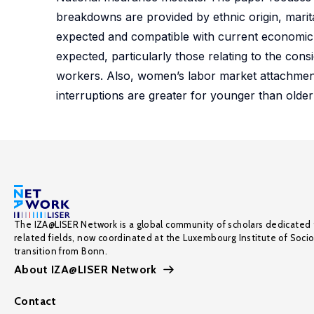
breakdowns are provided by ethnic origin, marita
expected and compatible with current economic t
expected, particularly those relating to the co
workers. Also, women’s labor market attachment
interruptions are greater for younger than olde
The IZA@LISER Network is a global community of scholars dedicated 
related fields, now coordinated at the Luxembourg Institute of Soci
transition from Bonn.
About IZA@LISER Network
Contact