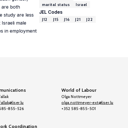
marital status
Israel
s are both
JEL Codes
e study are less
J12
J15
J16
J21
J22
Israeli male
ces in employment
unications
World of Labour
allak
Olga Nottmeyer
allak@liser.lu
olga.nottmeyer-ext@liser.lu
 585-855-526
+352 585-855-501
ork Coordination