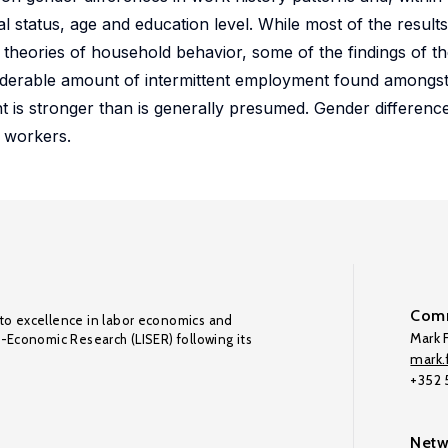
l status, age and education level. While most of the result
heories of household behavior, some of the findings of th
nsiderable amount of intermittent employment found amongst 
 is stronger than is generally presumed. Gender differen
r workers.
Comm
to excellence in labor economics and
Mark F
o-Economic Research (LISER) following its
mark.f
+352
Netw