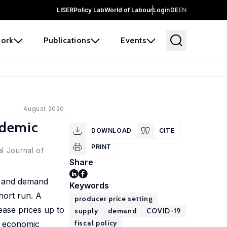
LISER
Policy Lab
World of Labour
Login
DE
EN
ork
Publications
Events
August 2020
ndemic
DOWNLOAD
CITE
PRINT
l Journal of
Share
ly and demand
Keywords
hort run. A
producer price setting
ease prices up to
supply
demand
COVID-19
fiscal policy
he economic