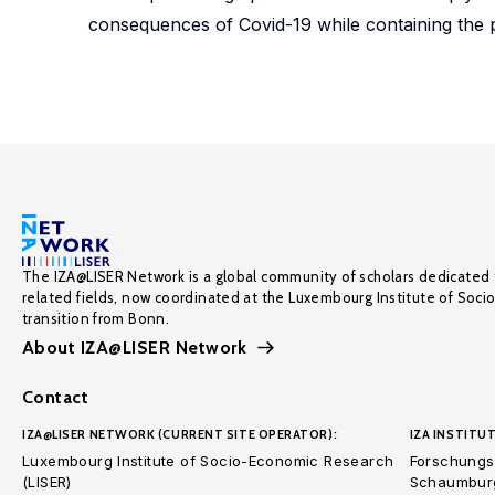
consequences of Covid-19 while containing the 
The IZA@LISER Network is a global community of scholars dedicated 
related fields, now coordinated at the Luxembourg Institute of Soci
transition from Bonn.
About IZA@LISER Network
Contact
IZA@LISER NETWORK (CURRENT SITE OPERATOR):
IZA INSTITUT
Luxembourg Institute of Socio-Economic Research
Forschungsi
(LISER)
Schaumburg