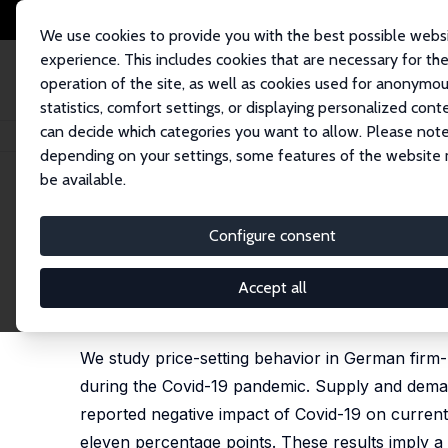
We use cookies to provide you with the best possible webs
experience. This includes cookies that are necessary for th
operation of the site, as well as cookies used for anonymo
statistics, comfort settings, or displaying personalized cont
can decide which categories you want to allow. Please note
Home
Publications
IZA Discussion Papers
Demand or Supply? Price A
depending on your settings, some features of the website
be available.
IZA Discussion Paper No. 13568
Configure consent
Demand or Supply? Price A
Almut Balleer
,
Sebastian Link
, Manuel Menkhoff, Pe
Accept all
published as 'Demand or Supply? Price Adjustment 
Central Banking, 2024, 20 (1), 93-158, 2024.
We study price-setting behavior in German firm-
during the Covid-19 pandemic. Supply and deman
reported negative impact of Covid-19 on current b
eleven percentage points. These results imply a 