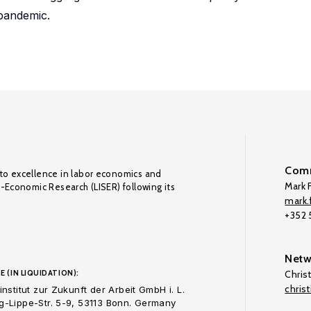
pandemic.
Comm
to excellence in labor economics and
Mark F
o-Economic Research (LISER) following its
mark.f
+352
Netw
E (IN LIQUIDATION):
Chris
chris
nstitut zur Zukunft der Arbeit GmbH i. L.
-Lippe-Str. 5-9, 53113 Bonn. Germany