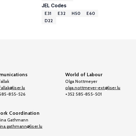
JEL Codes
E31
E32
H50
E60
D22
unications
World of Labour
allak
Olga Nottmeyer
allak@liser.lu
olga.nottmeyer-ext@liser.lu
 585-855-526
+352 585-855-501
ork Coordination
tina Gathmann
tina.gathmann@liser.lu