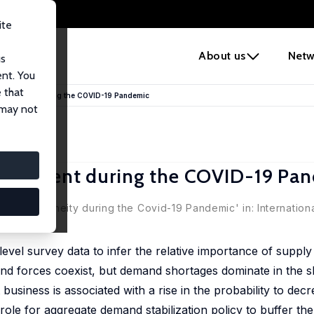
ite
e
About us
Netw
us
ent. You
 that
djustment during the COVID-19 Pandemic
 may not
djustment during the COVID-19 Pa
ter Zorn
Heterogeneity during the Covid-19 Pandemic' in: Internationa
level survey data to infer the relative importance of supp
d forces coexist, but demand shortages dominate in the s
usiness is associated with a rise in the probability to decr
role for aggregate demand stabilization policy to buffer t