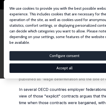
We use cookies to provide you with the best possible webs
experience. This includes cookies that are necessary for th
operation of the site, as well as cookies used for anonymo
statistics, comfort settings, or displaying personalized cont
can decide which categories you want to allow. Please note
Home
Publications
IZA Discussion Papers
Wage Determination and the B
depending on your settings, some features of the website
be available.
IZA Discussion Paper No. 13542
Configure consent
Wage Determination and the B
Spain: Evidence from the Me
Accept all
Effrosyni Adamopoulou
,
Ernesto Villanueva
published as 'Wage determination and the bite of c
In several OECD countries employer federations a
view of those "explicit" contracts argues that th
time when those contracts were bargained, with l