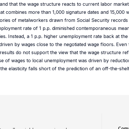
 and that the wage structure reacts to current labor market
hat combines more than 1,000 signature dates and 15,000 w
tories of metalworkers drawn from Social Security records i
mployment rate of 1 p.p. diminished contemporaneous mea
es. Instead, a 1 p.p. higher unemployment rate back at the 
driven by wages close to the negotiated wage floors. Even
he results do not support the view that the wage structure re
nse of wages to local unemployment was driven by reductio
elasticity falls short of the prediction of an off-the-shel
Comm