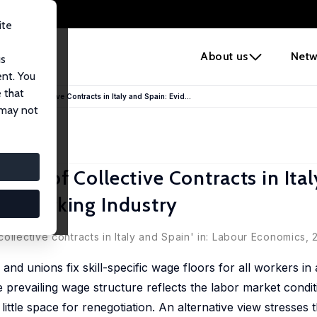
ite
e
About us
Netw
us
ent. You
 that
ite of Collective Contracts in Italy and Spain: Evid...
 may not
ite of Collective Contracts in Ita
talworking Industry
ollective contracts in Italy and Spain' in: Labour Economics,
nd unions fix skill-specific wage floors for all workers in
e prevailing wage structure reflects the labor market condi
ittle space for renegotiation. An alternative view stresses 