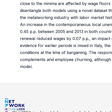
close to the minima are affected by wage floors
disentangle both models using a novel dataset t
the metalworking industry with labor market his
An increase in the contemporaneous local une
0.45 p.p. between 2005 and 2013 in both countri
renewal reduced wages by 0.07 p.p., an impact 
evidence for earlier periods is mixed in Italy, t
conditions at the time of bargaining. The respo
complements and employee churning, although the 
model.