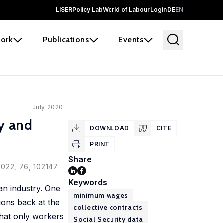
LISER
Policy Lab
World of Labour
Login
DE
EN
ork
Publications
Events
July 2020
ly and
DOWNLOAD
CITE
PRINT
Share
 2022, 76, 102147
Keywords
 an industry. One
minimum wages
tions back at the
collective contracts
that only workers
Social Security data