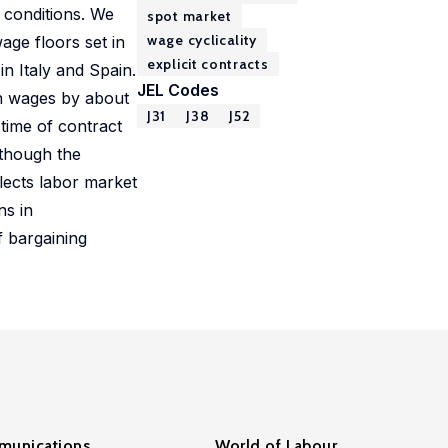
 conditions. We
spot market
wage cyclicality
age floors set in
explicit contracts
n Italy and Spain.
JEL Codes
n wages by about
J31
J38
J52
time of contract
 though the
flects labor market
ns in
f bargaining
unications
World of Labour