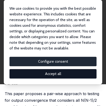
We use cookies to provide you with the best possible
website experience. This includes cookies that are
necessary for the operation of the site, as well as
Home
Publications
IZA Discussion Papers
cookies used for anonymous statistics, comfort
A Pair-Wise Approach to Testing for Output and Growth Convergence
settings, or displaying personalized content. You can
decide which categories you want to allow. Please
IZA Discussion Paper No. 1313
note that depending on your settings, some features
September 2004
of the website may not be available.
A Pair-Wise Approach to
Testing for Output and Growth
Configure consent
Convergence
Accept all
M. Hashem Pesaran
published in: Journal of Econometrics, 2007, 138 (1),
312-355
This paper proposes a pair-wise approach to testing
for output convergence that considers all N(N-1)/2