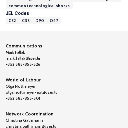
common technological shocks
JEL Codes
C32
C33
D90
O47
Communications
Mark Fallak
mark.fallak@liser.lu
+352 585-855-526
World of Labour
Olga Nottmeyer
olga.nottmeyer-ext@liser.lu
+352 585-855-501
Network Coordination
Christina Gathmann
christina.gathmann@liser.lu