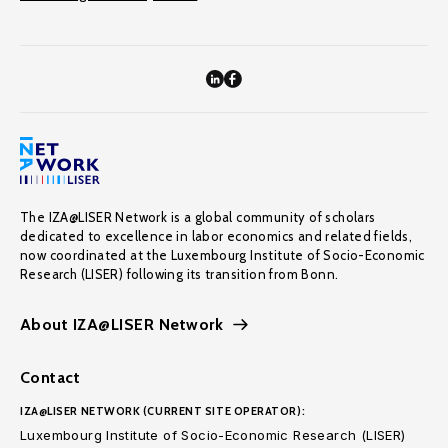
The IZA@LISER Network is a global community of scholars
dedicated to excellence in labor economics and related fields,
now coordinated at the Luxembourg Institute of Socio-Economic
Research (LISER) following its transition from Bonn.
About IZA@LISER Network
Contact
IZA@LISER NETWORK (CURRENT SITE OPERATOR):
Luxembourg Institute of Socio-Economic Research (LISER)