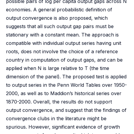
possible pairs of log per capita output gaps across N
economies. A general probabilistic definition of
output convergence is also proposed, which
suggests that all such output gap pairs must be
stationary with a constant mean. The approach is
compatible with individual output series having unit
roots, does not involve the choice of a reference
country in computation of output gaps, and can be
applied when N is large relative to T (the time
dimension of the panel). The proposed test is applied
to output series in the Penn World Tables over 1950-
2000, as well as to Maddion’s historical series over
1870-2000. Overall, the results do not support
output convergence, and suggest that the findings of
convergence clubs in the literature might be
spurious. However, significant evidence of growth