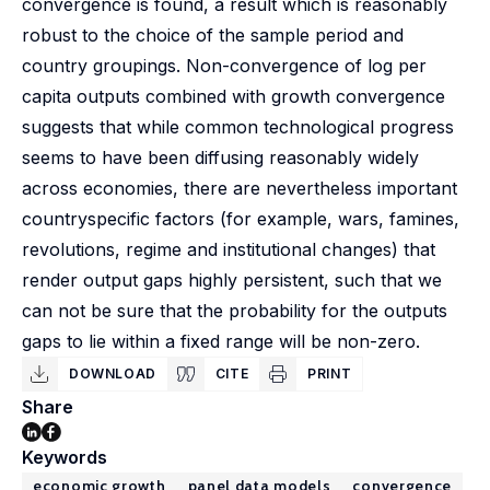
convergence is found, a result which is reasonably
robust to the choice of the sample period and
country groupings. Non-convergence of log per
capita outputs combined with growth convergence
suggests that while common technological progress
seems to have been diffusing reasonably widely
across economies, there are nevertheless important
countryspecific factors (for example, wars, famines,
revolutions, regime and institutional changes) that
render output gaps highly persistent, such that we
can not be sure that the probability for the outputs
gaps to lie within a fixed range will be non-zero.
DOWNLOAD
CITE
PRINT
Share
Keywords
economic growth
panel data models
convergence