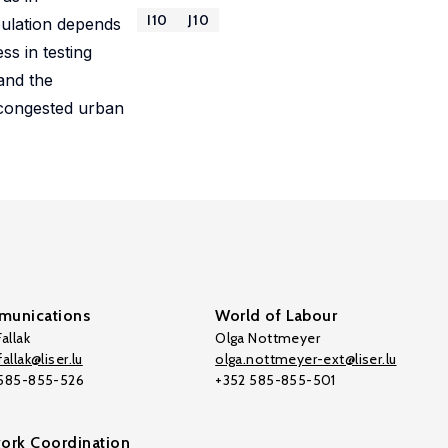
I10
J10
pulation depends
s in testing
and the
 congested urban
unications
World of Labour
allak
Olga Nottmeyer
allak@liser.lu
olga.nottmeyer-ext@liser.lu
 585-855-526
+352 585-855-501
ork Coordination