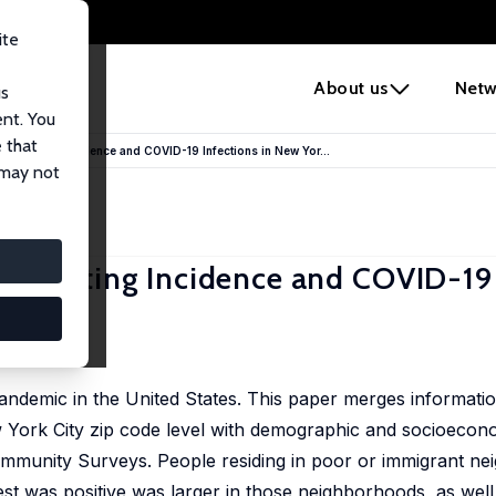
ite
e
About us
Netw
us
ent. You
 that
f Testing Incidence and COVID-19 Infections in New Yor...
 may not
f Testing Incidence and COVID-19 
oods
pandemic in the United States. This paper merges informat
w York City zip code level with demographic and socioecon
mmunity Surveys. People residing in poor or immigrant n
a test was positive was larger in those neighborhoods, as well