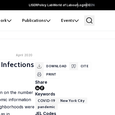
LISER
Policy Lab
World of Labour
Login
DE
EN
ork
Publications
Events
April 2020
Infections
DOWNLOAD
CITE
PRINT
Share
ion on the number
Keywords
omic information
COVID-19
New York City
eighborhoods were
pandemic
JEL Codes
 as in