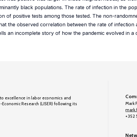
nantly black populations. The rate of infection in the po
ion of positive tests among those tested. The non-randomnes
at the observed correlation between the rate of infection 
ells an incomplete story of how the pandemic evolved in a
Comm
to excellence in labor economics and
Mark F
o-Economic Research (LISER) following its
mark.f
+352
Netw