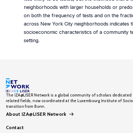
neighborhoods with larger households or predomi
on both the frequency of tests and on the fract
across New York City neighborhoods indicates th
socioeconomic characteristics of a community t
setting.
The IZA@LISER Network is a global community of scholars dedicated 
related fields, now coordinated at the Luxembourg Institute of Soci
transition from Bonn.
About IZA@LISER Network
Contact