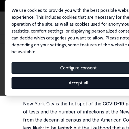
We use cookies to provide you with the best possible webs
experience. This includes cookies that are necessary for th
operation of the site, as well as cookies used for anonymo
statistics, comfort settings, or displaying personalized cont
can decide which categories you want to allow. Please note
Home
Publications
IZA Discussion Papers
Demographic Determinants o
depending on your settings, some features of the website
be available.
IZA Discussion Paper No. 13115
Configure consent
Demographic Determinants o
in New York City Neighborh
Accept all
George J. Borjas
New York City is the hot spot of the COVID-19 
of tests and the number of infections at the Ne
from the decennial census and the American Co
less likely to be tested; but the likelihood that 