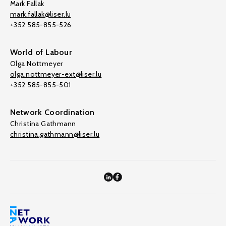
Mark Fallak
mark.fallak@liser.lu
+352 585-855-526
World of Labour
Olga Nottmeyer
olga.nottmeyer-ext@liser.lu
+352 585-855-501
Network Coordination
Christina Gathmann
christina.gathmann@liser.lu