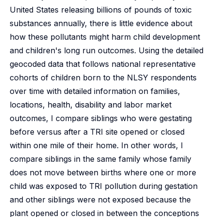
United States releasing billions of pounds of toxic
substances annually, there is little evidence about
how these pollutants might harm child development
and children's long run outcomes. Using the detailed
geocoded data that follows national representative
cohorts of children born to the NLSY respondents
over time with detailed information on families,
locations, health, disability and labor market
outcomes, I compare siblings who were gestating
before versus after a TRI site opened or closed
within one mile of their home. In other words, I
compare siblings in the same family whose family
does not move between births where one or more
child was exposed to TRI pollution during gestation
and other siblings were not exposed because the
plant opened or closed in between the conceptions