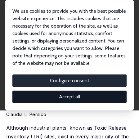
We use cookies to provide you with the best possible
website experience. This includes cookies that are
necessary for the operation of the site, as well as
Home
Publications
IZA Discussion Papers
cookies used for anonymous statistics, comfort
Can Pollution Cause Poverty? The Effects of Pollution on Educational, Health
and...
settings, or displaying personalized content. You can
decide which categories you want to allow. Please
IZA Discussion Paper No. 12965
note that depending on your settings, some features
February 2020
of the website may not be available.
Can Pollution Cause Poverty?
The Effects of Pollution on
Configure consent
Educational, Health and
Accept all
Economic Outcomes
Claudia L. Persico
Although industrial plants, known as Toxic Release
Inventory (TRI) sites, exist in every major city of the