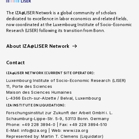
The IZA@LISER Network is a global community of scholars
dedicated to excellence in labor economics and related fields,
now coordinated at the Luxembourg Institute of Socio-Economic
Research (LISER) following its transition from Bonn.
About IZA@LISER Network
Contact
IZA@LISER NETWORK (CURRENT SITE OPERATOR):
Luxembourg Institute of Socio-Economic Research (LISER)
11, Porte des Sciences
Maison des Sciences Humaines
L-4366 Esch-sur-Alzette / Belval, Luxembourg
IZA INSTITUTE (IN LIQUIDATION):
Forschungsinstitut zur Zukunft der Arbeit GmbH i. L.
Schaumburg-Lippe-Str. 5-9, 53113 Bonn. Germany
Phone: +49 228 3894-0 | Fax: +49 228 3894-510
E-Mail: info@iza.org | Web: www.iza.org
Represented by: Martin T. Clemens (Liquidator)