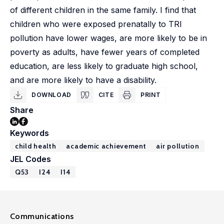
of different children in the same family. I find that
children who were exposed prenatally to TRI
pollution have lower wages, are more likely to be in
poverty as adults, have fewer years of completed
education, are less likely to graduate high school,
and are more likely to have a disability.
DOWNLOAD
CITE
PRINT
Share
Keywords
child health
academic achievement
air pollution
JEL Codes
Q53
I24
I14
Communications