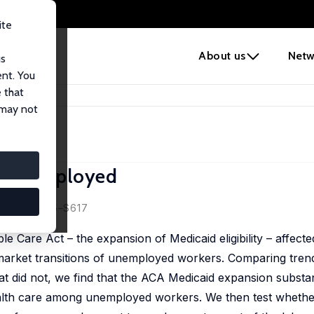
ite
e
About us
Netw
us
ent. You
 that
he Unemployed
 may not
e Unemployed
etta
9 (S2), S575–S617
 Care Act – the expansion of Medicaid eligibility – affecte
arket transitions of unemployed workers. Comparing trends
t did not, we find that the ACA Medicaid expansion substan
lth care among unemployed workers. We then test whether