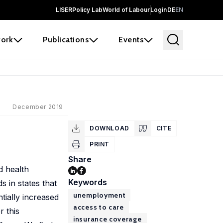
LISER
Policy Lab
World of Labour
Login
DE
EN
ork
Publications
Events
December 2019
DOWNLOAD
CITE
PRINT
Share
d health
Keywords
 in states that
unemployment
tially increased
access to care
 this
insurance coverage