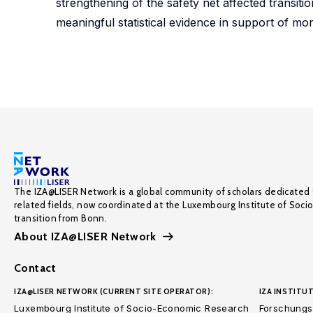
strengthening of the safety net affected transi
meaningful statistical evidence in support of mor
The IZA@LISER Network is a global community of scholars dedicated 
related fields, now coordinated at the Luxembourg Institute of Soci
transition from Bonn.
About IZA@LISER Network
Contact
IZA@LISER NETWORK (CURRENT SITE OPERATOR):
IZA INSTITUT
Luxembourg Institute of Socio-Economic Research
Forschungsi