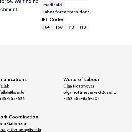
force. We find no
medicaid
tachment.
labor force transitions
JEL Codes
J64
J68
I13
I18
unications
World of Labour
allak
Olga Nottmeyer
allak@liser.lu
olga.nottmeyer-ext@liser.lu
 585-855-526
+352 585-855-501
ork Coordination
tina Gathmann
tina.gathmann@liser.lu