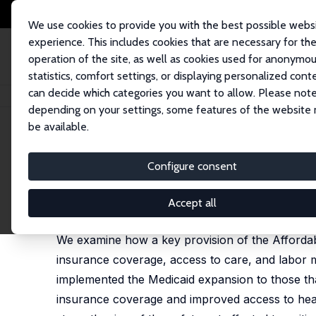
We use cookies to provide you with the best possible webs
experience. This includes cookies that are necessary for th
operation of the site, as well as cookies used for anonymo
statistics, comfort settings, or displaying personalized cont
can decide which categories you want to allow. Please note
Home
Publications
IZA Discussion Papers
Medicaid Expansion and t
depending on your settings, some features of the website
be available.
IZA Discussion Paper No. 12842
Configure consent
Medicaid Expansion and th
Thomas C. Buchmueller
,
Helen Levy
,
Robert G. Vall
Accept all
published in: Journal of Labor Economics, 2021, 3
We examine how a key provision of the Affordable
insurance coverage, access to care, and labor m
implemented the Medicaid expansion to those tha
insurance coverage and improved access to hea