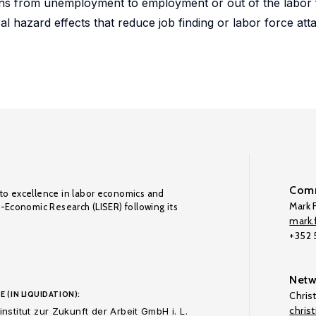
tions from unemployment to employment or out of the labor 
al hazard effects that reduce job finding or labor force at
Comm
to excellence in labor economics and
Mark F
o-Economic Research (LISER) following its
mark.f
+352
Netw
E (IN LIQUIDATION):
Chris
chris
nstitut zur Zukunft der Arbeit GmbH i. L.