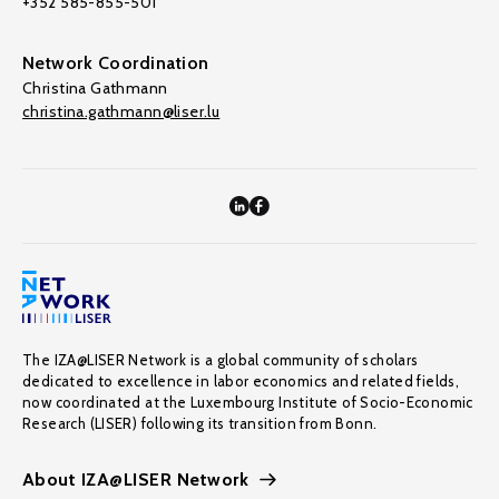
+352 585-855-501
Network Coordination
Christina Gathmann
christina.gathmann@liser.lu
The IZA@LISER Network is a global community of scholars
dedicated to excellence in labor economics and related fields,
now coordinated at the Luxembourg Institute of Socio-Economic
Research (LISER) following its transition from Bonn.
About IZA@LISER Network