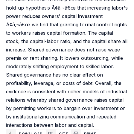
hold-up hypothesis Ã¢â‚¬â€œ that increasing labor's
power reduces owners' capital investment
Ã¢â‚¬â€œ we find that granting formal control rights
to workers raises capital formation. The capital
stock, the capital-labor ratio, and the capital share all
increase. Shared governance does not raise wage
premia or rent sharing. It lowers outsourcing, while
moderately shifting employment to skilled labor.
Shared governance has no clear effect on
profitability, leverage, or costs of debt. Overall, the
evidence is consistent with richer models of industrial
relations whereby shared governance raises capital
by permitting workers to bargain over investment or
by institutionalizing communication and repeated
interactions between labor and capital.
DOWNLOAD
CITE
PRINT