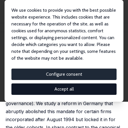
We use cookies to provide you with the best possible
website experience. This includes cookies that are
necessary for the operation of the site, as well as
Home
Publications
IZA Discussion Papers
Labor in the Boardroom
cookies used for anonymous statistics, comfort
settings, or displaying personalized content. You can
IZA Discussion Paper No. 12799
decide which categories you want to allow. Please
November 2019
note that depending on your settings, some features
Labor in the Boardroom
of the website may not be available.
Simon Jäger
,
Benjamin Schoefer
,
Jörg Heining
published in:
Quarterly Journal of Economics
, 2021, 136
Configure consent
(2), 669-725.
We estimate the effects of a mandate allocating a
Accept all
third of corporate board seats to workers (shared
governance). We study a reform in Germany that
abruptly abolished this mandate for certain firms
incorporated after August 1994 but locked it in for
the older cohorts. In sharp contrast to the canonical