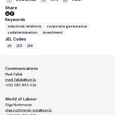
Share
Keywords
industrial relations
corporate governance
codetermination
investment
JEL Codes
J0
J53
J54
Communications
Mark Fallak
mark.fallak@liser.lu
+352 585-855-526
World of Labour
Olga Nottmeyer
olga.nottmeyer-ext@liser.lu