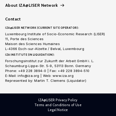
About IZA@LISER Network
Contact
IZA@LISER NETWORK (CURRENT SITE OPERATOR):
Luxembourg Institute of Socio-Economic Research (LISER)
11, Porte des Sciences
Maison des Sciences Humaines
L-4366 Esch-sur-Alzette / Belval, Luxembourg
IZA INSTITUTE (IN LIQUIDATION):
Forschungsinstitut zur Zukunft der Arbeit GmbH i. L.
Schaumburg-Lippe-Str. 5-9, 53113 Bonn. Germany
Phone: +49 228 3894-0 | Fax: +49 228 3894-510
E-Mail: info@iza.org | Web: www.iza.org
Represented by: Martin T. Clemens (Liquidator)
IZA@LISER Privacy Policy
Terms and Conditions of Use
Legal Notice