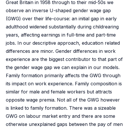
Great Britain in 1958 through to their mid-50s we
observe an inverse U-shaped gender wage gap
(GWG) over their life-course: an initial gap in early
adulthood widened substantially during childrearing
years, affecting earnings in full-time and part-time
jobs. In our descriptive approach, education related
differences are minor. Gender differences in work
experience are the biggest contributor to that part of
the gender wage gap we can explain in our models.
Family formation primarily affects the GWG through
its impact on work experience. Family composition is
similar for male and female workers but attracts
opposite wage premia. Not all of the GWG however
is linked to family formation. There was a sizeable
GWG on labour market entry and there are some
otherwise unexplained gaps between the pay of men