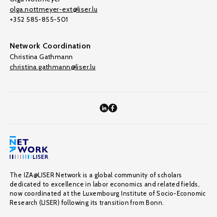
olga.nottmeyer-ext@liser.lu
+352 585-855-501
Network Coordination
Christina Gathmann
christina.gathmann@liser.lu
The IZA@LISER Network is a global community of scholars
dedicated to excellence in labor economics and related fields,
now coordinated at the Luxembourg Institute of Socio-Economic
Research (LISER) following its transition from Bonn.