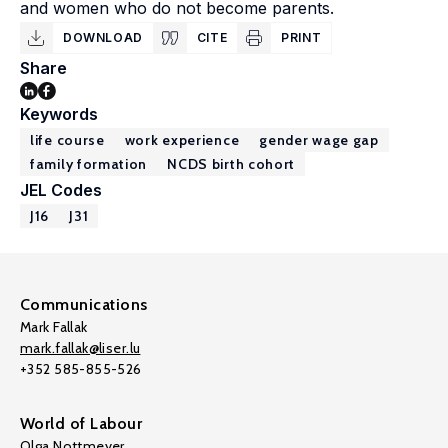
and women who do not become parents.
DOWNLOAD
CITE
PRINT
Share
Keywords
life course
work experience
gender wage gap
family formation
NCDS birth cohort
JEL Codes
J16
J31
Communications
Mark Fallak
mark.fallak@liser.lu
+352 585-855-526
World of Labour
Olga Nottmeyer