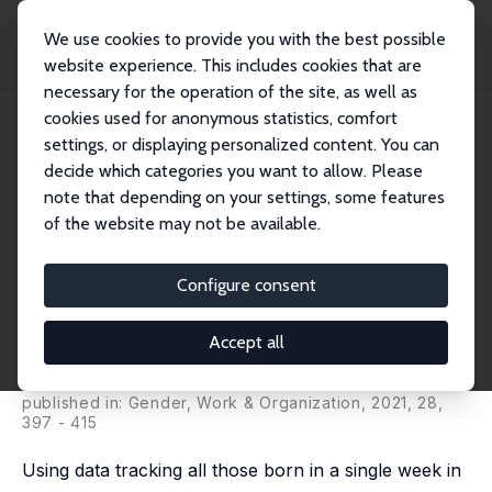
We use cookies to provide you with the best possible
website experience. This includes cookies that are
necessary for the operation of the site, as well as
Home
Publications
IZA Discussion Papers
cookies used for anonymous statistics, comfort
The Gender Gap in Wages over the Life Course: Evidence from a British Cohort
Bor...
settings, or displaying personalized content. You can
decide which categories you want to allow. Please
IZA Discussion Paper No. 12725
note that depending on your settings, some features
October 2019
of the website may not be available.
The Gender Gap in Wages over
the Life Course: Evidence from
Configure consent
a British Cohort Born in 1958
Accept all
Heather Joshi
,
Alex Bryson
,
David Wilkinson
, Kelly
Ward
published in: Gender, Work & Organization, 2021, 28,
397 - 415
Using data tracking all those born in a single week in