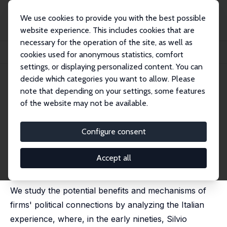
We use cookies to provide you with the best possible
website experience. This includes cookies that are
necessary for the operation of the site, as well as
Home
Publications
IZA Discussion Papers
cookies used for anonymous statistics, comfort
Gains from Early Support of a New Political Party
settings, or displaying personalized content. You can
decide which categories you want to allow. Please
IZA Discussion Paper No. 12549
note that depending on your settings, some features
August 2019
of the website may not be available.
Gains from Early Support of a
New Political Party
Configure consent
Marco Leonardi
, Rossella Mossucca,
Fabiano Schivardi
,
Battista Severgnini
Accept all
published in: Journal of Economic Behavior &
Organization, 2021, 190; 878 - 890
We study the potential benefits and mechanisms of
firms' political connections by analyzing the Italian
experience, where, in the early nineties, Silvio