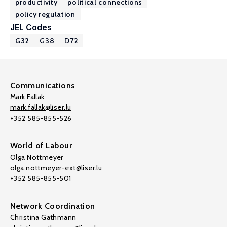
productivity
political connections
policy regulation
JEL Codes
G32
G38
D72
Communications
Mark Fallak
mark.fallak@liser.lu
+352 585-855-526
World of Labour
Olga Nottmeyer
olga.nottmeyer-ext@liser.lu
+352 585-855-501
Network Coordination
Christina Gathmann