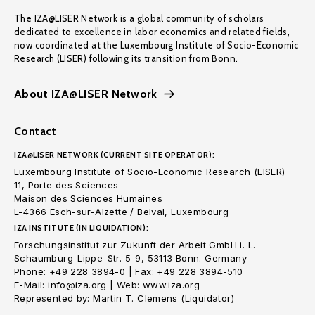
The IZA@LISER Network is a global community of scholars
dedicated to excellence in labor economics and related fields,
now coordinated at the Luxembourg Institute of Socio-Economic
Research (LISER) following its transition from Bonn.
About IZA@LISER Network
Contact
IZA@LISER NETWORK (CURRENT SITE OPERATOR):
Luxembourg Institute of Socio-Economic Research (LISER)
11, Porte des Sciences
Maison des Sciences Humaines
L-4366 Esch-sur-Alzette / Belval, Luxembourg
IZA INSTITUTE (IN LIQUIDATION):
Forschungsinstitut zur Zukunft der Arbeit GmbH i. L.
Schaumburg-Lippe-Str. 5-9, 53113 Bonn. Germany
Phone: +49 228 3894-0 | Fax: +49 228 3894-510
E-Mail: info@iza.org | Web: www.iza.org
Represented by: Martin T. Clemens (Liquidator)