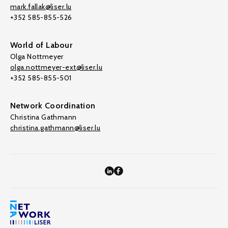
mark.fallak@liser.lu
+352 585-855-526
World of Labour
Olga Nottmeyer
olga.nottmeyer-ext@liser.lu
+352 585-855-501
Network Coordination
Christina Gathmann
christina.gathmann@liser.lu