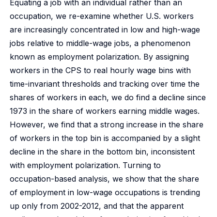
Equating a job with an individual rather than an
occupation, we re-examine whether U.S. workers
are increasingly concentrated in low and high-wage
jobs relative to middle-wage jobs, a phenomenon
known as employment polarization. By assigning
workers in the CPS to real hourly wage bins with
time-invariant thresholds and tracking over time the
shares of workers in each, we do find a decline since
1973 in the share of workers earning middle wages.
However, we find that a strong increase in the share
of workers in the top bin is accompanied by a slight
decline in the share in the bottom bin, inconsistent
with employment polarization. Turning to
occupation-based analysis, we show that the share
of employment in low-wage occupations is trending
up only from 2002-2012, and that the apparent