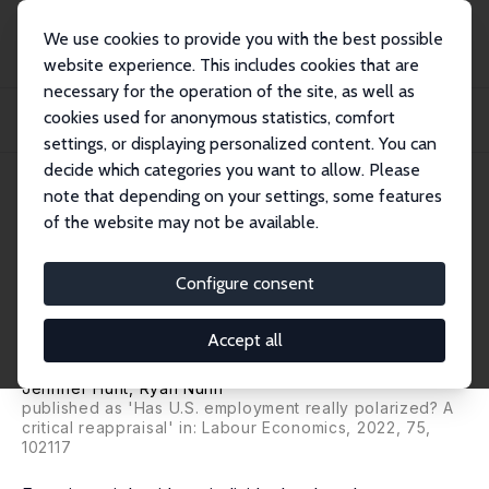
We use cookies to provide you with the best possible
website experience. This includes cookies that are
necessary for the operation of the site, as well as
Home
Publications
IZA Discussion Papers
cookies used for anonymous statistics, comfort
Is Employment Polarization Informative about Wage Inequality and Is
Employment R...
settings, or displaying personalized content. You can
decide which categories you want to allow. Please
IZA Discussion Paper No. 12472
July 2019
note that depending on your settings, some features
of the website may not be available.
Is Employment Polarization
Informative about Wage
Configure consent
Inequality and Is Employment
Accept all
Really Polarizing?
Jennifer Hunt
, Ryan Nunn
published as 'Has U.S. employment really polarized? A
critical reappraisal' in: Labour Economics, 2022, 75,
102117