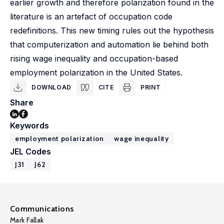
earlier growth and therefore polarization found in the
literature is an artefact of occupation code
redefinitions. This new timing rules out the hypothesis
that computerization and automation lie behind both
rising wage inequality and occupation-based
employment polarization in the United States.
DOWNLOAD
CITE
PRINT
Share
Keywords
employment polarization
wage inequality
JEL Codes
J31
J62
Communications
Mark Fallak