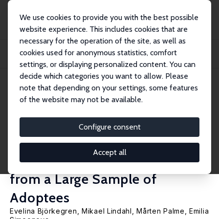
We use cookies to provide you with the best possible
website experience. This includes cookies that are
necessary for the operation of the site, as well as
Home
Publications
IZA Discussion Papers
cookies used for anonymous statistics, comfort
Pre- and Post-Birth Components of Intergenerational Persistence in Health and
Lo...
settings, or displaying personalized content. You can
decide which categories you want to allow. Please
IZA Discussion Paper No. 12451
June 2019
note that depending on your settings, some features
of the website may not be available.
Pre- and Post-Birth
Components of
Configure consent
Intergenerational Persistence in
Accept all
Health and Longevity: Lessons
from a Large Sample of
Adoptees
Evelina Björkegren
,
Mikael Lindahl
,
Mårten Palme
,
Emilia