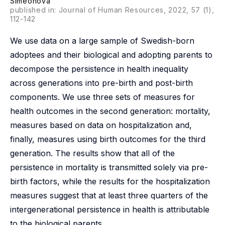
Simeonova
published in: Journal of Human Resources, 2022, 57 (1),
112-142
We use data on a large sample of Swedish-born
adoptees and their biological and adopting parents to
decompose the persistence in health inequality
across generations into pre-birth and post-birth
components. We use three sets of measures for
health outcomes in the second generation: mortality,
measures based on data on hospitalization and,
finally, measures using birth outcomes for the third
generation. The results show that all of the
persistence in mortality is transmitted solely via pre-
birth factors, while the results for the hospitalization
measures suggest that at least three quarters of the
intergenerational persistence in health is attributable
to the biological parents.