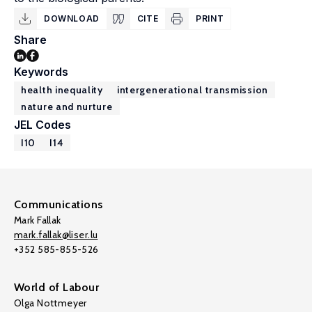
DOWNLOAD
CITE
PRINT
Share
Keywords
health inequality
intergenerational transmission
nature and nurture
JEL Codes
I10
I14
Communications
Mark Fallak
mark.fallak@liser.lu
+352 585-855-526
World of Labour
Olga Nottmeyer