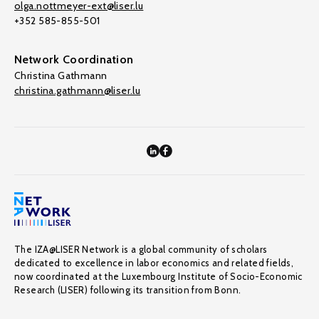
olga.nottmeyer-ext@liser.lu
+352 585-855-501
Network Coordination
Christina Gathmann
christina.gathmann@liser.lu
The IZA@LISER Network is a global community of scholars
dedicated to excellence in labor economics and related fields,
now coordinated at the Luxembourg Institute of Socio-Economic
Research (LISER) following its transition from Bonn.