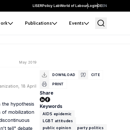
LISER
Policy Lab
World of Labour
Login
DE
EN
ork
Publications
Events
May 2019
DOWNLOAD
CITE
PRINT
nization, 18 April
Share
s the hypothesis
Keywords
 of mobilization
AIDS epidemic
discontinuous
LGBT attitudes
public opinion
party politics
't tell" debate