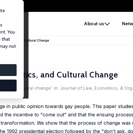
ite
e
About us
Netw
us
ent. You
 that
S, Politics, and Cultural Change
 may not
, Politics, and Cultural Change
years of cultural change' in: Journal of Law, Economics, & Orga
e in public opinion towards gay people. This paper studie
 the incentive to "come out" and that the ensuing process
al transformation. We show that the process of change was 
e 1992 presidential election followed by the "don't ask, don