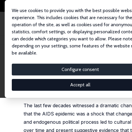
We use cookies to provide you with the best possible webs
experience. This includes cookies that are necessary for th
operation of the site, as well as cookies used for anonymo
statistics, comfort settings, or displaying personalized cont
can decide which categories you want to allow. Please note
Home
Publications
IZA Discussion Papers
Coming Out in America: AID
depending on your settings, some features of the website
be available.
IZA Discussion Paper No. 12360
Configure consent
Coming Out in America: AIDS
Raquel Fernández
,
Sahar Parsa
,
Martina Viarengo
Accept all
published online as 'Coming out in America: thirty 
2024
The last few decades witnessed a dramatic chang
that the AIDS epidemic was a shock that changed
and endogenous political process led to cultur
over time and present suggestive evidence that th