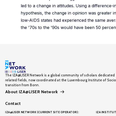
led to a change in attitudes. Using a difference-
hypothesis, the change in opinion was greater in 
low-AIDS states had experienced the same avera
the '70s to the '90s would have been 50 percent
The IZA@LISER Network is a global community of scholars dedicated 
related fields, now coordinated at the Luxembourg Institute of Soci
transition from Bonn.
About IZA@LISER Network
Contact
IZA@LISER NETWORK (CURRENT SITE OPERATOR):
IZA INSTITUT