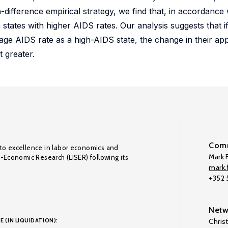
in-difference empirical strategy, we find that, in accordance
states with higher AIDS rates. Our analysis suggests that if 
ge AIDS rate as a high-AIDS state, the change in their ap
 greater.
Comm
to excellence in labor economics and
Mark F
o-Economic Research (LISER) following its
mark.f
+352
Netw
E (IN LIQUIDATION):
Chris