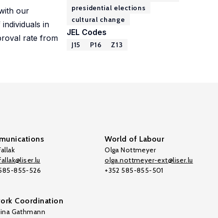
presidential elections
 with our
cultural change
individuals in
JEL Codes
proval rate from
J15
P16
Z13
unications
World of Labour
allak
Olga Nottmeyer
allak@liser.lu
olga.nottmeyer-ext@liser.lu
 585-855-526
+352 585-855-501
ork Coordination
tina Gathmann