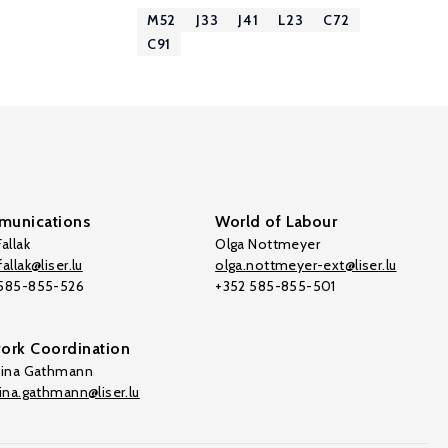
M52
J33
J41
L23
C72
C91
unications
World of Labour
allak
Olga Nottmeyer
allak@liser.lu
olga.nottmeyer-ext@liser.lu
 585-855-526
+352 585-855-501
ork Coordination
tina Gathmann
tina.gathmann@liser.lu