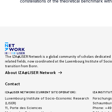
constellations of the theoretical benchmark wit
The IZA@LISER Network is a global community of scholars dedicated 
related fields, now coordinated at the Luxembourg Institute of Soci
transition from Bonn.
About IZA@LISER Network
Contact
IZA@LISER NETWORK (CURRENT SITE OPERATOR):
IZA INSTITUT
Luxembourg Institute of Socio-Economic Research
Forschungsi
(LISER)
Schaumburg
11, Porte des Sciences
Phone: +49