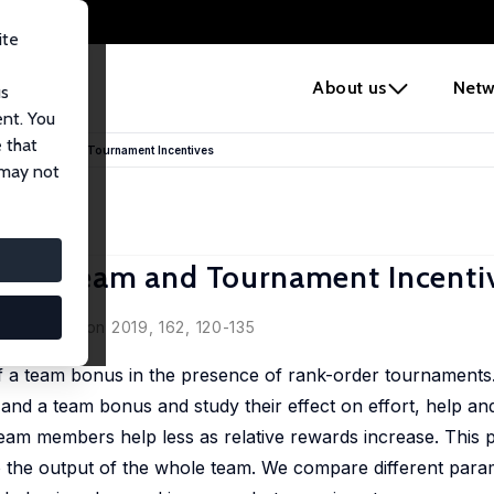
ite
e
About us
Netw
us
ent. You
 that
on of Team and Tournament Incentives
 may not
n of Team and Tournament Incenti
bring
 Organization 2019, 162, 120-135
 a team bonus in the presence of rank-order tournaments.
nd a team bonus and study their effect on effort, help an
t team members help less as relative rewards increase. This 
to the output of the whole team. We compare different para