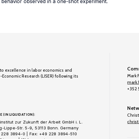
h behavior observed in a one-shot experiment.
Comm
to excellence in labor economics and
Mark F
o-Economic Research (LISER) following its
mark.f
+352
Netw
E (IN LIQUIDATION):
Chris
chris
nstitut zur Zukunft der Arbeit GmbH i. L.
-Lippe-Str. 5-9, 53113 Bonn. Germany
 228 3894-0 | Fax: +49 228 3894-510