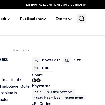
LISER
Policy Lab
World of Labour
Login
DE
EN
ork
Publications
Events
March 2019
ves
DOWNLOAD
CITE
PRINT
Share
 In a simple
Keywords
d sabotage. Quite
help
relative rewards
problem is
team incentives
experiment
meter
JEL Codes