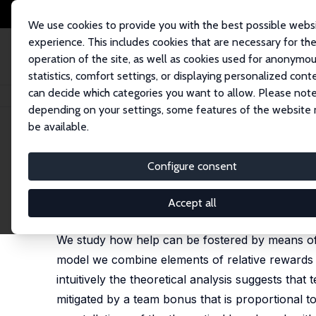
We use cookies to provide you with the best possible webs
experience. This includes cookies that are necessary for th
operation of the site, as well as cookies used for anonymo
statistics, comfort settings, or displaying personalized cont
can decide which categories you want to allow. Please note
Home
Publications
IZA Discussion Papers
Helping under a Combinati
depending on your settings, some features of the website
be available.
IZA Discussion Paper No. 12267
Configure consent
Helping under a Combinatio
Anastasia Danilov
,
Bernd Irlenbusch
,
Christine Har
Accept all
published in: in: Journal of Economic Behavior and
We study how help can be fostered by means of
model we combine elements of relative rewards a
intuitively the theoretical analysis suggests tha
mitigated by a team bonus that is proportional 