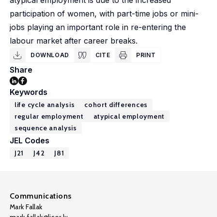
atypical employment is due to the increased
participation of women, with part-time jobs or mini-
jobs playing an important role in re-entering the
labour market after career breaks.
DOWNLOAD
CITE
PRINT
Share
Keywords
life cycle analysis
cohort differences
regular employment
atypical employment
sequence analysis
JEL Codes
J21
J42
J81
Communications
Mark Fallak