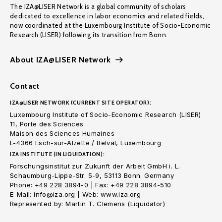
The IZA@LISER Network is a global community of scholars
dedicated to excellence in labor economics and related fields,
now coordinated at the Luxembourg Institute of Socio-Economic
Research (LISER) following its transition from Bonn.
About IZA@LISER Network
Contact
IZA@LISER NETWORK (CURRENT SITE OPERATOR):
Luxembourg Institute of Socio-Economic Research (LISER)
11, Porte des Sciences
Maison des Sciences Humaines
L-4366 Esch-sur-Alzette / Belval, Luxembourg
IZA INSTITUTE (IN LIQUIDATION):
Forschungsinstitut zur Zukunft der Arbeit GmbH i. L.
Schaumburg-Lippe-Str. 5-9, 53113 Bonn. Germany
Phone: +49 228 3894-0 | Fax: +49 228 3894-510
E-Mail: info@iza.org | Web: www.iza.org
Represented by: Martin T. Clemens (Liquidator)