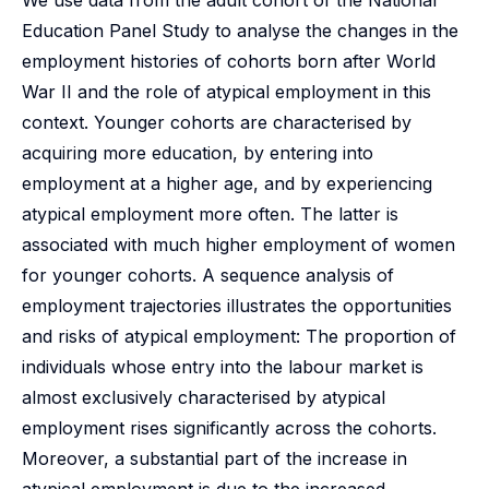
We use data from the adult cohort of the National
Education Panel Study to analyse the changes in the
employment histories of cohorts born after World
War II and the role of atypical employment in this
context. Younger cohorts are characterised by
acquiring more education, by entering into
employment at a higher age, and by experiencing
atypical employment more often. The latter is
associated with much higher employment of women
for younger cohorts. A sequence analysis of
employment trajectories illustrates the opportunities
and risks of atypical employment: The proportion of
individuals whose entry into the labour market is
almost exclusively characterised by atypical
employment rises significantly across the cohorts.
Moreover, a substantial part of the increase in