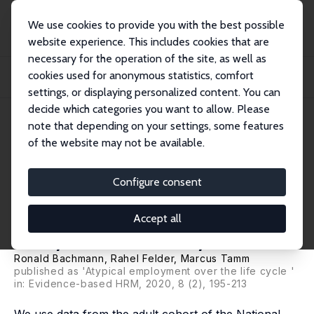
We use cookies to provide you with the best possible
website experience. This includes cookies that are
necessary for the operation of the site, as well as
Home
Publications
IZA Discussion Papers
cookies used for anonymous statistics, comfort
Labour Market Participation and Atypical Employment over the Life Cycle: A
Cohor...
settings, or displaying personalized content. You can
decide which categories you want to allow. Please
IZA Discussion Paper No. 12010
note that depending on your settings, some features
December 2018
of the website may not be available.
Labour Market Participation
and Atypical Employment over
Configure consent
the Life Cycle: A Cohort
Accept all
Analysis for Germany
Ronald Bachmann
, Rahel Felder,
Marcus Tamm
published as 'Atypical employment over the life cycle '
in: Evidence-based HRM, 2020, 8 (2), 195-213