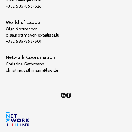
mark.fallak@liser.lu
+352 585-855-526
World of Labour
Olga Nottmeyer
olga.nottmeyer-ext@liser.lu
+352 585-855-501
Network Coordination
Christina Gathmann
christina.gathmann@liser.lu