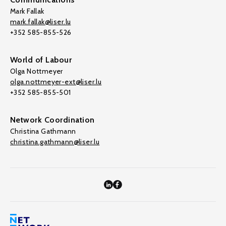
Mark Fallak
mark.fallak@liser.lu
+352 585-855-526
World of Labour
Olga Nottmeyer
olga.nottmeyer-ext@liser.lu
+352 585-855-501
Network Coordination
Christina Gathmann
christina.gathmann@liser.lu