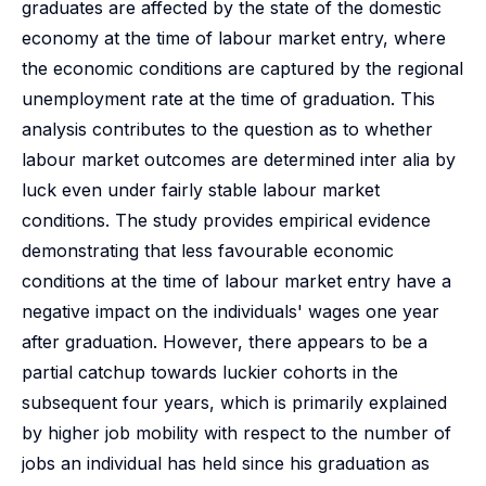
graduates are affected by the state of the domestic
economy at the time of labour market entry, where
the economic conditions are captured by the regional
unemployment rate at the time of graduation. This
analysis contributes to the question as to whether
labour market outcomes are determined inter alia by
luck even under fairly stable labour market
conditions. The study provides empirical evidence
demonstrating that less favourable economic
conditions at the time of labour market entry have a
negative impact on the individuals' wages one year
after graduation. However, there appears to be a
partial catchup towards luckier cohorts in the
subsequent four years, which is primarily explained
by higher job mobility with respect to the number of
jobs an individual has held since his graduation as