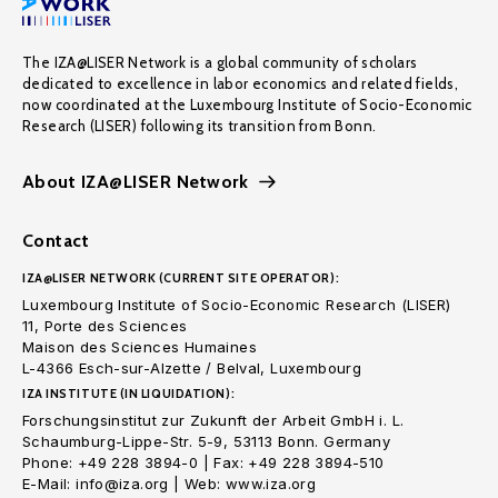
The IZA@LISER Network is a global community of scholars
dedicated to excellence in labor economics and related fields,
now coordinated at the Luxembourg Institute of Socio-Economic
Research (LISER) following its transition from Bonn.
About IZA@LISER Network
Contact
IZA@LISER NETWORK (CURRENT SITE OPERATOR):
Luxembourg Institute of Socio-Economic Research (LISER)
11, Porte des Sciences
Maison des Sciences Humaines
L-4366 Esch-sur-Alzette / Belval, Luxembourg
IZA INSTITUTE (IN LIQUIDATION):
Forschungsinstitut zur Zukunft der Arbeit GmbH i. L.
Schaumburg-Lippe-Str. 5-9, 53113 Bonn. Germany
Phone: +49 228 3894-0 | Fax: +49 228 3894-510
E-Mail: info@iza.org | Web: www.iza.org