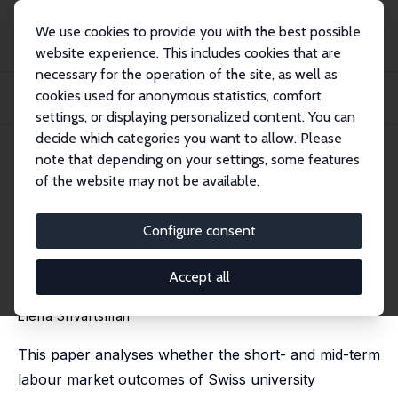
We use cookies to provide you with the best possible
website experience. This includes cookies that are
necessary for the operation of the site, as well as
Home
Publications
IZA Discussion Papers
cookies used for anonymous statistics, comfort
The State of the Economy at Graduation, Wages, and Catch-up Paths: Evidence
from...
settings, or displaying personalized content. You can
decide which categories you want to allow. Please
IZA Discussion Paper No. 11622
June 2018
note that depending on your settings, some features
of the website may not be available.
The State of the Economy at
Graduation, Wages, and Catch-
Configure consent
up Paths: Evidence from
Accept all
Switzerland
Elena Shvartsman
This paper analyses whether the short- and mid-term
labour market outcomes of Swiss university