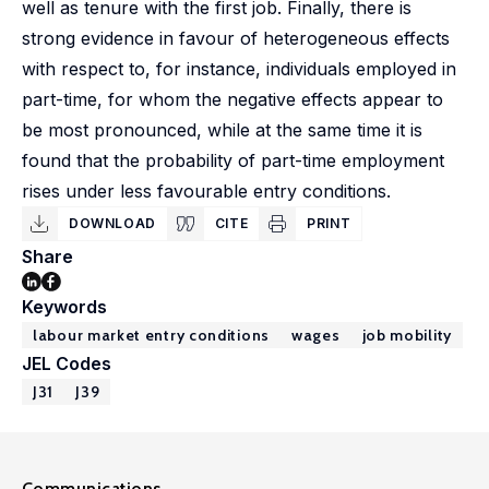
well as tenure with the first job. Finally, there is
strong evidence in favour of heterogeneous effects
with respect to, for instance, individuals employed in
part-time, for whom the negative effects appear to
be most pronounced, while at the same time it is
found that the probability of part-time employment
rises under less favourable entry conditions.
DOWNLOAD
CITE
PRINT
Share
Keywords
labour market entry conditions
wages
job mobility
JEL Codes
J31
J39
Communications