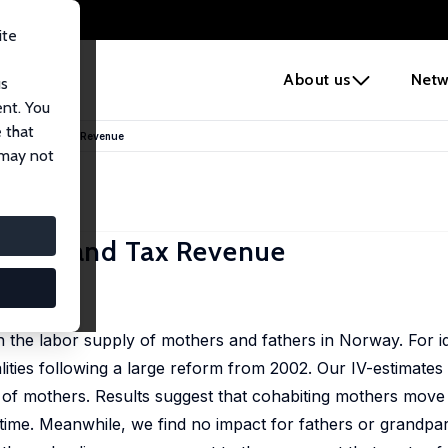
ite
e
About us
Netw
us
ent. You
 that
 Supply and Tax Revenue
 may not
Supply and Tax Revenue
n the labor supply of mothers and fathers in Norway. For id
ities following a large reform from 2002. Our IV-estimates i
 of mothers. Results suggest that cohabiting mothers move 
ime. Meanwhile, we find no impact for fathers or grandpar