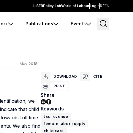
LISER
Policy Lab
World of Labour
Login
DE
EN
ork
Publications
Events
May 2018
DOWNLOAD
CITE
PRINT
Share
entification, we
Keywords
ndicate that child
tax revenue
towards full time
female labor supply
ents. We also find
child care