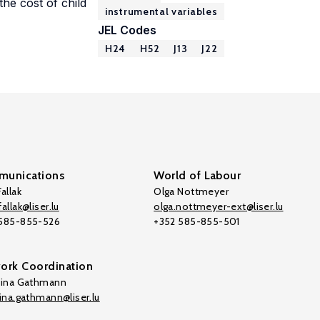
he cost of child
instrumental variables
JEL Codes
H24
H52
J13
J22
unications
World of Labour
allak
Olga Nottmeyer
allak@liser.lu
olga.nottmeyer-ext@liser.lu
 585-855-526
+352 585-855-501
ork Coordination
tina Gathmann
tina.gathmann@liser.lu