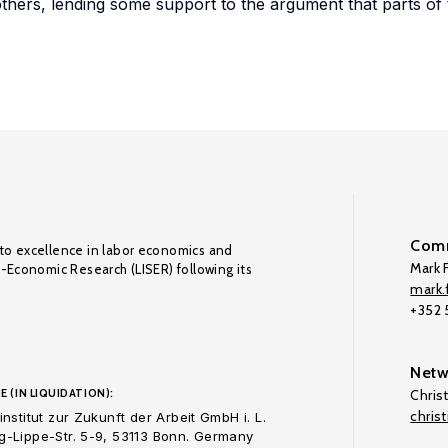
thers, lending some support to the argument that parts of t
Comm
to excellence in labor economics and
Mark F
o-Economic Research (LISER) following its
mark.f
+352
Netw
E (IN LIQUIDATION):
Chris
chris
nstitut zur Zukunft der Arbeit GmbH i. L.
-Lippe-Str. 5-9, 53113 Bonn. Germany