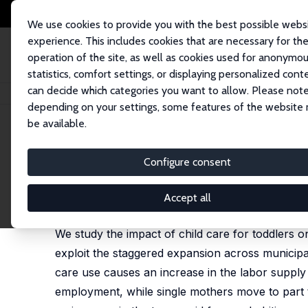
We use cookies to provide you with the best possible webs
experience. This includes cookies that are necessary for th
operation of the site, as well as cookies used for anonymo
statistics, comfort settings, or displaying personalized cont
can decide which categories you want to allow. Please note
Home
Publications
IZA Discussion Papers
Child Care, Parental Labor
depending on your settings, some features of the website
be available.
IZA Discussion Paper No. 11576
Configure consent
Child Care, Parental Labor 
Martin Eckhoff Andresen
,
Tarjei Havnes
Accept all
published in: Labour Economics, 2019, 61, 101762
We study the impact of child care for toddlers o
exploit the staggered expansion across municipal
care use causes an increase in the labor supply
employment, while single mothers move to part t