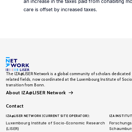
an increase in the taxes paid from cohabiting mo
care is offset by increased taxes.
The IZA@LISER Network is a global community of scholars dedicated 
related fields, now coordinated at the Luxembourg Institute of Soci
transition from Bonn.
About IZA@LISER Network
Contact
IZA@LISER NETWORK (CURRENT SITE OPERATOR):
IZA INSTITUT
Luxembourg Institute of Socio-Economic Research
Forschungsi
(LISER)
Schaumburg