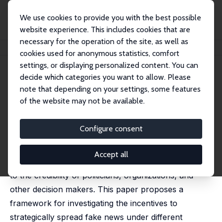
We use cookies to provide you with the best possible
website experience. This includes cookies that are
necessary for the operation of the site, as well as
Home
Publications
IZA Discussion Papers
Fake News
cookies used for anonymous statistics, comfort
settings, or displaying personalized content. You can
IZA Discussion Paper No. 11207
decide which categories you want to allow. Please
December 2017
note that depending on your settings, some features
Fake News
of the website may not be available.
Andreas Grunewald
,
Matthias Kräkel
Configure consent
In the last decade, social media and the Internet have
amplified the possibility to spread false information,
Accept all
a.k.a. fake news, which has become a serious threat
to the credibility of politicians, organizations, and
other decision makers. This paper proposes a
framework for investigating the incentives to
strategically spread fake news under different