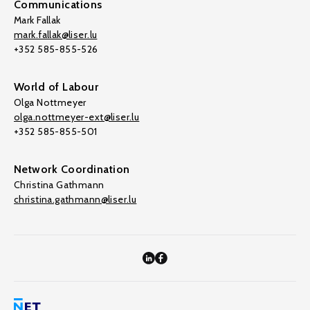
Communications
Mark Fallak
mark.fallak@liser.lu
+352 585-855-526
World of Labour
Olga Nottmeyer
olga.nottmeyer-ext@liser.lu
+352 585-855-501
Network Coordination
Christina Gathmann
christina.gathmann@liser.lu