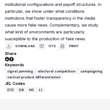
institutional configurations and payoff structures. In
particular, we show under what conditions
institutions that foster transparency in the media
cause more fake news. Complementary, we study
what kind of environments are particularly
susceptible to the production of fake news.
DOWNLOAD
CITE
PRINT
Share
Keywords
signal jamming
electoral competition
campaigning
vertical product differentiation
JEL Codes
D72
D8
H0
L1