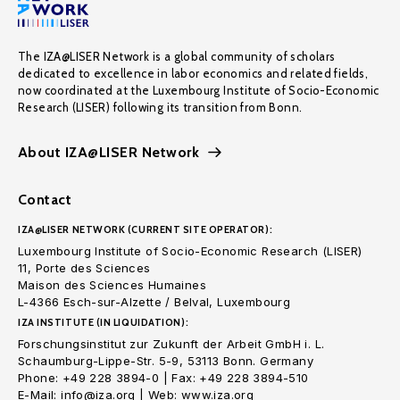
The IZA@LISER Network is a global community of scholars
dedicated to excellence in labor economics and related fields,
now coordinated at the Luxembourg Institute of Socio-Economic
Research (LISER) following its transition from Bonn.
About IZA@LISER Network
Contact
IZA@LISER NETWORK (CURRENT SITE OPERATOR):
Luxembourg Institute of Socio-Economic Research (LISER)
11, Porte des Sciences
Maison des Sciences Humaines
L-4366 Esch-sur-Alzette / Belval, Luxembourg
IZA INSTITUTE (IN LIQUIDATION):
Forschungsinstitut zur Zukunft der Arbeit GmbH i. L.
Schaumburg-Lippe-Str. 5-9, 53113 Bonn. Germany
Phone: +49 228 3894-0 | Fax: +49 228 3894-510
E-Mail: info@iza.org | Web: www.iza.org