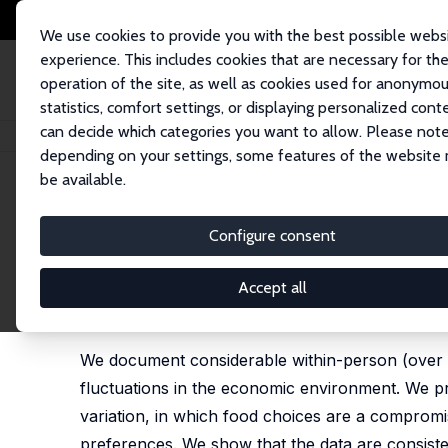
We use cookies to provide you with the best possible webs
experience. This includes cookies that are necessary for th
operation of the site, as well as cookies used for anonymo
statistics, comfort settings, or displaying personalized cont
can decide which categories you want to allow. Please note
Home
Publications
IZA Discussion Papers
A New Year, a New You? Het
depending on your settings, some features of the website
be available.
IZA Discussion Paper No. 11205
Configure consent
A New Year, a New You? Hete
Purchases
Accept all
Laurens Cherchye
,
Bram De Rock
,
Rachel Griffith
,
We document considerable within-person (over time
fluctuations in the economic environment. We pro
variation, in which food choices are a comprom
preferences. We show that the data are consiste