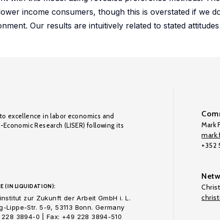
ower income consumers, though this is overstated if we do
ment. Our results are intuitively related to stated attitudes
Comm
to excellence in labor economics and
Mark F
o-Economic Research (LISER) following its
mark.f
+352
Netw
E (IN LIQUIDATION):
Chris
chris
nstitut zur Zukunft der Arbeit GmbH i. L.
-Lippe-Str. 5-9, 53113 Bonn. Germany
 228 3894-0 | Fax: +49 228 3894-510