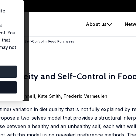
ite
e
About us
Netw
us
ent. You
 that
erogeneity and Self-Control in Food Purchases
 may not
rogeneity and Self-Control in Foo
Martin O’Connell
,
Kate Smith
,
Frederic Vermeulen
) variation in diet quality that is not fully explained by 
pose a two-selves model that provides a structural interpr
ise between a healthy and an unhealthy self, each with we
nt with this model using revealed preference methods. The 