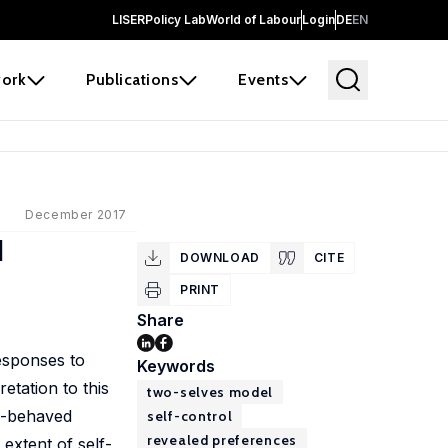
LISER
Policy Lab
World of Labour
Login
DE
EN
ork
Publications
Events
December 2017
d
DOWNLOAD
CITE
PRINT
Share
responses to
Keywords
etation to this
two-selves model
ll-behaved
self-control
revealed preferences
extent of self-