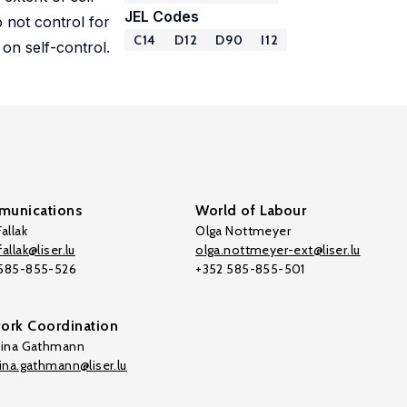
JEL Codes
 not control for
C14
D12
D90
I12
 on self-control.
unications
World of Labour
allak
Olga Nottmeyer
allak@liser.lu
olga.nottmeyer-ext@liser.lu
 585-855-526
+352 585-855-501
ork Coordination
tina Gathmann
tina.gathmann@liser.lu