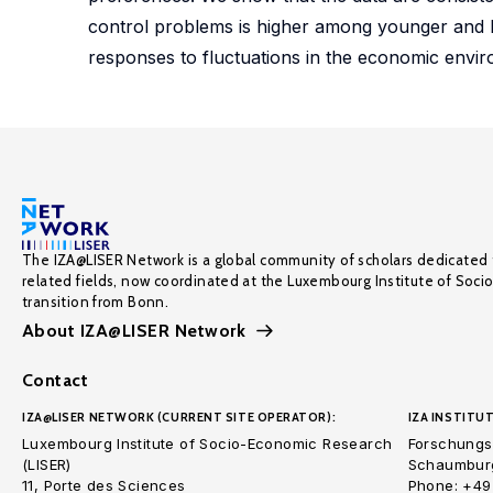
control problems is higher among younger and l
responses to fluctuations in the economic environ
The IZA@LISER Network is a global community of scholars dedicated 
related fields, now coordinated at the Luxembourg Institute of Soci
transition from Bonn.
About IZA@LISER Network
Contact
IZA@LISER NETWORK (CURRENT SITE OPERATOR):
IZA INSTITUT
Luxembourg Institute of Socio-Economic Research
Forschungsi
(LISER)
Schaumburg
11, Porte des Sciences
Phone: +49