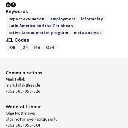
Keywords
impact evaluation
employment
informality
Latin America and the Caribbean
active labour market program
meta analysis
JEL Codes
J08
J24
J46
O54
Communications
Mark Fallak
mark.fallak@liser.lu
+352 585-855-526
World of Labour
Olga Nottmeyer
olga.nottmeyer-ext@liser.lu
+352 585-855-501