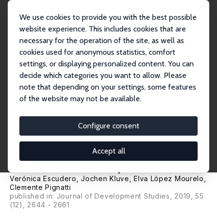
We use cookies to provide you with the best possible
website experience. This includes cookies that are
necessary for the operation of the site, as well as
Home
Publications
IZA Discussion Papers
cookies used for anonymous statistics, comfort
Active Labour Market Programmes in Latin America and the Caribbean:
Evidence fro...
settings, or displaying personalized content. You can
decide which categories you want to allow. Please
IZA Discussion Paper No. 11039
note that depending on your settings, some features
September 2017
of the website may not be available.
Active Labour Market
Programmes in Latin America
Configure consent
and the Caribbean: Evidence
Accept all
from a Meta Analysis
Verónica Escudero
,
Jochen Kluve
, Elva López Mourelo,
Clemente Pignatti
published in: Journal of Development Studies, 2019, 55
(12), 2644 - 2661