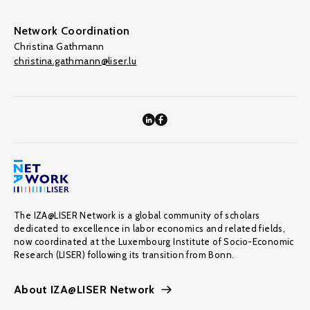
Network Coordination
Christina Gathmann
christina.gathmann@liser.lu
The IZA@LISER Network is a global community of scholars
dedicated to excellence in labor economics and related fields,
now coordinated at the Luxembourg Institute of Socio-Economic
Research (LISER) following its transition from Bonn.
About IZA@LISER Network