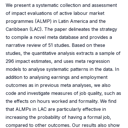
We present a systematic collection and assessment
of impact evaluations of active labour market
programmes (ALMP) in Latin America and the
Caribbean (LAC). The paper delineates the strategy
to compile a novel meta database and provides a
narrative review of 51 studies. Based on these
studies, the quantitative analysis extracts a sample of
296 impact estimates, and uses meta regression
models to analyse systematic patterns in the data. In
addition to analysing earnings and employment
outcomes as in previous meta analyses, we also
code and investigate measures of job quality, such as
the effects on hours worked and formality. We find
that ALMPs in LAC are particularly effective in
increasing the probability of having a formal job,
compared to other outcomes. Our results also show