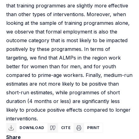
that training programmes are slightly more effective
than other types of interventions. Moreover, when
looking at the sample of training programmes alone,
we observe that formal employment is also the
outcome category that is most likely to be impacted
positively by these programmes. In terms of
targeting, we find that ALMPs in the region work
better for women than for men, and for youth
compared to prime-age workers. Finally, medium-run
estimates are not more likely to be positive than
short-run estimates, while programmes of short
duration (4 months or less) are significantly less
likely to produce positive effects compared to longer
interventions.
DOWNLOAD
CITE
PRINT
Share