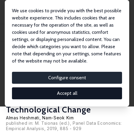
We use cookies to provide you with the best possible
website experience. This includes cookies that are
necessary for the operation of the site, as well as
Home
Publications
IZA Discussion Papers
cookies used for anonymous statistics, comfort
The Relationship between Economic Growth and Democracy: Alternative
Representati...
settings, or displaying personalized content. You can
decide which categories you want to allow. Please
IZA Discussion Paper No. 10880
July 2017
note that depending on your settings, some features
of the website may not be available.
The Relationship between
Economic Growth and
Configure consent
Democracy: Alternative
Accept all
Representations of
Technological Change
Almas Heshmati
, Nam-Seok Kim
published in: M. Tsionas (ed.), Panel Data Economics:
Empirical Analysis, 2019, 885 - 929