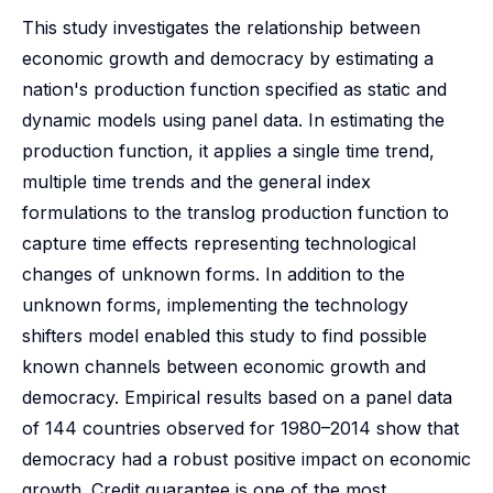
This study investigates the relationship between
economic growth and democracy by estimating a
nation's production function specified as static and
dynamic models using panel data. In estimating the
production function, it applies a single time trend,
multiple time trends and the general index
formulations to the translog production function to
capture time effects representing technological
changes of unknown forms. In addition to the
unknown forms, implementing the technology
shifters model enabled this study to find possible
known channels between economic growth and
democracy. Empirical results based on a panel data
of 144 countries observed for 1980–2014 show that
democracy had a robust positive impact on economic
growth. Credit guarantee is one of the most