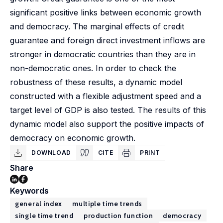
significant positive links between economic growth
and democracy. The marginal effects of credit
guarantee and foreign direct investment inflows are
stronger in democratic countries than they are in
non-democratic ones. In order to check the
robustness of these results, a dynamic model
constructed with a flexible adjustment speed and a
target level of GDP is also tested. The results of this
dynamic model also support the positive impacts of
democracy on economic growth.
DOWNLOAD
CITE
PRINT
Share
Keywords
general index
multiple time trends
single time trend
production function
democracy