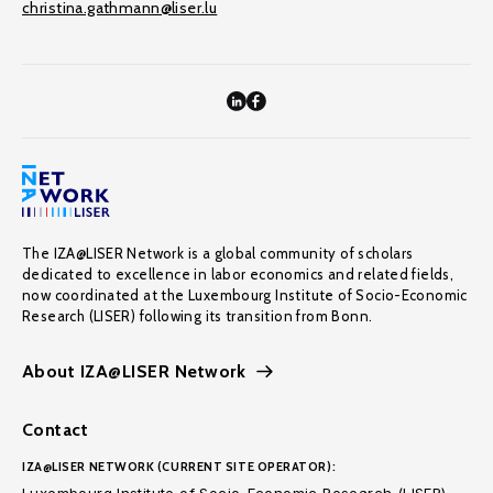
christina.gathmann@liser.lu
The IZA@LISER Network is a global community of scholars
dedicated to excellence in labor economics and related fields,
now coordinated at the Luxembourg Institute of Socio-Economic
Research (LISER) following its transition from Bonn.
About IZA@LISER Network
Contact
IZA@LISER NETWORK (CURRENT SITE OPERATOR):