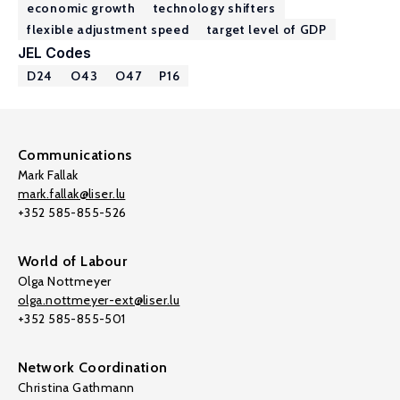
economic growth
technology shifters
flexible adjustment speed
target level of GDP
JEL Codes
D24
O43
O47
P16
Communications
Mark Fallak
mark.fallak@liser.lu
+352 585-855-526
World of Labour
Olga Nottmeyer
olga.nottmeyer-ext@liser.lu
+352 585-855-501
Network Coordination
Christina Gathmann