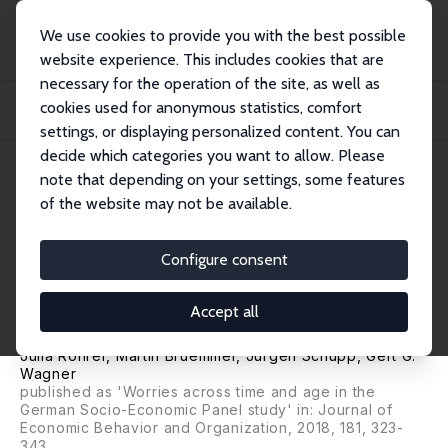
We use cookies to provide you with the best possible
website experience. This includes cookies that are
necessary for the operation of the site, as well as
Home
Publications
IZA Discussion Papers
cookies used for anonymous statistics, comfort
Worries across Time and Age in Germany: Bringing Together Open- and Close-
Ended...
settings, or displaying personalized content. You can
decide which categories you want to allow. Please
IZA Discussion Paper No. 10861
June 2017
note that depending on your settings, some features
of the website may not be available.
Worries across Time and Age in
Germany: Bringing Together
Configure consent
Open- and Close-Ended
Accept all
Questions
Julia Rohrer
, Martin Bruemmer,
Jürgen Schupp
,
Gert G.
Wagner
published as 'Worries across time and age in the
German Socio-Economic Panel study' in: Journal of
Economic Behavior and Organization, 2018, 181, 323-
343