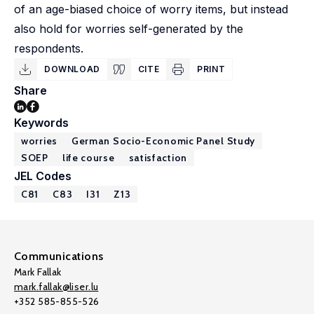
of an age-biased choice of worry items, but instead
also hold for worries self-generated by the
respondents.
DOWNLOAD
CITE
PRINT
Share
Keywords
worries
German Socio-Economic Panel Study
SOEP
life course
satisfaction
JEL Codes
C81
C83
I31
Z13
Communications
Mark Fallak
mark.fallak@liser.lu
+352 585-855-526