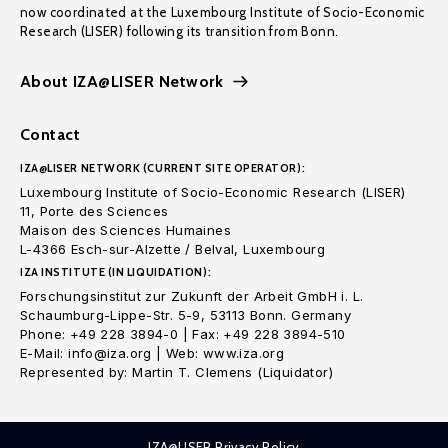
now coordinated at the Luxembourg Institute of Socio-Economic
Research (LISER) following its transition from Bonn.
About IZA@LISER Network
Contact
IZA@LISER NETWORK (CURRENT SITE OPERATOR):
Luxembourg Institute of Socio-Economic Research (LISER)
11, Porte des Sciences
Maison des Sciences Humaines
L-4366 Esch-sur-Alzette / Belval, Luxembourg
IZA INSTITUTE (IN LIQUIDATION):
Forschungsinstitut zur Zukunft der Arbeit GmbH i. L.
Schaumburg-Lippe-Str. 5-9, 53113 Bonn. Germany
Phone: +49 228 3894-0 | Fax: +49 228 3894-510
E-Mail: info@iza.org | Web: www.iza.org
Represented by: Martin T. Clemens (Liquidator)
IZA@LISER Privacy Policy