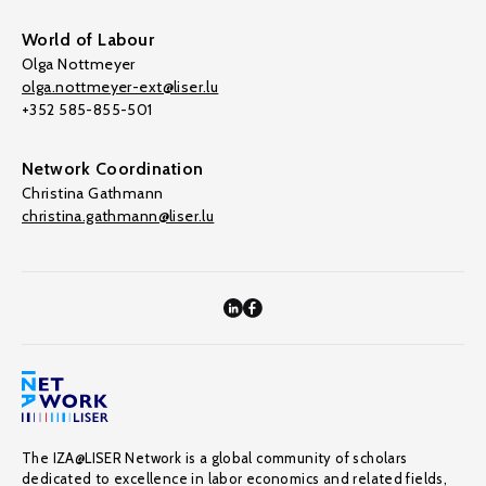
World of Labour
Olga Nottmeyer
olga.nottmeyer-ext@liser.lu
+352 585-855-501
Network Coordination
Christina Gathmann
christina.gathmann@liser.lu
The IZA@LISER Network is a global community of scholars
dedicated to excellence in labor economics and related fields,