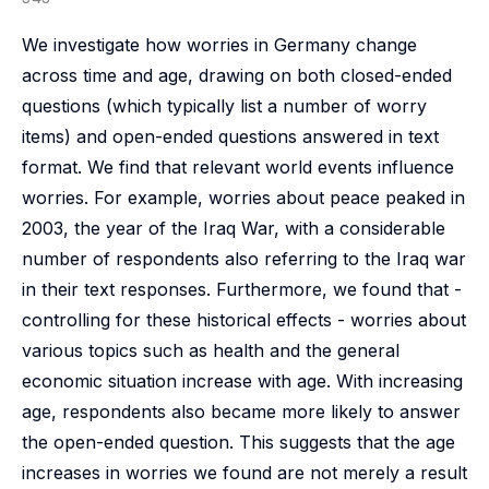
We investigate how worries in Germany change
across time and age, drawing on both closed-ended
questions (which typically list a number of worry
items) and open-ended questions answered in text
format. We find that relevant world events influence
worries. For example, worries about peace peaked in
2003, the year of the Iraq War, with a considerable
number of respondents also referring to the Iraq war
in their text responses. Furthermore, we found that -
controlling for these historical effects - worries about
various topics such as health and the general
economic situation increase with age. With increasing
age, respondents also became more likely to answer
the open-ended question. This suggests that the age
increases in worries we found are not merely a result