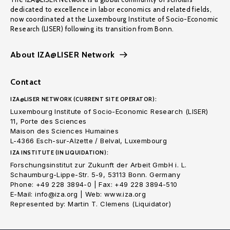
dedicated to excellence in labor economics and related fields,
now coordinated at the Luxembourg Institute of Socio-Economic
Research (LISER) following its transition from Bonn.
About IZA@LISER Network
Contact
IZA@LISER NETWORK (CURRENT SITE OPERATOR):
Luxembourg Institute of Socio-Economic Research (LISER)
11, Porte des Sciences
Maison des Sciences Humaines
L-4366 Esch-sur-Alzette / Belval, Luxembourg
IZA INSTITUTE (IN LIQUIDATION):
Forschungsinstitut zur Zukunft der Arbeit GmbH i. L.
Schaumburg-Lippe-Str. 5-9, 53113 Bonn. Germany
Phone: +49 228 3894-0 | Fax: +49 228 3894-510
E-Mail: info@iza.org | Web: www.iza.org
Represented by: Martin T. Clemens (Liquidator)