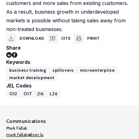
customers and more sales from existing customers.
As a result, business growth in underdeveloped
markets is possible without taking sales away from
non-treated businesses.
DOWNLOAD
CITE
PRINT
Share
Keywords
business training
spillovers
microenterprise
market development
JEL Codes
O12
O17
J16
L26
Communications
Mark Fallak
mark.fallak@liser.lu