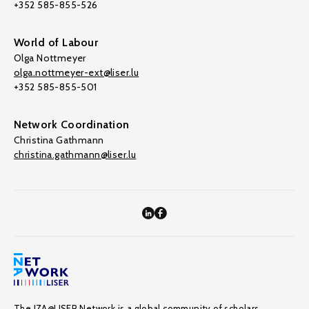
+352 585-855-526
World of Labour
Olga Nottmeyer
olga.nottmeyer-ext@liser.lu
+352 585-855-501
Network Coordination
Christina Gathmann
christina.gathmann@liser.lu
The IZA@LISER Network is a global community of scholars