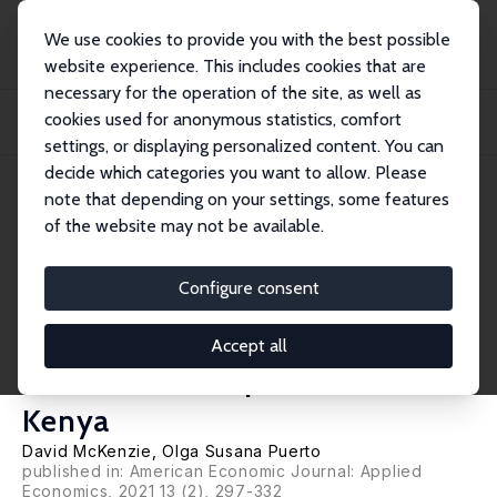
We use cookies to provide you with the best possible
website experience. This includes cookies that are
necessary for the operation of the site, as well as
Home
Publications
IZA Discussion Papers
cookies used for anonymous statistics, comfort
Growing Markets through Business Training for Female Entrepreneurs: A
Market-Lev...
settings, or displaying personalized content. You can
decide which categories you want to allow. Please
IZA Discussion Paper No. 10615
note that depending on your settings, some features
March 2017
of the website may not be available.
Growing Markets through
Business Training for Female
Configure consent
Entrepreneurs: A Market-Level
Accept all
Randomized Experiment in
Kenya
David McKenzie
, Olga Susana Puerto
published in: American Economic Journal: Applied
Economics, 2021 13 (2), 297-332