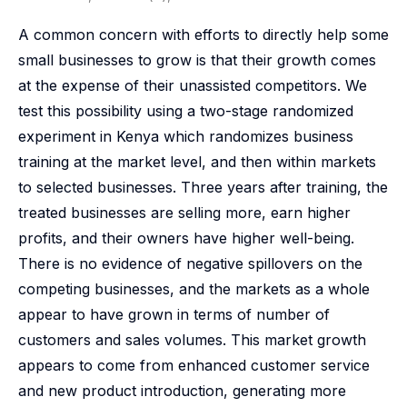
A common concern with efforts to directly help some
small businesses to grow is that their growth comes
at the expense of their unassisted competitors. We
test this possibility using a two-stage randomized
experiment in Kenya which randomizes business
training at the market level, and then within markets
to selected businesses. Three years after training, the
treated businesses are selling more, earn higher
profits, and their owners have higher well-being.
There is no evidence of negative spillovers on the
competing businesses, and the markets as a whole
appear to have grown in terms of number of
customers and sales volumes. This market growth
appears to come from enhanced customer service
and new product introduction, generating more