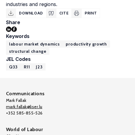
industries and regions.
DOWNLOAD
CITE
PRINT
Share
Keywords
labour market dynamics
productivity growth
structural change
JEL Codes
Q33
R11
J23
Communications
Mark Fallak
mark.fallak@liser.lu
+352 585-855-526
World of Labour