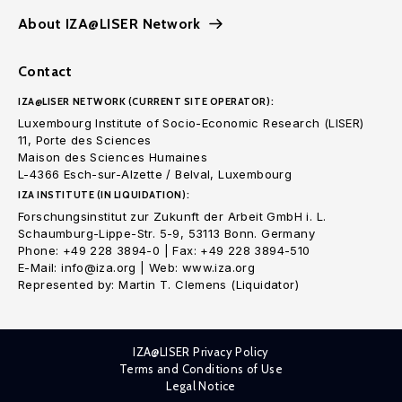
About IZA@LISER Network
Contact
IZA@LISER NETWORK (CURRENT SITE OPERATOR):
Luxembourg Institute of Socio-Economic Research (LISER)
11, Porte des Sciences
Maison des Sciences Humaines
L-4366 Esch-sur-Alzette / Belval, Luxembourg
IZA INSTITUTE (IN LIQUIDATION):
Forschungsinstitut zur Zukunft der Arbeit GmbH i. L.
Schaumburg-Lippe-Str. 5-9, 53113 Bonn. Germany
Phone: +49 228 3894-0 | Fax: +49 228 3894-510
E-Mail: info@iza.org | Web: www.iza.org
Represented by: Martin T. Clemens (Liquidator)
IZA@LISER Privacy Policy
Terms and Conditions of Use
Legal Notice