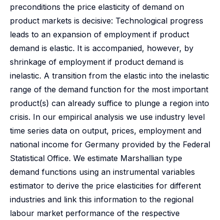
preconditions the price elasticity of demand on
product markets is decisive: Technological progress
leads to an expansion of employment if product
demand is elastic. It is accompanied, however, by
shrinkage of employment if product demand is
inelastic. A transition from the elastic into the inelastic
range of the demand function for the most important
product(s) can already suffice to plunge a region into
crisis. In our empirical analysis we use industry level
time series data on output, prices, employment and
national income for Germany provided by the Federal
Statistical Office. We estimate Marshallian type
demand functions using an instrumental variables
estimator to derive the price elasticities for different
industries and link this information to the regional
labour market performance of the respective