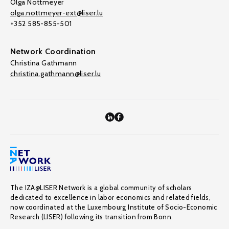
Olga Nottmeyer
olga.nottmeyer-ext@liser.lu
+352 585-855-501
Network Coordination
Christina Gathmann
christina.gathmann@liser.lu
The IZA@LISER Network is a global community of scholars
dedicated to excellence in labor economics and related fields,
now coordinated at the Luxembourg Institute of Socio-Economic
Research (LISER) following its transition from Bonn.