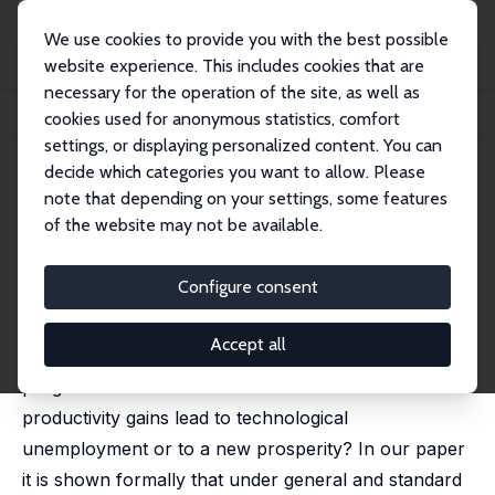
We use cookies to provide you with the best possible
website experience. This includes cookies that are
necessary for the operation of the site, as well as
Home
Publications
IZA Discussion Papers
cookies used for anonymous statistics, comfort
Technological Progress and (Un)employment Development
settings, or displaying personalized content. You can
decide which categories you want to allow. Please
IZA Discussion Paper No. 10472
note that depending on your settings, some features
January 2017
of the website may not be available.
Technological Progress and
(Un)employment Development
Configure consent
Uwe Blien
,
Oliver Ludewig
Accept all
In recent times the employment effects of technical
progress raised much intention. Will recent
productivity gains lead to technological
unemployment or to a new prosperity? In our paper
it is shown formally that under general and standard