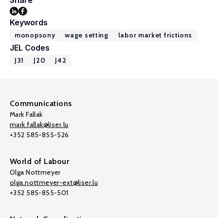
Share
Keywords
monopsony
wage setting
labor market frictions
JEL Codes
J31
J20
J42
Communications
Mark Fallak
mark.fallak@liser.lu
+352 585-855-526
World of Labour
Olga Nottmeyer
olga.nottmeyer-ext@liser.lu
+352 585-855-501