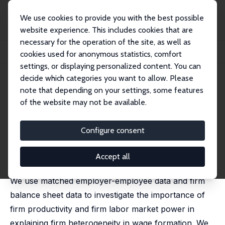
We use cookies to provide you with the best possible
website experience. This includes cookies that are
necessary for the operation of the site, as well as
Home
Publications
IZA Discussion Papers
cookies used for anonymous statistics, comfort
Labor Market Imperfections and the Firm's Wage Setting Policy
settings, or displaying personalized content. You can
decide which categories you want to allow. Please
IZA Discussion Paper No. 10241
note that depending on your settings, some features
September 2016
of the website may not be available.
Labor Market Imperfections
and the Firm's Wage Setting
Configure consent
Policy
Accept all
Sónia Félix,
Pedro Portugal
We use matched employer-employee data and firm
balance sheet data to investigate the importance of
firm productivity and firm labor market power in
explaining firm heterogeneity in wage formation. We