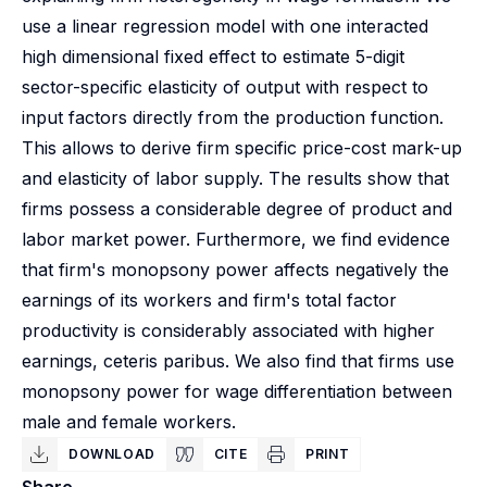
use a linear regression model with one interacted
high dimensional fixed effect to estimate 5-digit
sector-specific elasticity of output with respect to
input factors directly from the production function.
This allows to derive firm specific price-cost mark-up
and elasticity of labor supply. The results show that
firms possess a considerable degree of product and
labor market power. Furthermore, we find evidence
that firm's monopsony power affects negatively the
earnings of its workers and firm's total factor
productivity is considerably associated with higher
earnings, ceteris paribus. We also find that firms use
monopsony power for wage differentiation between
male and female workers.
DOWNLOAD
CITE
PRINT