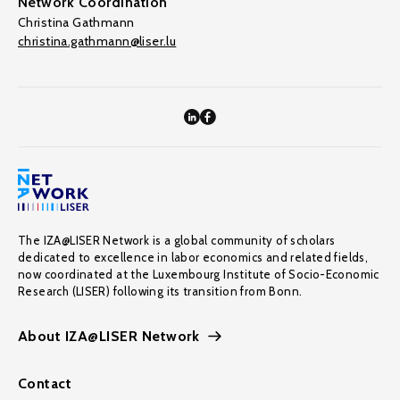
Network Coordination
Christina Gathmann
christina.gathmann@liser.lu
The IZA@LISER Network is a global community of scholars
dedicated to excellence in labor economics and related fields,
now coordinated at the Luxembourg Institute of Socio-Economic
Research (LISER) following its transition from Bonn.
About IZA@LISER Network
Contact