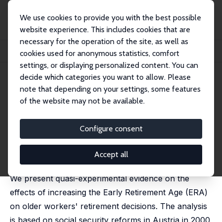
We use cookies to provide you with the best possible
website experience. This includes cookies that are
necessary for the operation of the site, as well as
Home
Publications
IZA Discussion Papers
cookies used for anonymous statistics, comfort
The Effects of the Early Retirement Age on Retirement Decisions
settings, or displaying personalized content. You can
decide which categories you want to allow. Please
IZA Discussion Paper No. 10154
note that depending on your settings, some features
August 2016
of the website may not be available.
The Effects of the Early
Retirement Age on Retirement
Configure consent
Decisions
Accept all
Dayanand Manoli
,
Andrea Weber
We present quasi-experimental evidence on the
effects of increasing the Early Retirement Age (ERA)
on older workers' retirement decisions. The analysis
is based on social security reforms in Austria in 2000