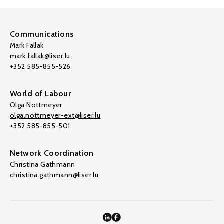
Communications
Mark Fallak
mark.fallak@liser.lu
+352 585-855-526
World of Labour
Olga Nottmeyer
olga.nottmeyer-ext@liser.lu
+352 585-855-501
Network Coordination
Christina Gathmann
christina.gathmann@liser.lu