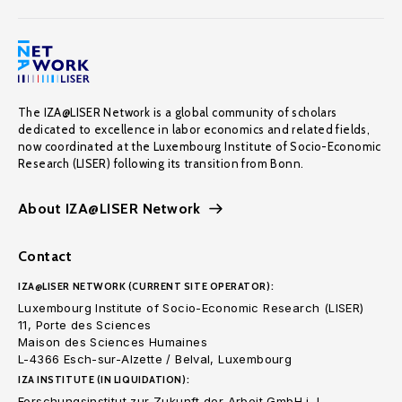
The IZA@LISER Network is a global community of scholars
dedicated to excellence in labor economics and related fields,
now coordinated at the Luxembourg Institute of Socio-Economic
Research (LISER) following its transition from Bonn.
About IZA@LISER Network
Contact
IZA@LISER NETWORK (CURRENT SITE OPERATOR):
Luxembourg Institute of Socio-Economic Research (LISER)
11, Porte des Sciences
Maison des Sciences Humaines
L-4366 Esch-sur-Alzette / Belval, Luxembourg
IZA INSTITUTE (IN LIQUIDATION):
Forschungsinstitut zur Zukunft der Arbeit GmbH i. L.