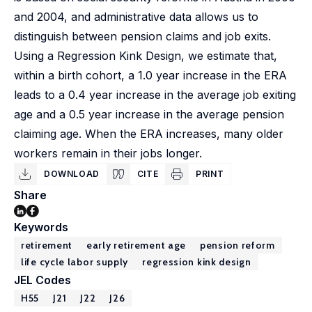
and 2004, and administrative data allows us to
distinguish between pension claims and job exits.
Using a Regression Kink Design, we estimate that,
within a birth cohort, a 1.0 year increase in the ERA
leads to a 0.4 year increase in the average job exiting
age and a 0.5 year increase in the average pension
claiming age. When the ERA increases, many older
workers remain in their jobs longer.
DOWNLOAD
CITE
PRINT
Share
Keywords
retirement
early retirement age
pension reform
life cycle labor supply
regression kink design
JEL Codes
H55
J21
J22
J26