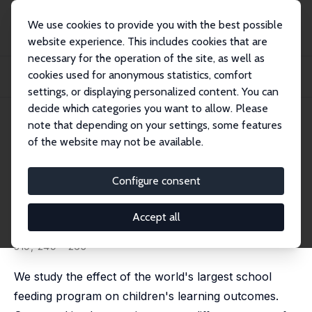
We use cookies to provide you with the best possible
website experience. This includes cookies that are
necessary for the operation of the site, as well as
Home
Publications
IZA Discussion Papers
cookies used for anonymous statistics, comfort
School Feeding and Learning Achievement: Evidence from India's Midday Meal
Progr...
settings, or displaying personalized content. You can
decide which categories you want to allow. Please
IZA Discussion Paper No. 10086
July 2016
note that depending on your settings, some features
of the website may not be available.
School Feeding and Learning
Achievement: Evidence from
Configure consent
India's Midday Meal Program
Accept all
Tanika Chakraborty
,
Rajshri Jayaraman
published in: Journal of Development Economics, 2019,
319, 249 - 265
We study the effect of the world's largest school
feeding program on children's learning outcomes.