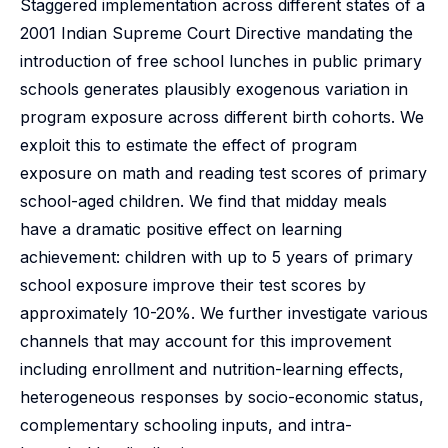
Staggered implementation across different states of a
2001 Indian Supreme Court Directive mandating the
introduction of free school lunches in public primary
schools generates plausibly exogenous variation in
program exposure across different birth cohorts. We
exploit this to estimate the effect of program
exposure on math and reading test scores of primary
school-aged children. We find that midday meals
have a dramatic positive effect on learning
achievement: children with up to 5 years of primary
school exposure improve their test scores by
approximately 10-20%. We further investigate various
channels that may account for this improvement
including enrollment and nutrition-learning effects,
heterogeneous responses by socio-economic status,
complementary schooling inputs, and intra-