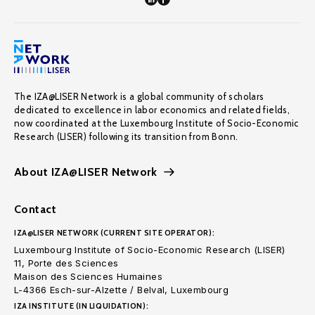
The IZA@LISER Network is a global community of scholars
dedicated to excellence in labor economics and related fields,
now coordinated at the Luxembourg Institute of Socio-Economic
Research (LISER) following its transition from Bonn.
About IZA@LISER Network
Contact
IZA@LISER NETWORK (CURRENT SITE OPERATOR):
Luxembourg Institute of Socio-Economic Research (LISER)
11, Porte des Sciences
Maison des Sciences Humaines
L-4366 Esch-sur-Alzette / Belval, Luxembourg
IZA INSTITUTE (IN LIQUIDATION):