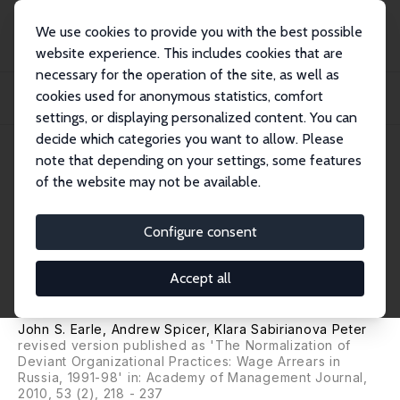
We use cookies to provide you with the best possible
website experience. This includes cookies that are
necessary for the operation of the site, as well as
Home
Publications
IZA Discussion Papers
cookies used for anonymous statistics, comfort
Community Norms and Organizational Practices: The Legitimization of Wage
Arrears...
settings, or displaying personalized content. You can
decide which categories you want to allow. Please
IZA Discussion Paper No. 1006
note that depending on your settings, some features
February 2004
of the website may not be available.
Community Norms and
Organizational Practices: The
Configure consent
Legitimization of Wage Arrears
Accept all
in Russia, 1992-1999
John S. Earle
,
Andrew Spicer
,
Klara Sabirianova Peter
revised version published as 'The Normalization of
Deviant Organizational Practices: Wage Arrears in
Russia, 1991-98' in: Academy of Management Journal,
2010, 53 (2), 218 - 237