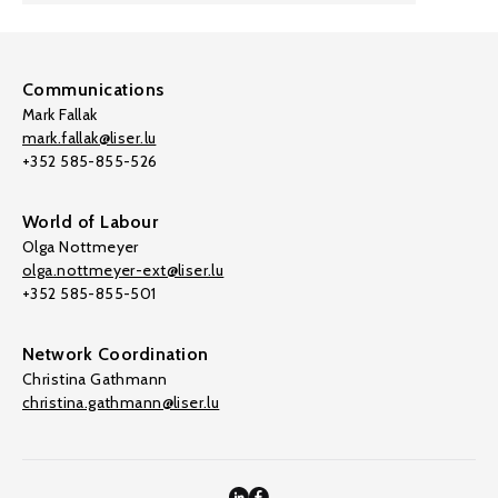
Communications
Mark Fallak
mark.fallak@liser.lu
+352 585-855-526
World of Labour
Olga Nottmeyer
olga.nottmeyer-ext@liser.lu
+352 585-855-501
Network Coordination
Christina Gathmann
christina.gathmann@liser.lu