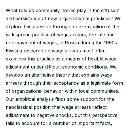
What role do community norms play in the diffusion
and persistence of new organizational practices? We
explore this question through an examination of the
widespread practice of wage arrears, the late and
non-payment of wages, in Russia during the 1990s.
Existing research on wage arrears most often
examines this practice as a means of flexible wage
adjustment under difficult economic conditions. We
develop an alternative theory that explains wage
arrears through their acceptance as a legitimate form
of organizational behavior within local communities.
Our empirical analysis finds some support for the
neoclassical position that wage arrears reflect
adjustment to negative shocks, but this perspective
fails to account for a number of important facts,