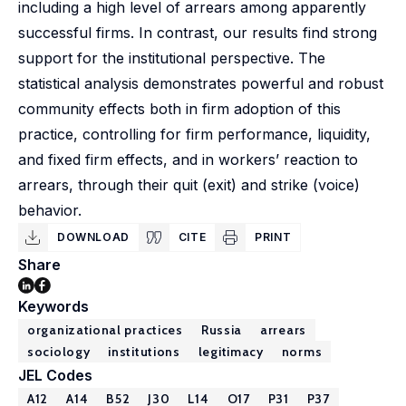
including a high level of arrears among apparently
successful firms. In contrast, our results find strong
support for the institutional perspective. The
statistical analysis demonstrates powerful and robust
community effects both in firm adoption of this
practice, controlling for firm performance, liquidity,
and fixed firm effects, and in workers’ reaction to
arrears, through their quit (exit) and strike (voice)
behavior.
DOWNLOAD
CITE
PRINT
Share
Keywords
organizational practices
Russia
arrears
sociology
institutions
legitimacy
norms
JEL Codes
A12
A14
B52
J30
L14
O17
P31
P37