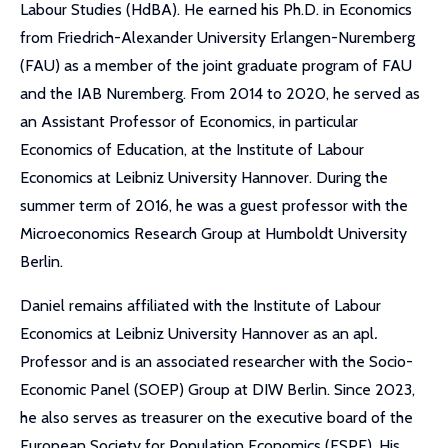
Labour Studies (HdBA). He earned his Ph.D. in Economics
from Friedrich-Alexander University Erlangen-Nuremberg
(FAU) as a member of the joint graduate program of FAU
and the IAB Nuremberg. From 2014 to 2020, he served as
an Assistant Professor of Economics, in particular
Economics of Education, at the Institute of Labour
Economics at Leibniz University Hannover. During the
summer term of 2016, he was a guest professor with the
Microeconomics Research Group at Humboldt University
Berlin.
Daniel remains affiliated with the Institute of Labour
Economics at Leibniz University Hannover as an apl
.
Professor and is an associated researcher with the Socio-
Economic Panel (SOEP) Group at DIW Berlin. Since 2023,
he also serves as treasurer on the executive board of the
European Society for Population Economics (ESPE). His