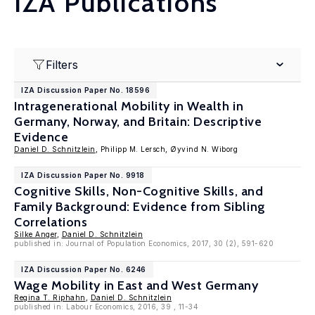
IZA Publications
Filters
IZA Discussion Paper No. 18596
Intragenerational Mobility in Wealth in
Germany, Norway, and Britain: Descriptive
Evidence
Daniel D. Schnitzlein
, Philipp M. Lersch, Øyvind N. Wiborg
IZA Discussion Paper No. 9918
Cognitive Skills, Non-Cognitive Skills, and
Family Background: Evidence from Sibling
Correlations
Silke Anger
,
Daniel D. Schnitzlein
published in: Journal of Population Economics, 2017, 30 (2), 591-620
IZA Discussion Paper No. 6246
Wage Mobility in East and West Germany
Regina T. Riphahn
,
Daniel D. Schnitzlein
published in: Labour Economics, 2016, 39 , 11-34