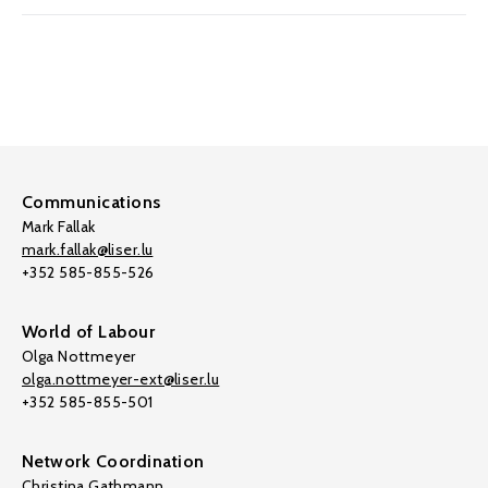
Communications
Mark Fallak
mark.fallak@liser.lu
+352 585-855-526
World of Labour
Olga Nottmeyer
olga.nottmeyer-ext@liser.lu
+352 585-855-501
Network Coordination
Christina Gathmann