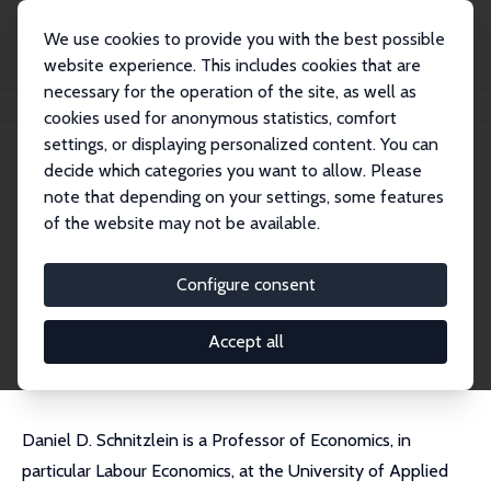
We use cookies to provide you with the best possible
website experience. This includes cookies that are
necessary for the operation of the site, as well as
Home
People
Daniel D. Schnitzlein
cookies used for anonymous statistics, comfort
settings, or displaying personalized content. You can
decide which categories you want to allow. Please
Daniel D. Schnitzlein
note that depending on your settings, some features
Research Fellow
of the website may not be available.
Hochschule der Bundesagentur für Arbeit (HdB
A)
Configure consent
schnitzlein@aoek.uni-hannover.de
External Homepage
Accept all
Daniel D. Schnitzlein is a Professor of Economics, in
particular Labour Economics, at the University of Applied