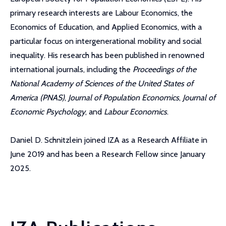
primary research interests are Labour Economics, the
Economics of Education, and Applied Economics, with a
particular focus on intergenerational mobility and social
inequality. His research has been published in renowned
international journals, including the
Proceedings of the
National Academy of Sciences of the United States of
America (PNAS)
,
Journal of Population Economics
,
Journal of
Economic Psychology
, and
Labour Economics
.
Daniel D. Schnitzlein joined IZA as a Research Affiliate in
June 2019 and has been a Research Fellow since January
2025.