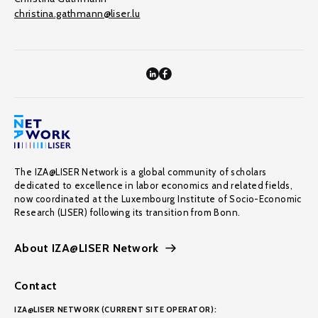
christina.gathmann@liser.lu
The IZA@LISER Network is a global community of scholars
dedicated to excellence in labor economics and related fields,
now coordinated at the Luxembourg Institute of Socio-Economic
Research (LISER) following its transition from Bonn.
About IZA@LISER Network
Contact
IZA@LISER NETWORK (CURRENT SITE OPERATOR):