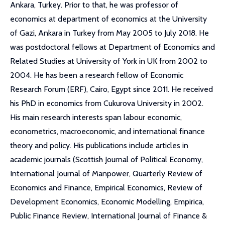
Ankara, Turkey. Prior to that, he was professor of
economics at department of economics at the University
of Gazi, Ankara in Turkey from May 2005 to July 2018. He
was postdoctoral fellows at Department of Economics and
Related Studies at University of York in UK from 2002 to
2004. He has been a research fellow of Economic
Research Forum (ERF), Cairo, Egypt since 2011. He received
his PhD in economics from Cukurova University in 2002.
His main research interests span labour economic,
econometrics, macroeconomic, and international finance
theory and policy. His publications include articles in
academic journals (Scottish Journal of Political Economy,
International Journal of Manpower, Quarterly Review of
Economics and Finance, Empirical Economics, Review of
Development Economics, Economic Modelling, Empirica,
Public Finance Review, International Journal of Finance &