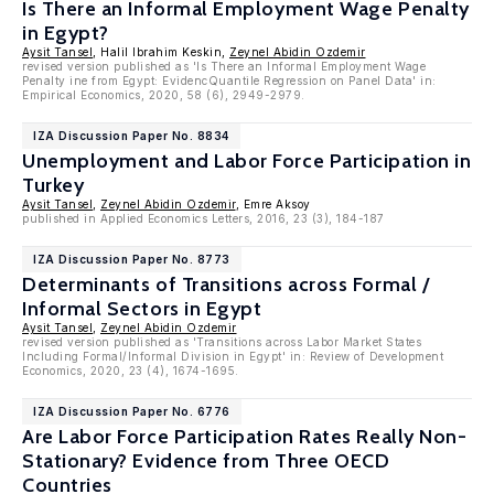
Is There an Informal Employment Wage Penalty
in Egypt?
Aysit Tansel
, Halil Ibrahim Keskin,
Zeynel Abidin Ozdemir
revised version published as 'Is There an Informal Employment Wage
Penalty ine from Egypt: EvidencQuantile Regression on Panel Data' in:
Empirical Economics, 2020, 58 (6), 2949-2979.
IZA Discussion Paper No. 8834
Unemployment and Labor Force Participation in
Turkey
Aysit Tansel
,
Zeynel Abidin Ozdemir
, Emre Aksoy
published in Applied Economics Letters, 2016, 23 (3), 184-187
IZA Discussion Paper No. 8773
Determinants of Transitions across Formal /
Informal Sectors in Egypt
Aysit Tansel
,
Zeynel Abidin Ozdemir
revised version published as 'Transitions across Labor Market States
Including Formal/Informal Division in Egypt' in: Review of Development
Economics, 2020, 23 (4), 1674-1695.
IZA Discussion Paper No. 6776
Are Labor Force Participation Rates Really Non-
Stationary? Evidence from Three OECD
Countries