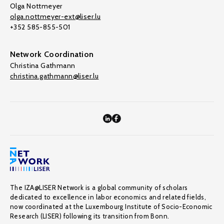
Olga Nottmeyer
olga.nottmeyer-ext@liser.lu
+352 585-855-501
Network Coordination
Christina Gathmann
christina.gathmann@liser.lu
The IZA@LISER Network is a global community of scholars
dedicated to excellence in labor economics and related fields,
now coordinated at the Luxembourg Institute of Socio-Economic
Research (LISER) following its transition from Bonn.