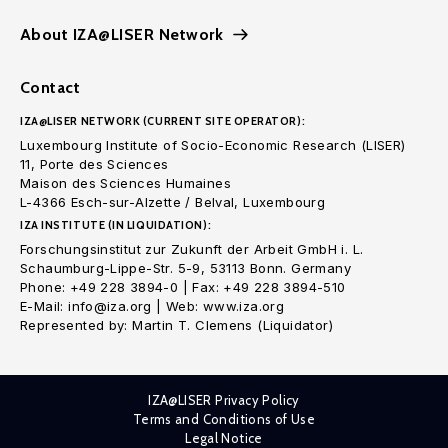
About IZA@LISER Network
Contact
IZA@LISER NETWORK (CURRENT SITE OPERATOR):
Luxembourg Institute of Socio-Economic Research (LISER)
11, Porte des Sciences
Maison des Sciences Humaines
L-4366 Esch-sur-Alzette / Belval, Luxembourg
IZA INSTITUTE (IN LIQUIDATION):
Forschungsinstitut zur Zukunft der Arbeit GmbH i. L.
Schaumburg-Lippe-Str. 5-9, 53113 Bonn. Germany
Phone: +49 228 3894-0 | Fax: +49 228 3894-510
E-Mail: info@iza.org | Web: www.iza.org
Represented by: Martin T. Clemens (Liquidator)
IZA@LISER Privacy Policy
Terms and Conditions of Use
Legal Notice