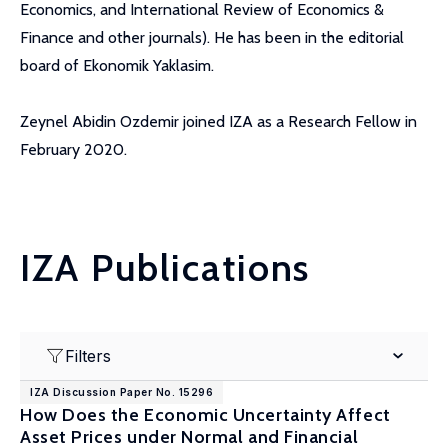
Economics, and International Review of Economics &
Finance and other journals). He has been in the editorial
board of Ekonomik Yaklasim.
Zeynel Abidin Ozdemir joined IZA as a Research Fellow in
February 2020.
IZA Publications
Filters
IZA Discussion Paper No. 15296
How Does the Economic Uncertainty Affect
Asset Prices under Normal and Financial