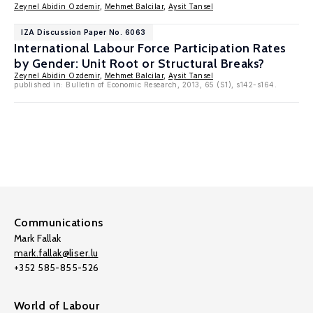
Zeynel Abidin Ozdemir
,
Mehmet Balcilar
,
Aysit Tansel
IZA Discussion Paper No. 6063
International Labour Force Participation Rates
by Gender: Unit Root or Structural Breaks?
Zeynel Abidin Ozdemir
,
Mehmet Balcilar
,
Aysit Tansel
published in: Bulletin of Economic Research, 2013, 65 (S1), s142-s164.
Communications
Mark Fallak
mark.fallak@liser.lu
+352 585-855-526
World of Labour