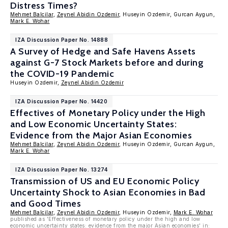
Distress Times?
Mehmet Balcilar
,
Zeynel Abidin Ozdemir
, Huseyin Ozdemir, Gurcan Aygun,
Mark E. Wohar
IZA Discussion Paper No. 14888
A Survey of Hedge and Safe Havens Assets
against G-7 Stock Markets before and during
the COVID-19 Pandemic
Huseyin Ozdemir,
Zeynel Abidin Ozdemir
IZA Discussion Paper No. 14420
Effectives of Monetary Policy under the High
and Low Economic Uncertainty States:
Evidence from the Major Asian Economies
Mehmet Balcilar
,
Zeynel Abidin Ozdemir
, Huseyin Ozdemir, Gurcan Aygun,
Mark E. Wohar
IZA Discussion Paper No. 13274
Transmission of US and EU Economic Policy
Uncertainty Shock to Asian Economies in Bad
and Good Times
Mehmet Balcilar
,
Zeynel Abidin Ozdemir
, Huseyin Ozdemir,
Mark E. Wohar
published as 'Effectiveness of monetary policy under the high and low
economic uncertainty states: evidence from the major Asian economies' in: