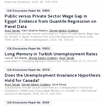
Empirical Economics, 2022, 63, 1741–1769
IZA Discussion Paper No. 11895
Public versus Private Sector Wage Gap in
Egypt: Evidence from Quantile Regression on
Panel Data
Aysit Tansel
, Halil Ibrahim Keskin,
Zeynel Abidin Ozdemir
substantially revised version published as 'Public-Private Sector Wage Gap
by Gender in Egypt: Evidence from Quantile Regression on Panel Data,
1998-2018' in: World Development, 2020, 135, 105060
IZA Discussion Paper No. 11053
Long Memory in Turkish Unemployment Rates
Luis A. Gil-Alana,
Zeynel Abidin Ozdemir
,
Aysit Tansel
published in: Emerging Markets Finance and Trade, 2018, 55 (1), 201-217.
IZA Discussion Paper No. 10178
Does the Unemployment Invariance Hypothesis
Hold for Canada?
Aysit Tansel
,
Zeynel Abidin Ozdemir
, Emre Aksoy
substantially revised version published as 'Unemployment Invariance
Hypothesis, Added and Discouraged Workers in Canada' in: International
Journal of Manpower, 2018, 39 (7), 929-936.
IZA Discussion Paper No. 9359