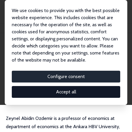
We use cookies to provide you with the best possible
website experience. This includes cookies that are
necessary for the operation of the site, as well as
Home
People
Zeynel Abidin Ozdemir
cookies used for anonymous statistics, comfort
settings, or displaying personalized content. You can
decide which categories you want to allow. Please
Zeynel Abidin Ozdemir
note that depending on your settings, some features
Research Fellow
of the website may not be available.
Ankara HBV University
ozdemirzeynelabidin@gmail.com
Configure consent
External Homepage
CV
Accept all
Zeynel Abidin Ozdemir is a professor of economics at
department of economics at the Ankara HBV University,