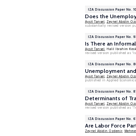
IZA Discussion Paper No. 1
Does the Unemploym
Aysit Tansel
,
Zeynel Abidin Oz
substantially revised version 
IZA Discussion Paper No. 
Is There an Inform
Aysit Tansel
, Halil Ibrahim Kes
revised version published as '
IZA Discussion Paper No. 
Unemployment and L
Aysit Tansel
,
Zeynel Abidin Oz
published in Applied Economics 
IZA Discussion Paper No. 
Determinants of Tra
Aysit Tansel
,
Zeynel Abidin Oz
revised version published as 'T
IZA Discussion Paper No. 
Are Labor Force Pa
Zeynel Abidin Ozdemir
,
Mehmet