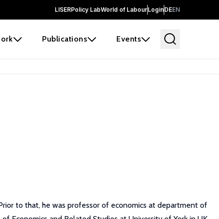
LISER
Policy Lab
World of Labour
Login
DE
EN
ork
Publications
Events
Prior to that, he was professor of economics at department of
 of Economics and Related Studies at University of York in UK