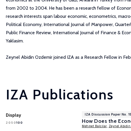
from 2002 to 2004. He has been a research fellow of Economic
research interests span labour economic, econometrics, macroeco
Political Economy, International Journal of Manpower, Quart
Public Finance Review, International Journal of Finance & Eco
Yaklasim.
Zeynel Abidin Ozdemir joined IZA as a Research Fellow in Fe
IZA Publications
Display
IZA Discussion Paper No. 
How Does the Econo
100
20
50
Mehmet Balcilar
,
Zeynel Abidin