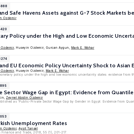
4888
and Safe Havens Assets against G-7 Stock Markets b
in Ozdemir
4420
ary Policy under the High and Low Economic Uncerta
 Ozdemir
, Huseyin Ozdemir, Gurcan Aygun,
Mark E. Wohar
3274
 and EU Economic Policy Uncertainty Shock to Asian
 Ozdemir
, Huseyin Ozdemir,
Mark E. Wohar
monetary policy under the high and low economic uncertainty states: evidence from 
1895
te Sector Wage Gap in Egypt: Evidence from Quantil
kin,
Zeynel Abidin Ozdemir
published as 'Public-Private Sector Wage Gap by Gender in Egypt: Evidence from Qua
1053
rkish Unemployment Rates
in Ozdemir
,
Aysit Tansel
 Finance and Trade, 2018, 55 (1), 201-217.