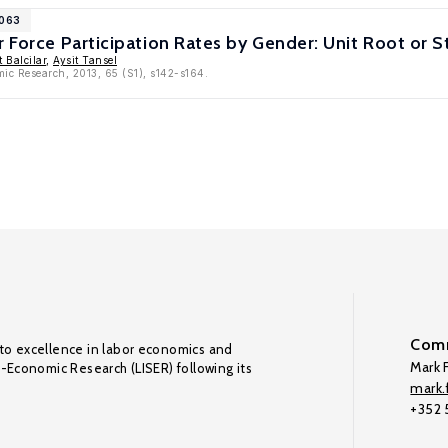
6063
r Force Participation Rates by Gender: Unit Root or S
 Balcilar
,
Aysit Tansel
mic Research, 2013, 65 (S1), s142-s164.
Comm
to excellence in labor economics and
Mark F
o-Economic Research (LISER) following its
mark.f
+352