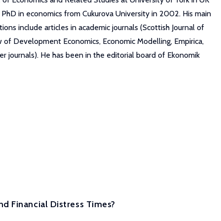
s PhD in economics from Cukurova University in 2002. His main
ns include articles in academic journals (Scottish Journal of
ew of Development Economics, Economic Modelling, Empirica,
r journals). He has been in the editorial board of Ekonomik
d Financial Distress Times?