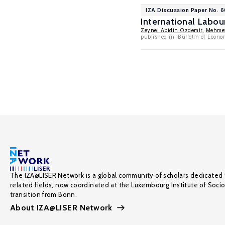
IZA Discussion Paper No. 
International Labou
Zeynel Abidin Ozdemir
,
Mehmet
published in: Bulletin of Econo
The IZA@LISER Network is a global community of scholars dedicated 
related fields, now coordinated at the Luxembourg Institute of Soci
transition from Bonn.
About IZA@LISER Network