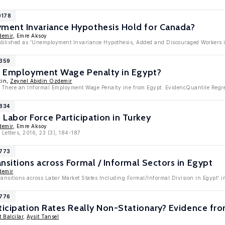
0178
ent Invariance Hypothesis Hold for Canada?
demir
, Emre Aksoy
published as 'Unemployment Invariance Hypothesis, Added and Discouraged Workers i
9359
al Employment Wage Penalty in Egypt?
kin,
Zeynel Abidin Ozdemir
Is There an Informal Employment Wage Penalty ine from Egypt: EvidencQuantile Regr
8834
abor Force Participation in Turkey
demir
, Emre Aksoy
Letters, 2016, 23 (3), 184-187
8773
nsitions across Formal / Informal Sectors in Egypt
demir
ransitions across Labor Market States Including Formal/Informal Division in Egypt'
6776
rticipation Rates Really Non-Stationary? Evidence f
 Balcilar
,
Aysit Tansel