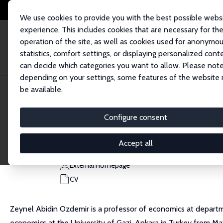
We use cookies to provide you with the best possible webs
experience. This includes cookies that are necessary for th
operation of the site, as well as cookies used for anonymo
statistics, comfort settings, or displaying personalized cont
can decide which categories you want to allow. Please note
Home
People
Zeynel Abidin Ozdemir
depending on your settings, some features of the website
be available.
Zeynel Abidin Ozdemir
Configure consent
Research Fellow
Ankara HBV University
Accept all
ozdemirzeynelabidin@gmail.com
External Homepage
CV
Zeynel Abidin Ozdemir is a professor of economics at departm
economics at the University of Gazi, Ankara in Turkey from M