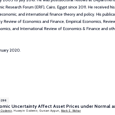
 Research Forum (ERF), Cairo, Egypt since 2011. He received hi
nomic, and international finance theory and policy. His publicatio
erly Review of Economics and Finance, Empirical Economics, Revi
nomics, and International Review of Economics & Finance and othe
bruary 2020.
15296
mic Uncertainty Affect Asset Prices under Normal an
 Ozdemir
, Huseyin Ozdemir, Gurcan Aygun,
Mark E. Wohar