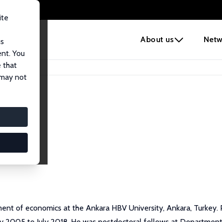
ite
e
About us
Netw
us
ent. You
 that
 may not
ent of economics at the Ankara HBV University, Ankara, Turkey. 
ay 2005 to July 2018. He was postdoctoral fellows at Department