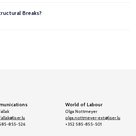
tructural Breaks?
unications
World of Labour
allak
Olga Nottmeyer
allak@liser.lu
olga.nottmeyer-ext@liser.lu
 585-855-526
+352 585-855-501