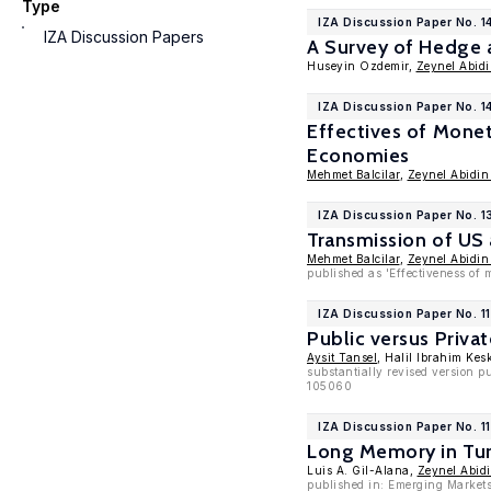
Type
IZA Discussion Paper No. 1
IZA Discussion Papers
A Survey of Hedge 
Huseyin Ozdemir,
Zeynel Abid
IZA Discussion Paper No. 1
Effectives of Monet
Economies
Mehmet Balcilar
,
Zeynel Abidin
IZA Discussion Paper No. 1
Transmission of US
Mehmet Balcilar
,
Zeynel Abidin
published as 'Effectiveness of 
IZA Discussion Paper No. 1
Public versus Priva
Aysit Tansel
, Halil Ibrahim Kes
substantially revised version 
105060
IZA Discussion Paper No. 1
Long Memory in Tu
Luis A. Gil-Alana,
Zeynel Abid
published in: Emerging Markets