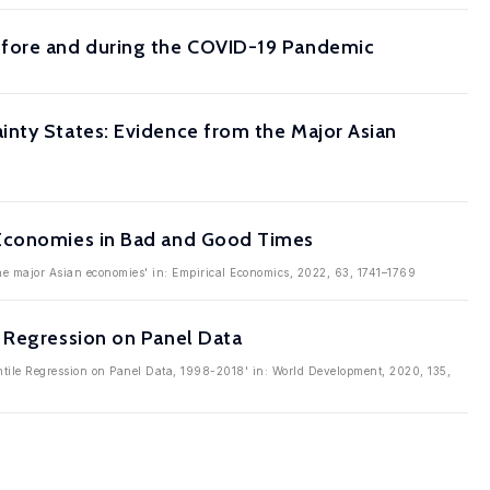
efore and during the COVID-19 Pandemic
inty States: Evidence from the Major Asian
 Economies in Bad and Good Times
the major Asian economies' in: Empirical Economics, 2022, 63, 1741–1769
e Regression on Panel Data
ntile Regression on Panel Data, 1998-2018' in: World Development, 2020, 135,