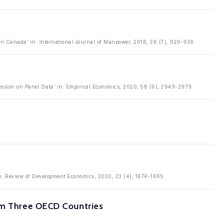
n Canada' in: International Journal of Manpower, 2018, 39 (7), 929-936.
ession on Panel Data' in: Empirical Economics, 2020, 58 (6), 2949-2979.
 in: Review of Development Economics, 2020, 23 (4), 1674-1695.
rom Three OECD Countries