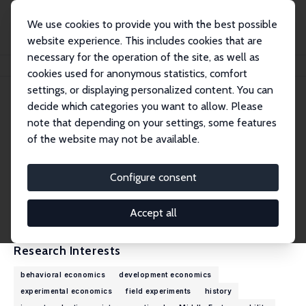
We use cookies to provide you with the best possible
website experience. This includes cookies that are
necessary for the operation of the site, as well as
Home
People
Christine Binzel
cookies used for anonymous statistics, comfort
settings, or displaying personalized content. You can
decide which categories you want to allow. Please
Christine Binzel
note that depending on your settings, some features
Research Fellow
of the website may not be available.
University of Erlangen-Nuremberg
christine.binzel@fau.de
Configure consent
External Homepage
CV
Accept all
Research Interests
behavioral economics
development economics
experimental economics
field experiments
history