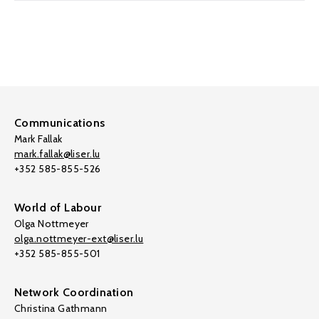
Communications
Mark Fallak
mark.fallak@liser.lu
+352 585-855-526
World of Labour
Olga Nottmeyer
olga.nottmeyer-ext@liser.lu
+352 585-855-501
Network Coordination
Christina Gathmann