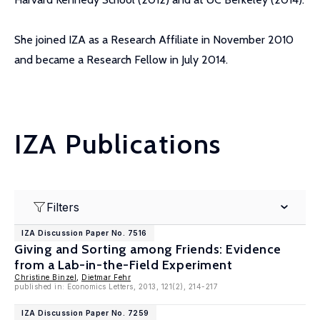
She joined IZA as a Research Affiliate in November 2010
and became a Research Fellow in July 2014.
IZA Publications
Filters
IZA Discussion Paper No. 7516
Giving and Sorting among Friends: Evidence
from a Lab-in-the-Field Experiment
Christine Binzel
,
Dietmar Fehr
published in: Economics Letters, 2013, 121(2), 214-217
IZA Discussion Paper No. 7259