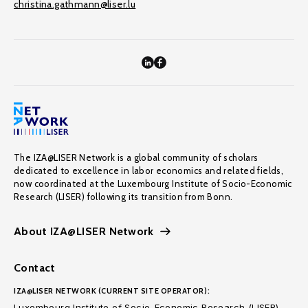
christina.gathmann@liser.lu
The IZA@LISER Network is a global community of scholars
dedicated to excellence in labor economics and related fields,
now coordinated at the Luxembourg Institute of Socio-Economic
Research (LISER) following its transition from Bonn.
About IZA@LISER Network
Contact
IZA@LISER NETWORK (CURRENT SITE OPERATOR):
Luxembourg Institute of Socio-Economic Research (LISER)