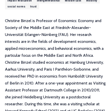
impact evaluation
intergenerational
Middle East
mobility
social norms
trust
Christine Binzel is Professor of Economics: Economy and
Society of the Middle East at Friedrich-Alexander-
Universität Erlangen-Nürnberg (FAU). Her research
interests are in the fields of development economics,
applied microeconomics, and behavioral economics, with a
particular focus on the Middle East and North Africa.
Christine Binzel studied economics at Hamburg University,
Aarhus University, and Paris I Panthéon-Sorbonne, and
received her PhD in economics from Humboldt University
of Berlin in 2010. After a one-year appointment as Visiting
Assistant Professor at Dartmouth College in 2010/2011,
she joined Heidelberg University as a postdoctoral
researcher. During this time, she was a visiting scholar at
Harvard Kennedy School (2012) and at UC Berkeley (2014).