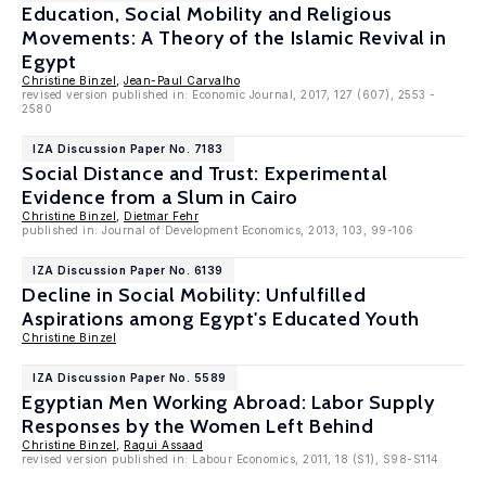
Education, Social Mobility and Religious
Movements: A Theory of the Islamic Revival in
Egypt
Christine Binzel
,
Jean-Paul Carvalho
revised version published in: Economic Journal, 2017, 127 (607), 2553 -
2580
IZA Discussion Paper No. 7183
Social Distance and Trust: Experimental
Evidence from a Slum in Cairo
Christine Binzel
,
Dietmar Fehr
published in: Journal of Development Economics, 2013, 103, 99-106
IZA Discussion Paper No. 6139
Decline in Social Mobility: Unfulfilled
Aspirations among Egypt's Educated Youth
Christine Binzel
IZA Discussion Paper No. 5589
Egyptian Men Working Abroad: Labor Supply
Responses by the Women Left Behind
Christine Binzel
,
Ragui Assaad
revised version published in: Labour Economics, 2011, 18 (S1), S98-S114