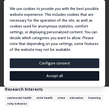
We use cookies to provide you with the best possible
website experience. This includes cookies that are
necessary for the operation of the site, as well as
Home
People
Daniel I. Rees
cookies used for anonymous statistics, comfort
settings, or displaying personalized content. You can
decide which categories you want to allow. Please
Daniel I. Rees
note that depending on your settings, some features
Research Fellow
of the website may not be available.
Universidad Carlos III de Madrid
Daniel.Rees@uc3m.es
Configure consent
External Homepage
CV
Accept all
Research Interests
adolescent health
child health
crime
education
licensing
risky behavior