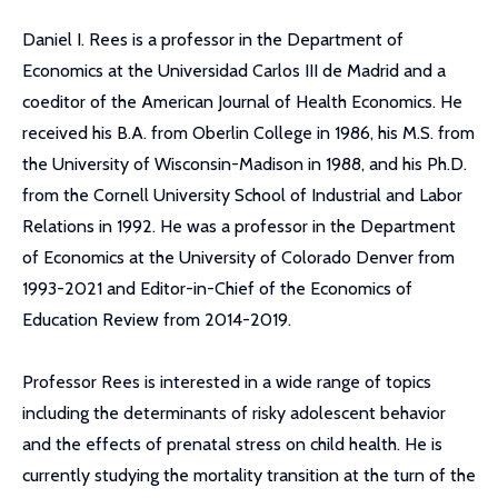
Daniel I. Rees is a professor in the Department of
Economics at the Universidad Carlos III de Madrid and a
coeditor of the American Journal of Health Economics. He
received his B.A. from Oberlin College in 1986, his M.S. from
the University of Wisconsin-Madison in 1988, and his Ph.D.
from the Cornell University School of Industrial and Labor
Relations in 1992. He was a professor in the Department
of Economics at the University of Colorado Denver from
1993-2021 and Editor-in-Chief of the Economics of
Education Review from 2014-2019.
Professor Rees is interested in a wide range of topics
including the determinants of risky adolescent behavior
and the effects of prenatal stress on child health. He is
currently studying the mortality transition at the turn of the