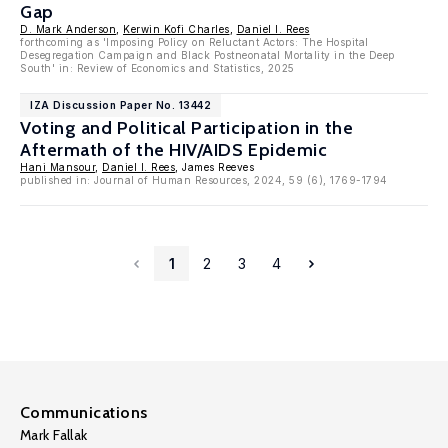
Gap
D. Mark Anderson
,
Kerwin Kofi Charles
,
Daniel I. Rees
forthcoming as 'Imposing Policy on Reluctant Actors: The Hospital
Desegregation Campaign and Black Postneonatal Mortality in the Deep
South' in: Review of Economics and Statistics, 2025
IZA Discussion Paper No. 13442
Voting and Political Participation in the
Aftermath of the HIV/AIDS Epidemic
Hani Mansour
,
Daniel I. Rees
, James Reeves
published in: Journal of Human Resources, 2024, 59 (6), 1769-1794
1
2
3
4
Communications
Mark Fallak