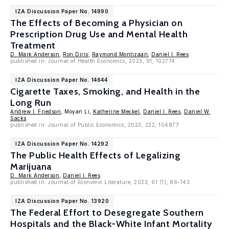
IZA Discussion Paper No. 14890
The Effects of Becoming a Physician on
Prescription Drug Use and Mental Health
Treatment
D. Mark Anderson
,
Ron Diris
,
Raymond Montizaan
,
Daniel I. Rees
published in: Journal of Health Economics, 2023, 91, 102774.
IZA Discussion Paper No. 14644
Cigarette Taxes, Smoking, and Health in the
Long Run
Andrew I. Friedson
, Moyan Li,
Katherine Meckel
,
Daniel I. Rees
,
Daniel W.
Sacks
published in: Journal of Public Economics, 2023, 222, 104877
IZA Discussion Paper No. 14292
The Public Health Effects of Legalizing
Marijuana
D. Mark Anderson
,
Daniel I. Rees
published in: Journal of Economic Literature, 2023, 61 (1), 86-143.
IZA Discussion Paper No. 13920
The Federal Effort to Desegregate Southern
Hospitals and the Black-White Infant Mortality