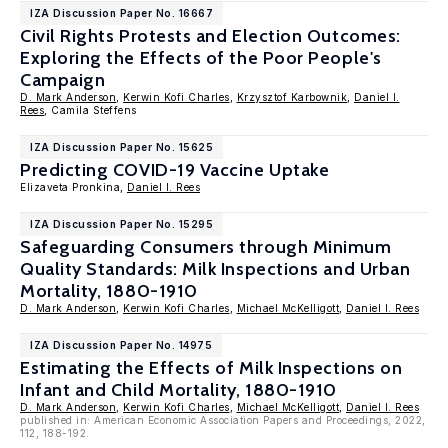
IZA Discussion Paper No. 16667
Civil Rights Protests and Election Outcomes:
Exploring the Effects of the Poor People's
Campaign
D. Mark Anderson
,
Kerwin Kofi Charles
,
Krzysztof Karbownik
,
Daniel I.
Rees
, Camila Steffens
IZA Discussion Paper No. 15625
Predicting COVID-19 Vaccine Uptake
Elizaveta Pronkina,
Daniel I. Rees
IZA Discussion Paper No. 15295
Safeguarding Consumers through Minimum
Quality Standards: Milk Inspections and Urban
Mortality, 1880-1910
D. Mark Anderson
,
Kerwin Kofi Charles
,
Michael McKelligott
,
Daniel I. Rees
IZA Discussion Paper No. 14975
Estimating the Effects of Milk Inspections on
Infant and Child Mortality, 1880-1910
D. Mark Anderson
,
Kerwin Kofi Charles
,
Michael McKelligott
,
Daniel I. Rees
published in: American Economic Association Papers and Proceedings, 2022,
112, 188-192.