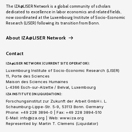
The IZA@LISER Network is a global community of scholars
dedicated to excellence in labor economics and related fields,
now coordinated at the Luxembourg Institute of Socio-Economic
Research (LISER) following its transition from Bonn.
About IZA@LISER Network
Contact
IZA@LISER NETWORK (CURRENT SITE OPERATOR):
Luxembourg Institute of Socio-Economic Research (LISER)
11, Porte des Sciences
Maison des Sciences Humaines
L-4366 Esch-sur-Alzette / Belval, Luxembourg
IZA INSTITUTE (IN LIQUIDATION):
Forschungsinstitut zur Zukunft der Arbeit GmbH i. L.
Schaumburg-Lippe-Str. 5-9, 53113 Bonn. Germany
Phone: +49 228 3894-0 | Fax: +49 228 3894-510
E-Mail: info@iza.org | Web: www.iza.org
Represented by: Martin T. Clemens (Liquidator)