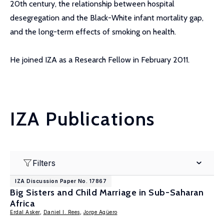
20th century, the relationship between hospital
desegregation and the Black-White infant mortality gap,
and the long-term effects of smoking on health.
He joined IZA as a Research Fellow in February 2011.
IZA Publications
Filters
IZA Discussion Paper No. 17867
Big Sisters and Child Marriage in Sub-Saharan
Africa
Erdal Asker
,
Daniel I. Rees
,
Jorge Agüero