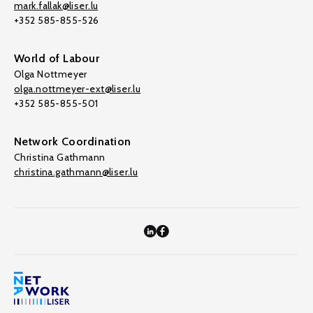
mark.fallak@liser.lu
+352 585-855-526
World of Labour
Olga Nottmeyer
olga.nottmeyer-ext@liser.lu
+352 585-855-501
Network Coordination
Christina Gathmann
christina.gathmann@liser.lu