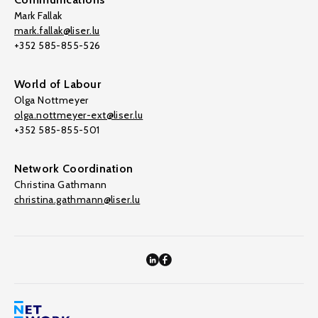
Mark Fallak
mark.fallak@liser.lu
+352 585-855-526
World of Labour
Olga Nottmeyer
olga.nottmeyer-ext@liser.lu
+352 585-855-501
Network Coordination
Christina Gathmann
christina.gathmann@liser.lu