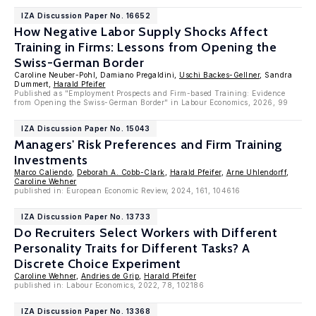
IZA Discussion Paper No. 16652
How Negative Labor Supply Shocks Affect
Training in Firms: Lessons from Opening the
Swiss-German Border
Caroline Neuber-Pohl, Damiano Pregaldini,
Uschi Backes-Gellner
, Sandra
Dummert,
Harald Pfeifer
Published as "Employment Prospects and Firm-based Training: Evidence
from Opening the Swiss-German Border" in Labour Economics, 2026, 99
IZA Discussion Paper No. 15043
Managers' Risk Preferences and Firm Training
Investments
Marco Caliendo
,
Deborah A. Cobb-Clark
,
Harald Pfeifer
,
Arne Uhlendorff
,
Caroline Wehner
published in: European Economic Review, 2024, 161, 104616
IZA Discussion Paper No. 13733
Do Recruiters Select Workers with Different
Personality Traits for Different Tasks? A
Discrete Choice Experiment
Caroline Wehner
,
Andries de Grip
,
Harald Pfeifer
published in: Labour Economics, 2022, 78, 102186
IZA Discussion Paper No. 13368