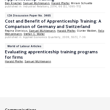
Ben Kriechel
,
Samuel Mühlemann
,
Harald Pfeifer
, Miriam Schuette
published in: Industrial Relations, 2014, 66 (5), 1095-1112
IZA Discussion Paper No. 3465
Cost and Benefit of Apprenticeship Training: A
Comparison of Germany and Switzerland
Regina Dionisius,
Samuel Mühlemann
,
Harald Pfeifer
, Günter Walden,
Felix
Wenzelmann
,
Stefan C. Wolter
published in: Applied Economics Quarterly, 2009, 55(1), 7-36
World of Labour Articles
Evaluating apprenticeship training programs
for firms
Harald Pfeifer
,
Samuel Mühlemann
Communications