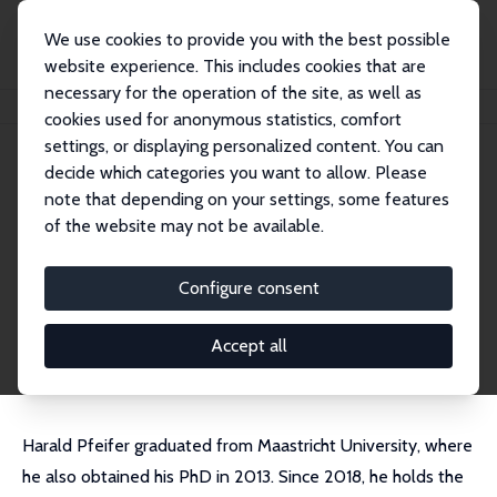
We use cookies to provide you with the best possible
website experience. This includes cookies that are
necessary for the operation of the site, as well as
Home
People
Harald Pfeifer
cookies used for anonymous statistics, comfort
settings, or displaying personalized content. You can
decide which categories you want to allow. Please
Harald Pfeifer
note that depending on your settings, some features
Research Fellow
of the website may not be available.
ROA and BIBB
harald.pfeifer@bibb.de
Configure consent
External Homepage
CV
Accept all
Harald Pfeifer graduated from Maastricht University, where
he also obtained his PhD in 2013. Since 2018, he holds the