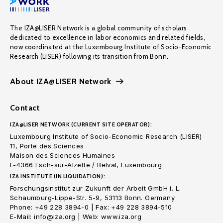
The IZA@LISER Network is a global community of scholars
dedicated to excellence in labor economics and related fields,
now coordinated at the Luxembourg Institute of Socio-Economic
Research (LISER) following its transition from Bonn.
About IZA@LISER Network
Contact
IZA@LISER NETWORK (CURRENT SITE OPERATOR):
Luxembourg Institute of Socio-Economic Research (LISER)
11, Porte des Sciences
Maison des Sciences Humaines
L-4366 Esch-sur-Alzette / Belval, Luxembourg
IZA INSTITUTE (IN LIQUIDATION):
Forschungsinstitut zur Zukunft der Arbeit GmbH i. L.
Schaumburg-Lippe-Str. 5-9, 53113 Bonn. Germany
Phone: +49 228 3894-0 | Fax: +49 228 3894-510
E-Mail: info@iza.org | Web: www.iza.org