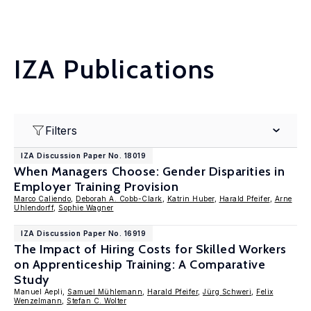
IZA Publications
Filters
IZA Discussion Paper No. 18019
When Managers Choose: Gender Disparities in
Employer Training Provision
Marco Caliendo
,
Deborah A. Cobb-Clark
,
Katrin Huber
,
Harald Pfeifer
,
Arne
Uhlendorff
,
Sophie Wagner
IZA Discussion Paper No. 16919
The Impact of Hiring Costs for Skilled Workers
on Apprenticeship Training: A Comparative
Study
Manuel Aepli,
Samuel Mühlemann
,
Harald Pfeifer
,
Jürg Schweri
,
Felix
Wenzelmann
,
Stefan C. Wolter