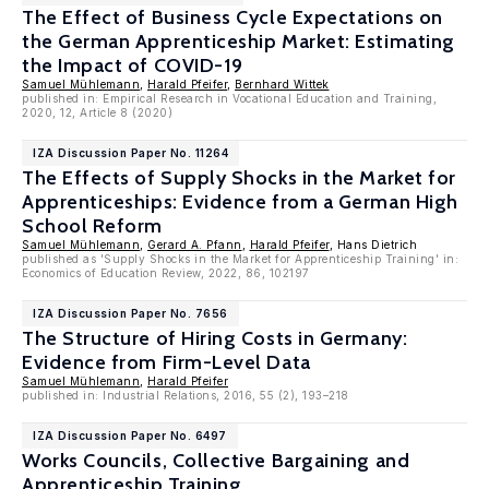
The Effect of Business Cycle Expectations on
the German Apprenticeship Market: Estimating
the Impact of COVID-19
Samuel Mühlemann
,
Harald Pfeifer
,
Bernhard Wittek
published in: Empirical Research in Vocational Education and Training,
2020, 12, Article 8 (2020)
IZA Discussion Paper No. 11264
The Effects of Supply Shocks in the Market for
Apprenticeships: Evidence from a German High
School Reform
Samuel Mühlemann
,
Gerard A. Pfann
,
Harald Pfeifer
, Hans Dietrich
published as 'Supply Shocks in the Market for Apprenticeship Training' in:
Economics of Education Review, 2022, 86, 102197
IZA Discussion Paper No. 7656
The Structure of Hiring Costs in Germany:
Evidence from Firm-Level Data
Samuel Mühlemann
,
Harald Pfeifer
published in: Industrial Relations, 2016, 55 (2), 193–218
IZA Discussion Paper No. 6497
Works Councils, Collective Bargaining and
Apprenticeship Training