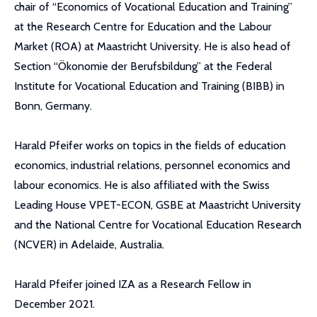
chair of “Economics of Vocational Education and Training”
at the Research Centre for Education and the Labour
Market (ROA) at Maastricht University. He is also head of
Section “Ökonomie der Berufsbildung” at the Federal
Institute for Vocational Education and Training (BIBB) in
Bonn, Germany.
Harald Pfeifer works on topics in the fields of education
economics, industrial relations, personnel economics and
labour economics. He is also affiliated with the Swiss
Leading House VPET-ECON, GSBE at Maastricht University
and the National Centre for Vocational Education Research
(NCVER) in Adelaide, Australia.
Harald Pfeifer joined IZA as a Research Fellow in
December 2021.