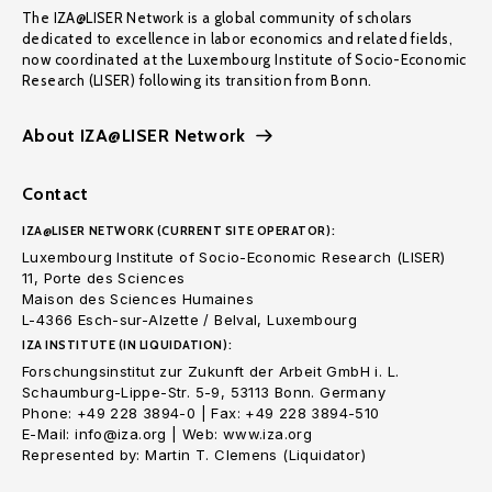
The IZA@LISER Network is a global community of scholars
dedicated to excellence in labor economics and related fields,
now coordinated at the Luxembourg Institute of Socio-Economic
Research (LISER) following its transition from Bonn.
About IZA@LISER Network
Contact
IZA@LISER NETWORK (CURRENT SITE OPERATOR):
Luxembourg Institute of Socio-Economic Research (LISER)
11, Porte des Sciences
Maison des Sciences Humaines
L-4366 Esch-sur-Alzette / Belval, Luxembourg
IZA INSTITUTE (IN LIQUIDATION):
Forschungsinstitut zur Zukunft der Arbeit GmbH i. L.
Schaumburg-Lippe-Str. 5-9, 53113 Bonn. Germany
Phone: +49 228 3894-0 | Fax: +49 228 3894-510
E-Mail: info@iza.org | Web: www.iza.org
Represented by: Martin T. Clemens (Liquidator)