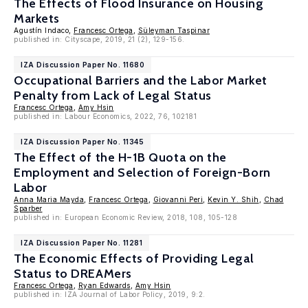
The Effects of Flood Insurance on Housing
Markets
Agustín Indaco,
Francesc Ortega
,
Süleyman Taspinar
published in: Cityscape, 2019, 21 (2), 129-156.
IZA Discussion Paper No. 11680
Occupational Barriers and the Labor Market
Penalty from Lack of Legal Status
Francesc Ortega
,
Amy Hsin
published in: Labour Economics, 2022, 76, 102181
IZA Discussion Paper No. 11345
The Effect of the H-1B Quota on the
Employment and Selection of Foreign-Born
Labor
Anna Maria Mayda
,
Francesc Ortega
,
Giovanni Peri
,
Kevin Y. Shih
,
Chad
Sparber
published in: European Economic Review, 2018, 108, 105-128
IZA Discussion Paper No. 11281
The Economic Effects of Providing Legal
Status to DREAMers
Francesc Ortega
,
Ryan Edwards
,
Amy Hsin
published in: IZA Journal of Labor Policy, 2019, 9:2.