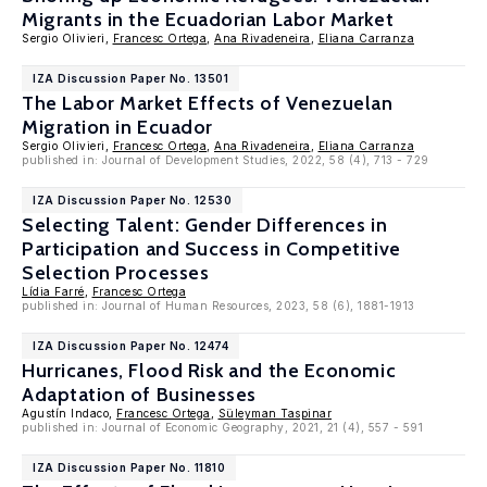
Migrants in the Ecuadorian Labor Market
Sergio Olivieri,
Francesc Ortega
,
Ana Rivadeneira
,
Eliana Carranza
IZA Discussion Paper No. 13501
The Labor Market Effects of Venezuelan
Migration in Ecuador
Sergio Olivieri,
Francesc Ortega
,
Ana Rivadeneira
,
Eliana Carranza
published in: Journal of Development Studies, 2022, 58 (4), 713 - 729
IZA Discussion Paper No. 12530
Selecting Talent: Gender Differences in
Participation and Success in Competitive
Selection Processes
Lídia Farré
,
Francesc Ortega
published in: Journal of Human Resources, 2023, 58 (6), 1881-1913
IZA Discussion Paper No. 12474
Hurricanes, Flood Risk and the Economic
Adaptation of Businesses
Agustín Indaco,
Francesc Ortega
,
Süleyman Taspinar
published in: Journal of Economic Geography, 2021, 21 (4), 557 - 591
IZA Discussion Paper No. 11810