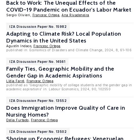
Back to Work: The Unequal Effects of the
COVID-19 Pandemic on Ecuador's Labor Market
Sergio Olivieri,
Francesc Ortega
,
Ana Rivadeneira
IZA Discussion Paper No. 15982
Adapting to Climate Risk? Local Population
Dynamics in the United States
Agustín Indaco,
Francesc Ortega
published in: Economics of Disasters and Climate Change, 2024, 8, 61–106
IZA Discussion Paper No. 14561
Family Ties, Geographic Mobility and the
Gender Gap in Academic Aspirations
Lídia Farré
,
Francesc Ortega
published as 'Geographic mobility of college students and the gender gap in
academic aspirations' in: Labour Economics, 2024, 90, 102550
IZA Discussion Paper No. 13552
Does Immigration Improve Quality of Care in
Nursing Homes?
Delia Furtado
,
Francesc Ortega
IZA Discussion Paper No. 13502
Shoring up Economic Refugees: Venezuelan