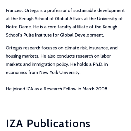
Francesc Ortega is a professor of sustainable development
at the Keough School of Global Affairs at the University of
Notre Dame. He is a core faculty affiliate of the Keough
School's
Pulte Institute for Global Development.
Ortega’s research focuses on climate risk, insurance, and
housing markets. He also conducts research on labor
markets and immigration policy. He holds a Ph.D. in
economics from New York University.
He joined IZA as a Research Fellow in March 2008.
IZA Publications