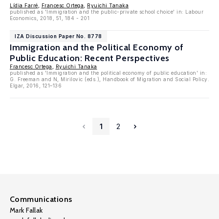
Lídia Farré
,
Francesc Ortega
,
Ryuichi Tanaka
published as 'Immigration and the public-private school choice' in: Labour
Economics, 2018, 51, 184 - 201
IZA Discussion Paper No. 8778
Immigration and the Political Economy of
Public Education: Recent Perspectives
Francesc Ortega
,
Ryuichi Tanaka
published as 'Immigration and the political economy of public education' in:
G. Freeman and N, Mirilovic (eds.), Handbook of Migration and Social Policy.
Elgar, 2016, 121–136
1
2
Communications
Mark Fallak