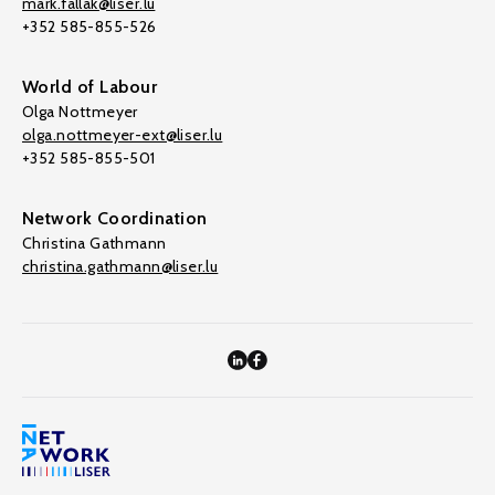
mark.fallak@liser.lu
+352 585-855-526
World of Labour
Olga Nottmeyer
olga.nottmeyer-ext@liser.lu
+352 585-855-501
Network Coordination
Christina Gathmann
christina.gathmann@liser.lu