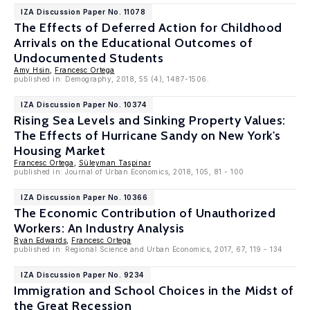
IZA Discussion Paper No. 11078
The Effects of Deferred Action for Childhood
Arrivals on the Educational Outcomes of
Undocumented Students
Amy Hsin
,
Francesc Ortega
published in: Demography, 2018, 55 (4), 1487-1506.
IZA Discussion Paper No. 10374
Rising Sea Levels and Sinking Property Values:
The Effects of Hurricane Sandy on New York's
Housing Market
Francesc Ortega
,
Süleyman Taspinar
published in: Journal of Urban Economics, 2018, 105, 81 - 100
IZA Discussion Paper No. 10366
The Economic Contribution of Unauthorized
Workers: An Industry Analysis
Ryan Edwards
,
Francesc Ortega
published in: Regional Science and Urban Economics, 2017, 67, 119 - 134
IZA Discussion Paper No. 9234
Immigration and School Choices in the Midst of
the Great Recession