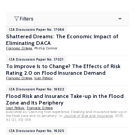
Filters
IZA Discussion Paper No. 17066
Shattered Dreams: The Economic Impact of
Eliminating DACA
Francesc Ortega
, Phillip Connor
IZA Discussion Paper No. 17021
To Improve Is to Change? The Effects of Risk
Rating 2.0 on Flood Insurance Demand
Francesc Ortega
,
Ivan Petkov
IZA Discussion Paper No. 16922
Flood Risk and Insurance Take-up in the Flood
Zone and Its Periphery
Ivan Petkov
,
Francesc Ortega
published as 'Learning from experience: Flooding and insurance take-up in
the flood zone and its periphery' in:
Journal of Risk and Insurance
, 2025,
92 (2), 312-356
IZA Discussion Paper No. 16325