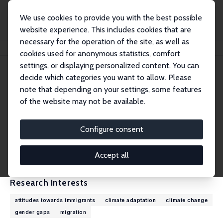
We use cookies to provide you with the best possible
website experience. This includes cookies that are
necessary for the operation of the site, as well as
Home
People
Francesc Ortega
cookies used for anonymous statistics, comfort
settings, or displaying personalized content. You can
decide which categories you want to allow. Please
Francesc Ortega
note that depending on your settings, some features
Research Fellow
of the website may not be available.
University of Notre Dame
fortega3@nd.edu
Configure consent
External Homepage
CV
Accept all
Research Interests
attitudes towards immigrants
climate adaptation
climate change
gender gaps
migration