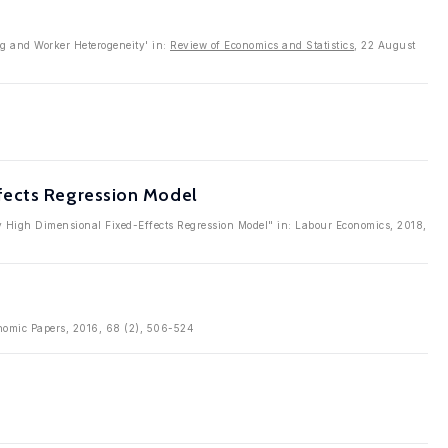
ng and Worker Heterogeneity' in:
Review of Economics and Statistics
, 22 August
fects Regression Model
ay High Dimensional Fixed-Effects Regression Model" in: Labour Economics, 2018,
conomic Papers, 2016, 68 (2), 506-524