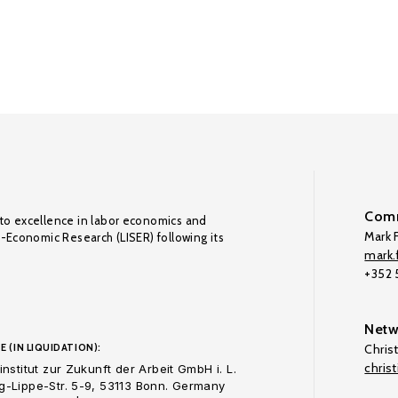
Comm
to excellence in labor economics and
Mark F
o-Economic Research (LISER) following its
mark.f
+352
Netw
E (IN LIQUIDATION):
Chris
chris
nstitut zur Zukunft der Arbeit GmbH i. L.
-Lippe-Str. 5-9, 53113 Bonn. Germany