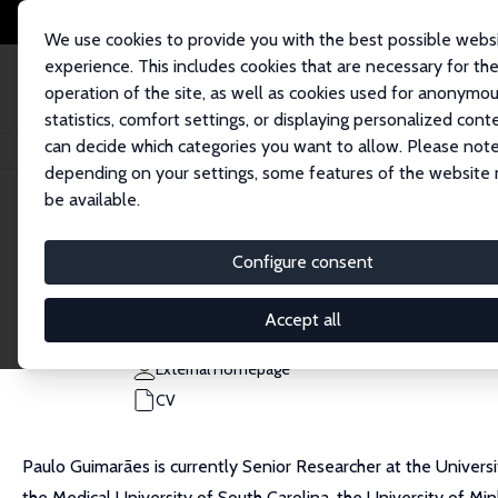
We use cookies to provide you with the best possible webs
experience. This includes cookies that are necessary for th
operation of the site, as well as cookies used for anonymo
statistics, comfort settings, or displaying personalized cont
can decide which categories you want to allow. Please note
Home
People
Paulo Guimaraes
depending on your settings, some features of the website
be available.
Paulo Guimaraes
Configure consent
Research Fellow
Banco de Portugal
Accept all
pfguimaraes@bportugal.pt
External Homepage
CV
Paulo Guimarães is currently Senior Researcher at the Universi
the Medical University of South Carolina, the University of Mi