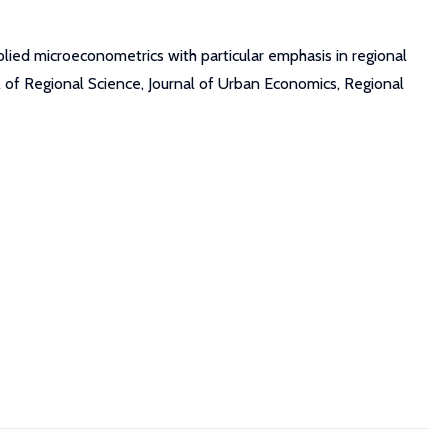
plied microeconometrics with particular emphasis in regional
al of Regional Science, Journal of Urban Economics, Regional