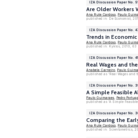
IZA Discussion Paper No. 5
Are Older Workers 
Ana Rute Cardoso
,
Paulo Guim
published in: De Economist, 201
IZA Discussion Paper No. 
Trends in Economic 
Ana Rute Cardoso
,
Paulo Guim
published in: Kyklos, 2010, 63
IZA Discussion Paper No. 4
Real Wages and the
Anabela Carneiro
,
Paulo Guima
published as 'Real Wages and t
IZA Discussion Paper No. 
A Simple Feasible A
Paulo Guimaraes
,
Pedro Portug
published as 'A Simple Feasible
IZA Discussion Paper No. 
Comparing the Earl
Ana Rute Cardoso
,
Paulo Guim
published in: Scientometrics, 2