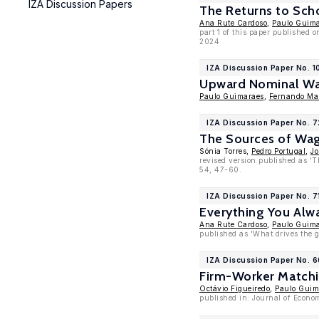
IZA Discussion Papers
The Returns to Sch
Ana Rute Cardoso
,
Paulo Guim
part 1 of this paper published 
2024
IZA Discussion Paper No. 1
Upward Nominal Wa
Paulo Guimaraes
,
Fernando Mar
IZA Discussion Paper No. 
The Sources of Wag
Sónia Torres,
Pedro Portugal
,
Jo
revised version published as '
54, 47-60.
IZA Discussion Paper No. 7
Everything You Alw
Ana Rute Cardoso
,
Paulo Guim
published as 'What drives the g
IZA Discussion Paper No. 6
Firm-Worker Matchin
Octávio Figueiredo
,
Paulo Guim
published in: Journal of Econom