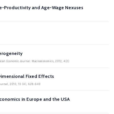
Age-Productivity and Age-Wage Nexuses
erogeneity
rican Economic Journal: Macroeconomics, 2012, 4(2)
Dimensional Fixed Effects
Journal, 2010, 10 (4), 628-649
Economics in Europe and the USA