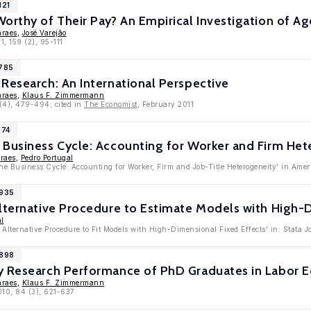
121
Worthy of Their Pay? An Empirical Investigation of 
araes
,
José Varejão
1, 159 (2), 95-111
4785
Research: An International Perspective
araes
,
Klaus F. Zimmermann
 (4), 479-494; cited in
The Economist
, February 2011
174
 Business Cycle: Accounting for Worker and Firm Het
raes
,
Pedro Portugal
he Business Cycle: Accounting for Worker, Firm and Job-Title Heterogeneity' in Ame
3935
lternative Procedure to Estimate Models with High-
al
 Alternative Procedure to Fit Models with High-Dimensional Fixed Effects' in: Stata 
3898
y Research Performance of PhD Graduates in Labor 
araes
,
Klaus F. Zimmermann
010, 84 (3), 621-637