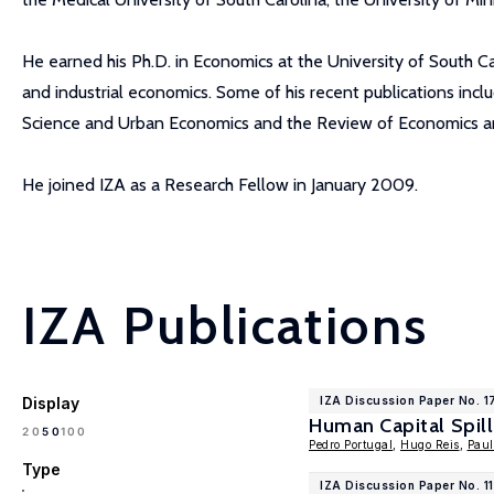
He earned his Ph.D. in Economics at the University of South Car
and industrial economics. Some of his recent publications incl
Science and Urban Economics and the Review of Economics and
He joined IZA as a Research Fellow in January 2009.
IZA Publications
Display
IZA Discussion Paper No. 
Human Capital Spill
100
20
50
Pedro Portugal
,
Hugo Reis
,
Paul
Type
IZA Discussion Paper No. 1