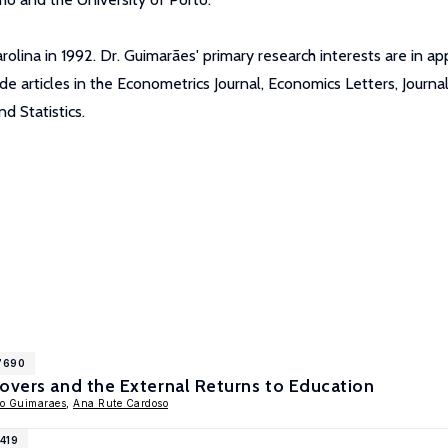
olina in 1992. Dr. Guimarães' primary research interests are in ap
ude articles in the Econometrics Journal, Economics Letters, Journ
 Statistics.
17690
overs and the External Returns to Education
o Guimaraes
,
Ana Rute Cardoso
1419