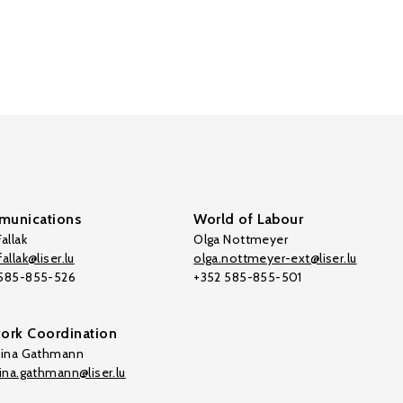
unications
World of Labour
allak
Olga Nottmeyer
allak@liser.lu
olga.nottmeyer-ext@liser.lu
 585-855-526
+352 585-855-501
ork Coordination
tina Gathmann
tina.gathmann@liser.lu