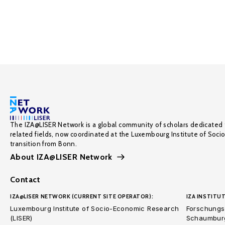
The IZA@LISER Network is a global community of scholars dedicated 
related fields, now coordinated at the Luxembourg Institute of Soci
transition from Bonn.
About IZA@LISER Network
Contact
IZA@LISER NETWORK (CURRENT SITE OPERATOR):
IZA INSTITUT
Luxembourg Institute of Socio-Economic Research
Forschungsi
(LISER)
Schaumburg