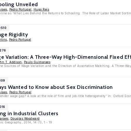
ooling Unveiled
araes
,
Pedro Portugal
,
Hugo Reis
online as 'What Lies Behind the Returns to Schooling: The Role of Labor Market Sorti
0510
ge Rigidity
tins
,
Pedro Portugal
7276
e Variation: A Three-Way High-Dimensional Fixed Ef
hn T. Addison
,
Paulo Guimaraes
The Sources of Wage Variation and the Direction of Assortative Matching: A Three-W
109
ays Wanted to Know about Sex Discrimination
araes
,
Pedro Portugal
ender wage gap? A look at the role of firm and job-title heterogeneity' in: Oxford E
016
g in Industrial Clusters
araes
,
Douglas Woodward
ic Geography, 2014, 14 (1), 1 - 19