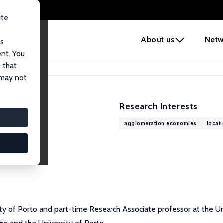
ite
e
About us
Netw
us
ent. You
 that
 may not
Research Interests
agglomeration economies
locat
ty of Porto and part-time Research Associate professor at the Uni
nho and the University of Porto.