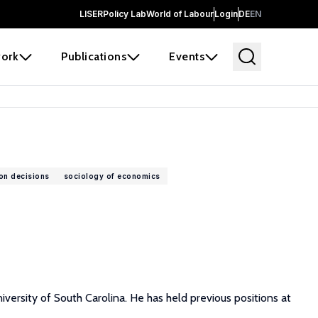
LISER
Policy Lab
World of Labour
Login
DE
EN
ork
Publications
Events
ion decisions
sociology of economics
versity of South Carolina. He has held previous positions at