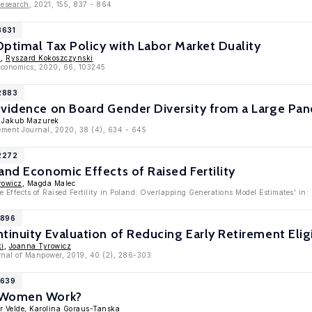
Research
, 2021, 155, 837 - 864
3631
 Optimal Tax Policy with Labor Market Duality
z
,
Ryszard Kokoszczynski
oeconomics, 2020, 66, 103245
12883
vidence on Board Gender Diversity from a Large Pane
, Jakub Mazurek
ment Journal, 2020, 38 (4), 634 - 645
12272
and Economic Effects of Raised Fertility
rowicz
, Magda Malec
e Effects of Raised Fertility in Poland: Overlapping Generations Model Estimates' i
1896
tinuity Evaluation of Reducing Early Retirement Eligi
ki
,
Joanna Tyrowicz
urnal of Manpower, 2019, 40 (2), 286-303
1639
 Women Work?
r Velde
,
Karolina Goraus-Tanska