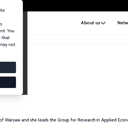
ite
e
About us
Netw
us
ent. You
 that
 may not
y of Warsaw and she leads the Group for Research in Applied Eco