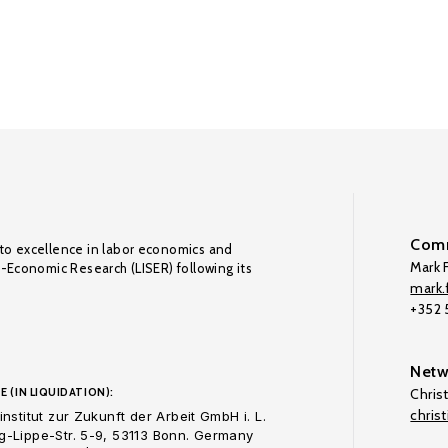
Comm
to excellence in labor economics and
Mark F
o-Economic Research (LISER) following its
mark.f
+352
Netw
E (IN LIQUIDATION):
Chris
chris
nstitut zur Zukunft der Arbeit GmbH i. L.
-Lippe-Str. 5-9, 53113 Bonn. Germany