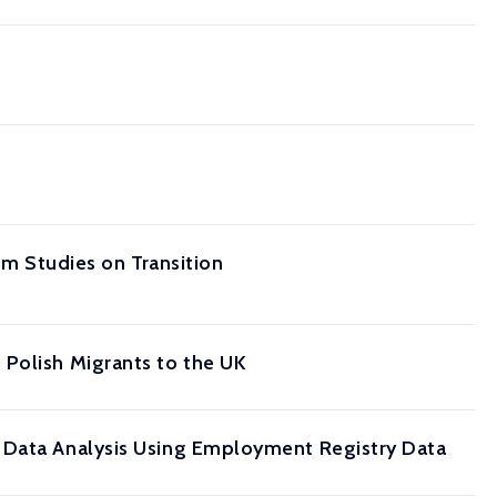
om Studies on Transition
 Polish Migrants to the UK
l Data Analysis Using Employment Registry Data