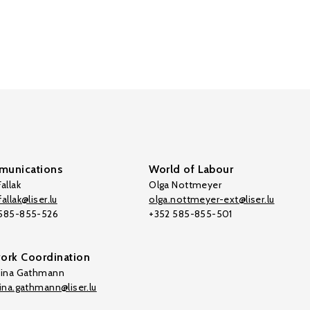
unications
World of Labour
allak
Olga Nottmeyer
allak@liser.lu
olga.nottmeyer-ext@liser.lu
 585-855-526
+352 585-855-501
ork Coordination
tina Gathmann
tina.gathmann@liser.lu