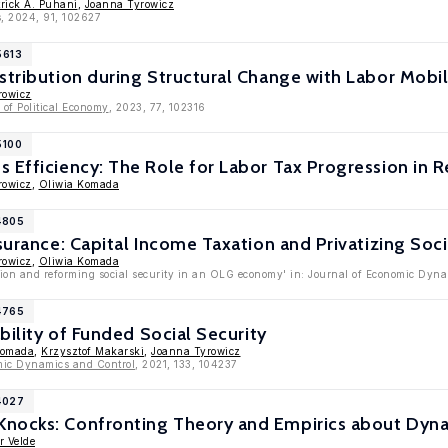
trick A. Puhani
,
Joanna Tyrowicz
s, 2024, 91, 102627
5613
stribution during Structural Change with Labor Mobili
rowicz
of Political Economy
, 2023, 77, 102316
5100
 Efficiency: The Role for Labor Tax Progression in R
rowicz
,
Oliwia Komada
4805
surance: Capital Income Taxation and Privatizing Soci
rowicz
,
Oliwia Komada
tion and reforming social security in an OLG economy' in: Journal of Economic Dyn
4765
ability of Funded Social Security
Komada
,
Krzysztof Makarski
,
Joanna Tyrowicz
mic Dynamics and Control
, 2021, 133, 104237
4027
nocks: Confronting Theory and Empirics about Dyna
r Velde