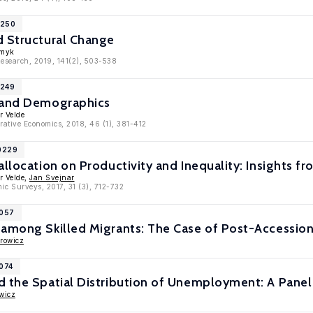
1250
d Structural Change
Smyk
Research, 2019, 141(2), 503-538
1249
 and Demographics
r Velde
rative Economics, 2018, 46 (1), 381-412
10229
allocation on Productivity and Inequality: Insights fr
r Velde,
Jan Svejnar
ic Surveys, 2017, 31 (3), 712-732
9057
among Skilled Migrants: The Case of Post-Accession
rowicz
7074
d the Spatial Distribution of Unemployment: A Pane
wicz