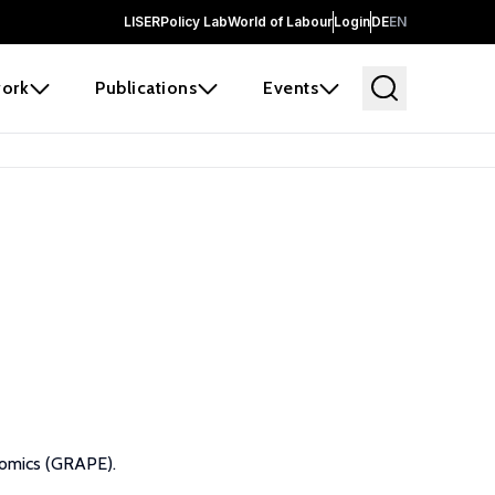
LISER
Policy Lab
World of Labour
Login
DE
EN
ork
Publications
Events
nomics (GRAPE).