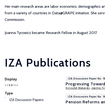
Her main research areas are labor economics, demographics and 
from a variety of countries in Data@GRAPE initiative. She se
Commission.
Joanna Tyrowicz became Research Fellow in August 2017.
IZA Publications
Display
IZA Discussion Paper No. 1
Progressing Towards
100
20
50
Krzysztof Makarski
,
Joanna Ty
Type
IZA Discussion Paper No. 
IZA Discussion Papers
Pension Reforms an