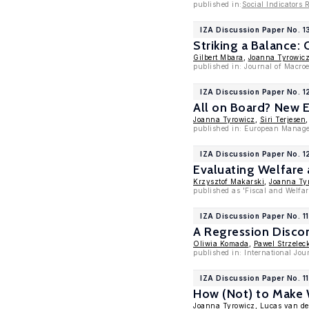
published in:
Social Indicators 
IZA Discussion Paper No. 1
Striking a Balance:
Gilbert Mbara
,
Joanna Tyrowic
published in: Journal of Macr
IZA Discussion Paper No. 
All on Board? New E
Joanna Tyrowicz
,
Siri Terjesen
published in: European Manage
IZA Discussion Paper No. 
Evaluating Welfare 
Krzysztof Makarski
,
Joanna Ty
published as 'Fiscal and Welfar
IZA Discussion Paper No. 1
A Regression Discon
Oliwia Komada
,
Pawel Strzelec
published in: International Jo
IZA Discussion Paper No. 1
How (Not) to Make
Joanna Tyrowicz
,
Lucas van de