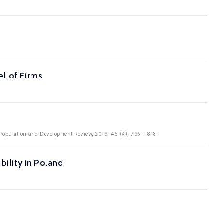
l of Firms
n: Population and Development Review, 2019, 45 (4), 795 - 818
bility in Poland