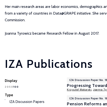
Her main research areas are labor economics, demographics and 
from a variety of countries in Data@GRAPE initiative. She se
Commission.
Joanna Tyrowicz became Research Fellow in August 2017.
IZA Publications
Display
IZA Discussion Paper No. 1
Progressing Towards
100
20
50
Krzysztof Makarski
,
Joanna Ty
Type
IZA Discussion Paper No. 
IZA Discussion Papers
Pension Reforms an