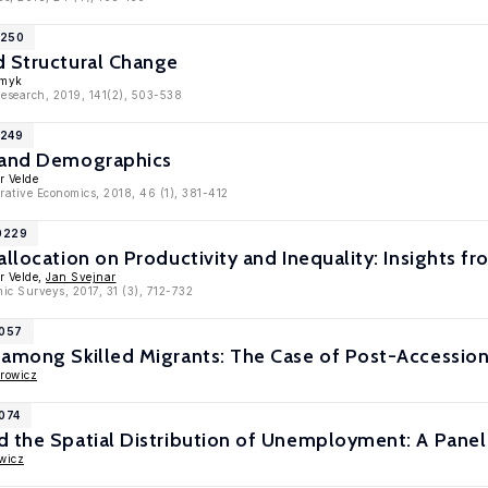
1250
d Structural Change
Smyk
Research, 2019, 141(2), 503-538
1249
 and Demographics
r Velde
rative Economics, 2018, 46 (1), 381-412
10229
allocation on Productivity and Inequality: Insights fr
r Velde,
Jan Svejnar
ic Surveys, 2017, 31 (3), 712-732
9057
among Skilled Migrants: The Case of Post-Accession
rowicz
7074
d the Spatial Distribution of Unemployment: A Pane
wicz