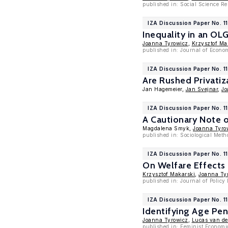
published in: Social Science R
IZA Discussion Paper No. 1
Inequality in an O
Joanna Tyrowicz
,
Krzysztof Ma
published in: Journal of Econo
IZA Discussion Paper No. 1
Are Rushed Privatiz
Jan Hagemeier,
Jan Svejnar
,
Jo
IZA Discussion Paper No. 1
A Cautionary Note o
Magdalena Smyk,
Joanna Tyro
published in: Sociological Met
IZA Discussion Paper No. 11
On Welfare Effects
Krzysztof Makarski
,
Joanna Ty
published in: Journal of Policy
IZA Discussion Paper No. 1
Identifying Age Pe
Joanna Tyrowicz
,
Lucas van de
published in: Feminist Economi