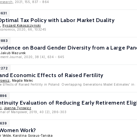
Research
, 2021, 155, 837 - 864
3631
 Optimal Tax Policy with Labor Market Duality
z
,
Ryszard Kokoszczynski
oeconomics, 2020, 66, 103245
12883
vidence on Board Gender Diversity from a Large Pane
, Jakub Mazurek
ment Journal, 2020, 38 (4), 634 - 645
12272
and Economic Effects of Raised Fertility
rowicz
, Magda Malec
e Effects of Raised Fertility in Poland: Overlapping Generations Model Estimates' i
1896
tinuity Evaluation of Reducing Early Retirement Eligi
ki
,
Joanna Tyrowicz
urnal of Manpower, 2019, 40 (2), 286-303
1639
 Women Work?
r Velde
,
Karolina Goraus-Tanska