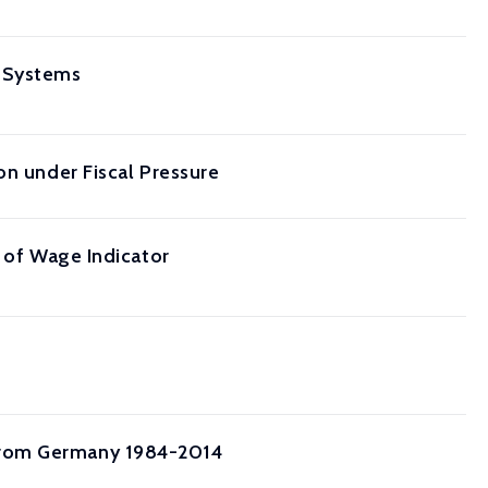
n Systems
on under Fiscal Pressure
e of Wage Indicator
from Germany 1984-2014