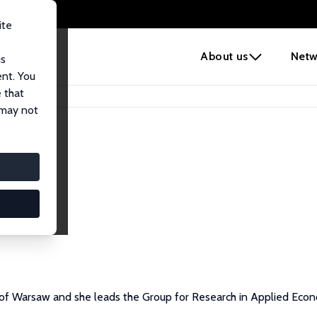
ite
e
About us
Netw
us
ent. You
 that
 may not
y of Warsaw and she leads the Group for Research in Applied Eco