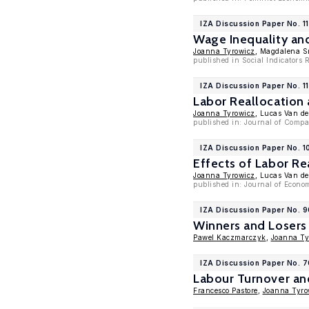
IZA Discussion Paper No. 1
Wage Inequality an
Joanna Tyrowicz
, Magdalena 
published in Social Indicators 
IZA Discussion Paper No. 1
Labor Reallocation
Joanna Tyrowicz
, Lucas Van de
published in: Journal of Compa
IZA Discussion Paper No. 
Effects of Labor Re
Joanna Tyrowicz
, Lucas Van de
published in: Journal of Econom
IZA Discussion Paper No. 
Winners and Losers 
Pawel Kaczmarczyk
,
Joanna Ty
IZA Discussion Paper No. 
Labour Turnover an
Francesco Pastore
,
Joanna Tyro