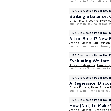
published in:
Social Indicators 
IZA Discussion Paper No. 1
Striking a Balance:
Gilbert Mbara
,
Joanna Tyrowic
published in: Journal of Macr
IZA Discussion Paper No. 
All on Board? New E
Joanna Tyrowicz
,
Siri Terjesen
published in: European Manage
IZA Discussion Paper No. 
Evaluating Welfare 
Krzysztof Makarski
,
Joanna Ty
published as 'Fiscal and Welfar
IZA Discussion Paper No. 1
A Regression Discon
Oliwia Komada
,
Pawel Strzelec
published in: International Jo
IZA Discussion Paper No. 1
How (Not) to Make
Joanna Tyrowicz
,
Lucas van de