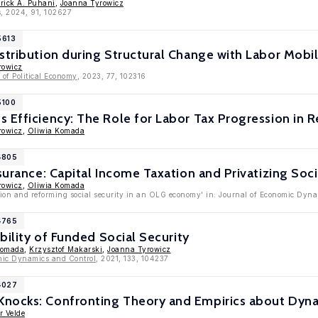
trick A. Puhani
,
Joanna Tyrowicz
s, 2024, 91, 102627
5613
stribution during Structural Change with Labor Mobili
rowicz
of Political Economy
, 2023, 77, 102316
5100
 Efficiency: The Role for Labor Tax Progression in R
rowicz
,
Oliwia Komada
4805
surance: Capital Income Taxation and Privatizing Soci
rowicz
,
Oliwia Komada
tion and reforming social security in an OLG economy' in: Journal of Economic Dyn
4765
ability of Funded Social Security
Komada
,
Krzysztof Makarski
,
Joanna Tyrowicz
mic Dynamics and Control
, 2021, 133, 104237
4027
nocks: Confronting Theory and Empirics about Dyna
r Velde