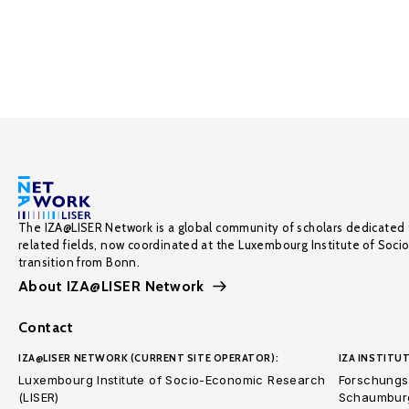
The IZA@LISER Network is a global community of scholars dedicated 
related fields, now coordinated at the Luxembourg Institute of Soci
transition from Bonn.
About IZA@LISER Network
Contact
IZA@LISER NETWORK (CURRENT SITE OPERATOR):
IZA INSTITUT
Luxembourg Institute of Socio-Economic Research
Forschungsi
(LISER)
Schaumburg