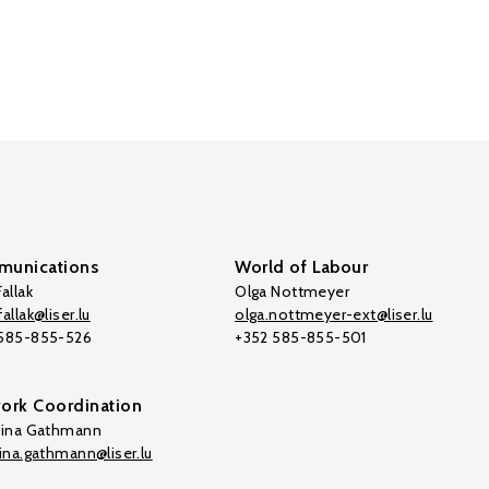
unications
World of Labour
allak
Olga Nottmeyer
allak@liser.lu
olga.nottmeyer-ext@liser.lu
 585-855-526
+352 585-855-501
ork Coordination
tina Gathmann
tina.gathmann@liser.lu