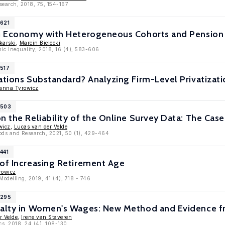
esearch, 2018, 75, 154-167
1621
LG Economy with Heterogeneous Cohorts and Pensio
karski
,
Marcin Bielecki
mic Inequality, 2018, 16 (4), 583-606
1517
ations Substandard? Analyzing Firm-Level Privatizati
anna Tyrowicz
1503
n the Reliability of the Online Survey Data: The Cas
wicz
,
Lucas van der Velde
hods and Research, 2021, 50 (1), 429-464
441
 of Increasing Retirement Age
rowicz
 Modelling, 2019, 41 (4), 718 - 746
1295
nalty in Women's Wages: New Method and Evidence 
r Velde
,
Irene van Staveren
cs, 2018, 24 (4), 108-130