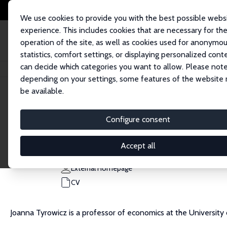
We use cookies to provide you with the best possible webs
experience. This includes cookies that are necessary for th
operation of the site, as well as cookies used for anonymo
statistics, comfort settings, or displaying personalized cont
can decide which categories you want to allow. Please note
Home
People
Joanna Tyrowicz
depending on your settings, some features of the website
be available.
Joanna Tyrowicz
Configure consent
Research Fellow
University of Warsaw
Accept all
jtyrowicz@grape.org.pl
External Homepage
CV
Joanna Tyrowicz is a professor of economics at the Universit