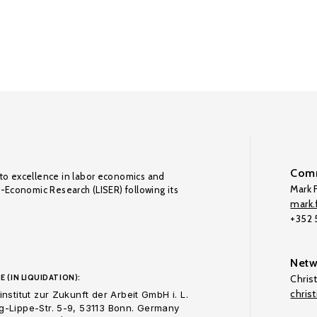
Comm
to excellence in labor economics and
Mark F
o-Economic Research (LISER) following its
mark.f
+352
Netw
E (IN LIQUIDATION):
Chris
chris
nstitut zur Zukunft der Arbeit GmbH i. L.
-Lippe-Str. 5-9, 53113 Bonn. Germany