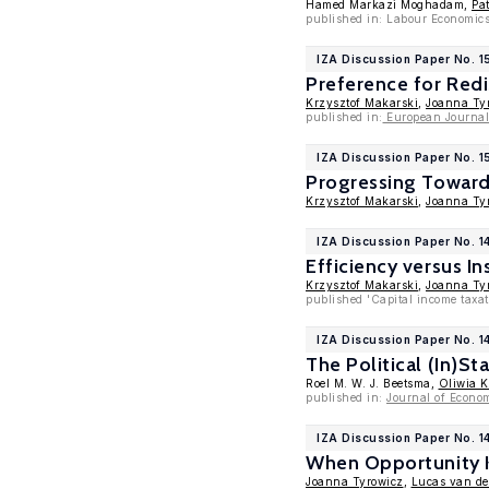
Hamed Markazi Moghadam,
Pa
published in: Labour Economic
IZA Discussion Paper No. 1
Preference for Redi
Krzysztof Makarski
,
Joanna Ty
published in:
European Journal 
IZA Discussion Paper No. 1
Progressing Towards
Krzysztof Makarski
,
Joanna Ty
IZA Discussion Paper No. 1
Efficiency versus In
Krzysztof Makarski
,
Joanna Ty
published 'Capital income taxa
IZA Discussion Paper No. 1
The Political (In)St
Roel M. W. J. Beetsma,
Oliwia 
published in:
Journal of Econo
IZA Discussion Paper No. 1
When Opportunity K
Joanna Tyrowicz
,
Lucas van de