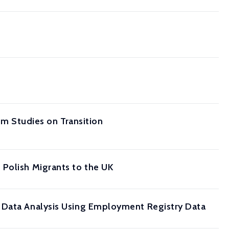
om Studies on Transition
 Polish Migrants to the UK
l Data Analysis Using Employment Registry Data