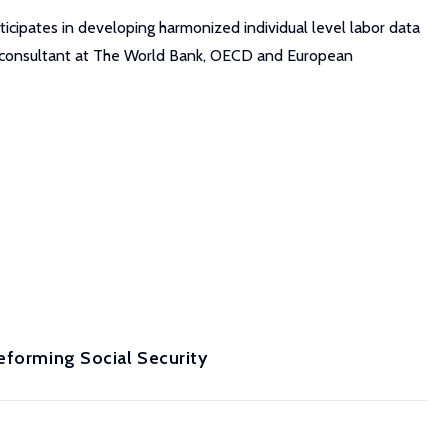
ticipates in developing harmonized individual level labor data
 a consultant at The World Bank, OECD and European
eforming Social Security