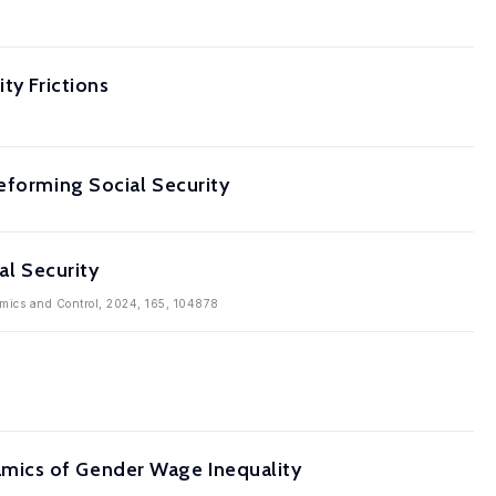
ty Frictions
eforming Social Security
al Security
amics and Control, 2024, 165, 104878
mics of Gender Wage Inequality