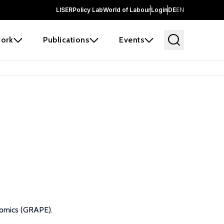
LISER
Policy Lab
World of Labour
Login
DE
EN
ork
Publications
Events
nomics (GRAPE).