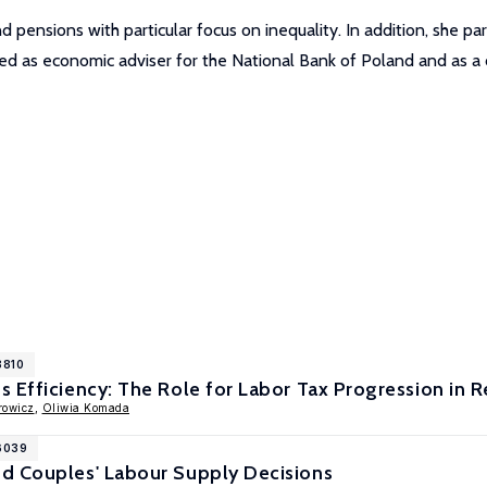
pensions with particular focus on inequality. In addition, she par
rved as economic adviser for the National Bank of Poland and as
8810
 Efficiency: The Role for Labor Tax Progression in R
rowicz
,
Oliwia Komada
16039
d Couples' Labour Supply Decisions