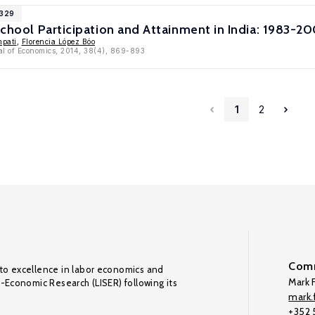
6329
 School Participation and Attainment in India: 1983-2
pati
,
Florencia López Bóo
al of Economics, 2014, 38(4), 869-893
1
2
Comm
to excellence in labor economics and
Mark F
o-Economic Research (LISER) following its
mark.f
+352