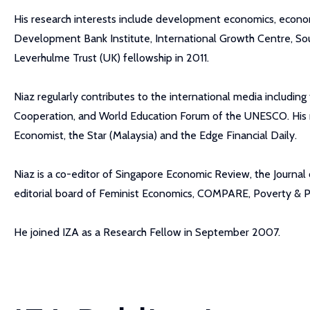
His research interests include development economics, econo
Development Bank Institute, International Growth Centre, S
Leverhulme Trust (UK) fellowship in 2011.
Niaz regularly contributes to the international media includ
Cooperation, and World Education Forum of the UNESCO. His re
Economist, the Star (Malaysia) and the Edge Financial Daily.
Niaz is a co-editor of Singapore Economic Review, the Journa
editorial board of Feminist Economics, COMPARE, Poverty & Publ
He joined IZA as a Research Fellow in September 2007.