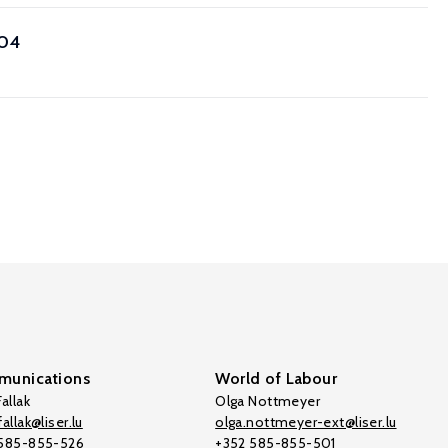
004
unications
World of Labour
allak
Olga Nottmeyer
allak@liser.lu
olga.nottmeyer-ext@liser.lu
 585-855-526
+352 585-855-501