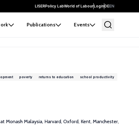
LISER
Policy Lab
World of Labour
Login
DE
EN
ork
Publications
Events
lopment
poverty
returns to education
school productivity
s at Monash Malaysia, Harvard, Oxford, Kent, Manchester,