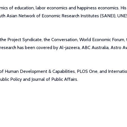
mics of education, labor economics and happiness economics. Hi
outh Asian Network of Economic Research Institutes (SANEI), U
ing the Project Syndicate, the Conversation, World Economic Foru
search has been covered by Al-jazeera, ABC Australia, Astro Aw
l of Human Development & Capabilities, PLOS One, and Internatio
ic Policy and Journal of Public Affairs.