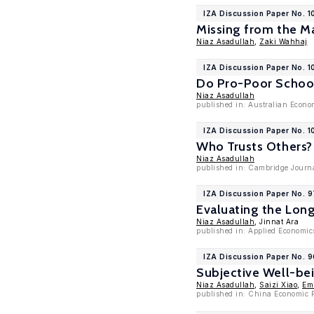
IZA Discussion Paper No. 1
Missing from the M
Niaz Asadullah
,
Zaki Wahhaj
IZA Discussion Paper No. 
Do Pro-Poor School
Niaz Asadullah
published in: Australian Econo
IZA Discussion Paper No. 1
Who Trusts Others?
Niaz Asadullah
published in: Cambridge Journa
IZA Discussion Paper No. 
Evaluating the Lon
Niaz Asadullah
, Jinnat Ara
published in: Applied Economic
IZA Discussion Paper No. 
Subjective Well-be
Niaz Asadullah
,
Saizi Xiao
,
Em
published in: China Economic 