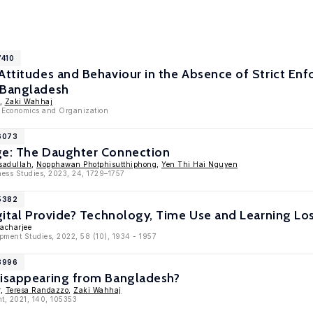
7410
Attitudes and Behaviour in the Absence of Strict En
 Bangladesh
,
Zaki Wahhaj
, Economics and Organization
16073
ge: The Daughter Connection
sadullah
,
Nopphawan Photphisutthiphong
,
Yen Thi Hai Nguyen
ness Studies, 2023, 24, 1729–1757
15382
igital Provide? Technology, Time Use and Learning L
tacharjee
opment Studies, 2022, 58 (10), 1934 - 1957
13996
Disappearing from Bangladesh?
r,
Teresa Randazzo
,
Zaki Wahhaj
t, 2021, 140, 105353