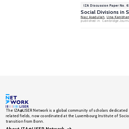
IZA Discussion Paper No. 
Social Divisions in
Niaz Asadullah
,
Uma Kambham
published in: Cambridge Journ
The IZA@LISER Network is a global community of scholars dedicated 
related fields, now coordinated at the Luxembourg Institute of Soci
transition from Bonn.
About IZA@LISER Network