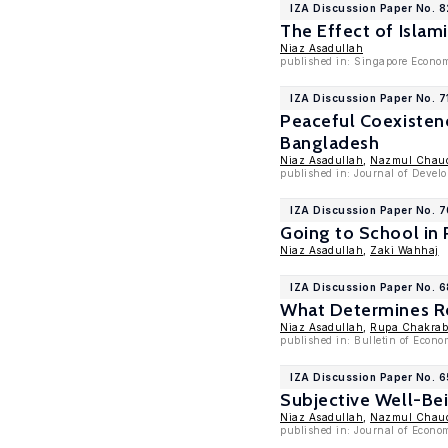
IZA Discussion Paper No. 
The Effect of Isla
Niaz Asadullah
published in: Singapore Econom
IZA Discussion Paper No. 7
Peaceful Coexisten
Bangladesh
Niaz Asadullah
,
Nazmul Chau
published in: Journal of Devel
IZA Discussion Paper No. 
Going to School in
Niaz Asadullah
,
Zaki Wahhaj
IZA Discussion Paper No. 
What Determines Re
Niaz Asadullah
,
Rupa Chakraba
published in: Bulletin of Econ
IZA Discussion Paper No. 
Subjective Well-Bei
Niaz Asadullah
,
Nazmul Chau
published in: Journal of Econo