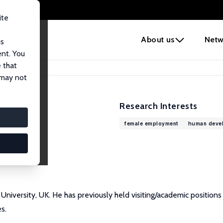
ite
e
About us
Netw
us
ent. You
 that
 may not
Research Interests
female employment
human deve
 University, UK. He has previously held visiting/academic position
s.