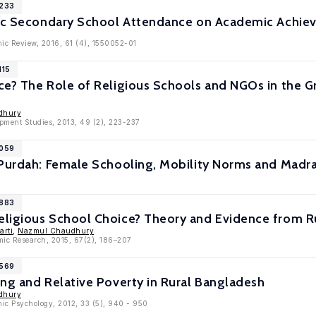
8233
mic Secondary School Attendance on Academic Achi
ic Review, 2016, 61 (4), 1550052-01
115
ce? The Role of Religious Schools and NGOs in the 
dhury
opment Studies, 2013, 49 (2), 223-237
7059
 Purdah: Female Schooling, Mobility Norms and Madr
6883
ligious School Choice? Theory and Evidence from R
rti
,
Nazmul Chaudhury
omic Research, 2015, 67(2), 186–207
6569
ng and Relative Poverty in Rural Bangladesh
dhury
mic Psychology, 2012, 33 (5), 940 - 950