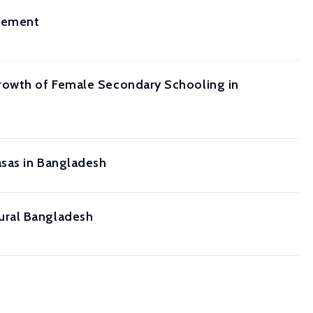
evement
Growth of Female Secondary Schooling in
asas in Bangladesh
ural Bangladesh