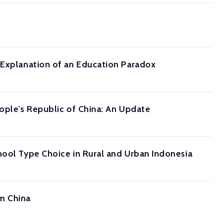
 Explanation of an Education Paradox
ople's Republic of China: An Update
hool Type Choice in Rural and Urban Indonesia
m China