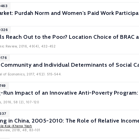
0463
arket: Purdah Norm and Women's Paid Work Participa
10326
s Reach Out to the Poor? Location Choice of BRAC 
mic Review, 2016, 49(4), 432-452
0176
 Community and Individual Determinants of Social Ca
l of Economics, 2017, 41(2): 515-544.
9749
g-Run Impact of an Innovative Anti-Poverty Program
s, 2016, 58 (2), 107-120
9637
ing in China, 2005-2010: The Role of Relative Incom
ile Kok-Kheng Yeoh
Review, 2018, 48, 83–101