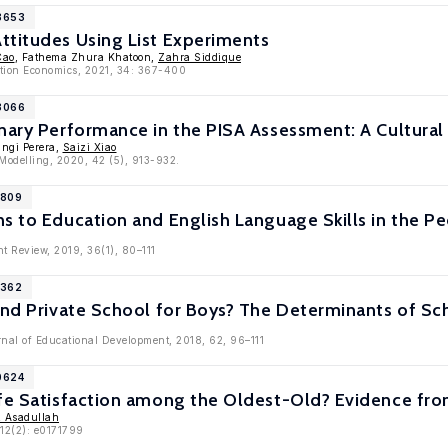
13653
ttitudes Using List Experiments
Cao
, Fathema Zhura Khatoon,
Zahra Siddique
ation Economics, 2021, 34: 367-400
13066
nary Performance in the PISA Assessment: A Cultural
angi Perera,
Saizi Xiao
 Modelling, 2020, 42 (5), 913-932.
1809
s to Education and English Language Skills in the Pe
t Review, 2019, 36(1), 80–111
1362
and Private School for Boys? The Determinants of Sc
rnal of Educational Development, 2018, 62, 96–111
0624
ife Satisfaction among the Oldest-Old? Evidence fro
 Asadullah
12(2): e0171799