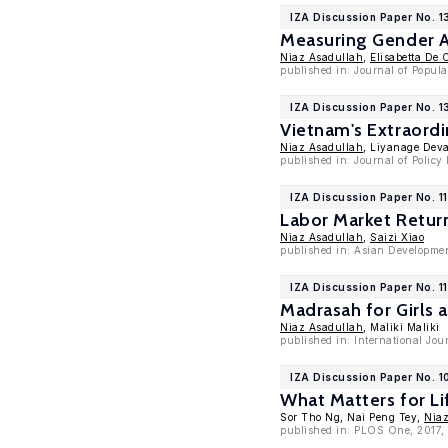
IZA Discussion Paper No. 
Measuring Gender A
Niaz Asadullah
,
Elisabetta De 
published in: Journal of Popul
IZA Discussion Paper No. 
Vietnam's Extraordi
Niaz Asadullah
, Liyanage Dev
published in: Journal of Policy
IZA Discussion Paper No. 1
Labor Market Return
Niaz Asadullah
,
Saizi Xiao
published in: Asian Developmen
IZA Discussion Paper No. 1
Madrasah for Girls 
Niaz Asadullah
, Maliki Maliki
published in: International Jou
IZA Discussion Paper No. 1
What Matters for L
Sor Tho Ng, Nai Peng Tey,
Niaz
published in: PLOS One, 2017, 