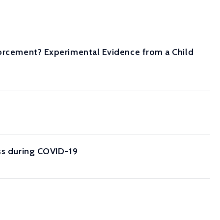
forcement? Experimental Evidence from a Child
oss during COVID-19