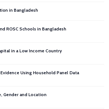
tion in Bangladesh
and ROSC Schools in Bangladesh
pital in a Low Income Country
: Evidence Using Household Panel Data
e, Gender and Location