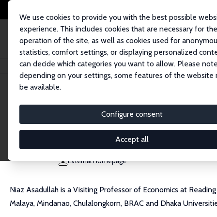
We use cookies to provide you with the best possible webs
experience. This includes cookies that are necessary for th
operation of the site, as well as cookies used for anonymo
statistics, comfort settings, or displaying personalized cont
can decide which categories you want to allow. Please note
Home
People
Niaz Asadullah
depending on your settings, some features of the website
be available.
Niaz Asadullah
Configure consent
Research Fellow
University of Reading
Accept all
m.asadullah@reading.ac.uk
External Homepage
Niaz Asadullah is a Visiting Professor of Economics at Reading
Malaya, Mindanao, Chulalongkorn, BRAC and Dhaka Universitie