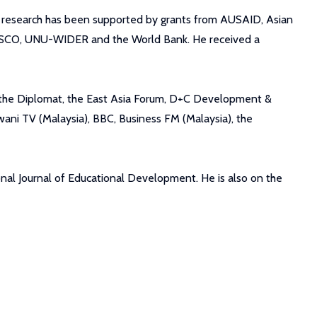
s research has been supported by grants from AUSAID, Asian
NESCO, UNU-WIDER and the World Bank. He received a
m, the Diplomat, the East Asia Forum, D+C Development &
ani TV (Malaysia), BBC, Business FM (Malaysia), the
nal Journal of Educational Development. He is also on the