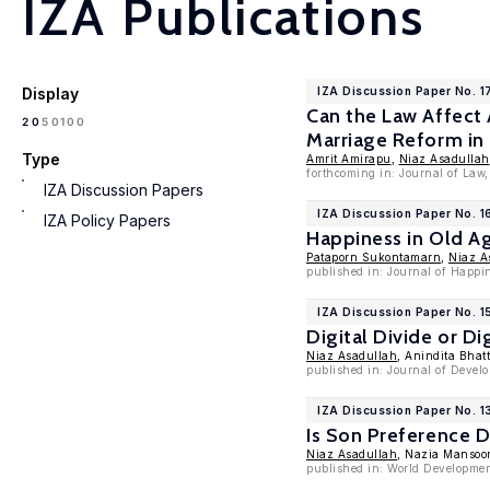
IZA Publications
Display
IZA Discussion Paper No. 1
Can the Law Affect 
100
20
50
Marriage Reform in
Type
Amrit Amirapu
,
Niaz Asadullah
forthcoming in: Journal of Law
IZA Discussion Papers
IZA Discussion Paper No. 
IZA Policy Papers
Happiness in Old A
Pataporn Sukontamarn
,
Niaz A
published in: Journal of Happi
IZA Discussion Paper No. 
Digital Divide or D
Niaz Asadullah
, Anindita Bhat
published in: Journal of Devel
IZA Discussion Paper No. 
Is Son Preference 
Niaz Asadullah
, Nazia Mansoo
published in: World Developmen