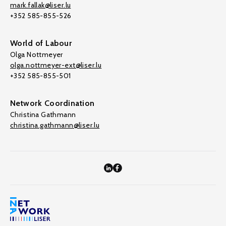
mark.fallak@liser.lu
+352 585-855-526
World of Labour
Olga Nottmeyer
olga.nottmeyer-ext@liser.lu
+352 585-855-501
Network Coordination
Christina Gathmann
christina.gathmann@liser.lu