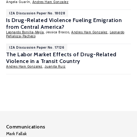
Angela Guarín,
Andres Ham Gonzalez
IZA Discussion Paper No. 18028
Is Drug-Related Violence Fueling Emigration
from Central America?
Leonardo Bonilla-Mejía
, Jessica Bracco,
Andres Ham Gonzalez
,
Leonardo
Peñaloza-Pacheco
IZA Discussion Paper No. 17126
The Labor Market Effects of Drug-Related
Violence in a Transit Country
Andres Ham Gonzalez
,
Juanita Ruiz
Communications
Mark Fallak