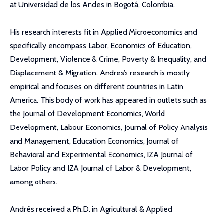
at Universidad de los Andes in Bogotá, Colombia.
His research interests fit in Applied Microeconomics and
specifically encompass Labor, Economics of Education,
Development, Violence & Crime, Poverty & Inequality, and
Displacement & Migration. Andres’s research is mostly
empirical and focuses on different countries in Latin
America. This body of work has appeared in outlets such as
the Journal of Development Economics, World
Development, Labour Economics, Journal of Policy Analysis
and Management, Education Economics, Journal of
Behavioral and Experimental Economics, IZA Journal of
Labor Policy and IZA Journal of Labor & Development,
among others.
Andrés received a Ph.D. in Agricultural & Applied