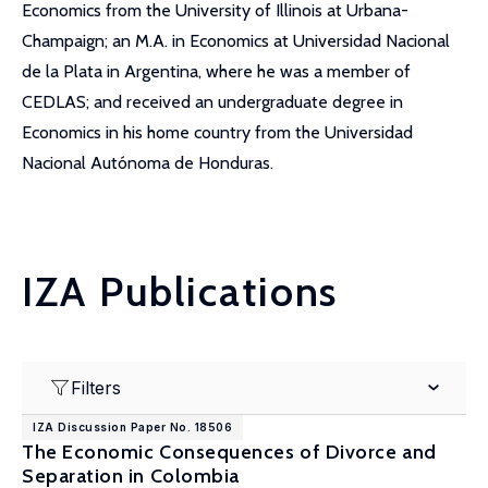
Economics from the University of Illinois at Urbana-
Champaign; an M.A. in Economics at Universidad Nacional
de la Plata in Argentina, where he was a member of
CEDLAS; and received an undergraduate degree in
Economics in his home country from the Universidad
Nacional Autónoma de Honduras.
IZA Publications
Filters
IZA Discussion Paper No. 18506
The Economic Consequences of Divorce and
Separation in Colombia