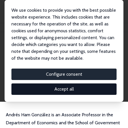
We use cookies to provide you with the best possible
website experience. This includes cookies that are
necessary for the operation of the site, as well as
Home
People
Andres Ham Gonzalez
cookies used for anonymous statistics, comfort
settings, or displaying personalized content. You can
decide which categories you want to allow. Please
Andres Ham Gonzalez
note that depending on your settings, some features
Research Fellow
of the website may not be available.
Universidad de los Andes
a.ham@uniandes.edu.co
Configure consent
External Homepage
CV
Accept all
Andrés Ham González is an Associate Professor in the
Department of Economics and the School of Government