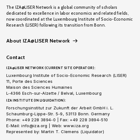
The IZA@LISER Network is a global community of scholars
dedicated to excellence in labor economics and related fields,
now coordinated at the Luxembourg Institute of Socio-Economic
Research (LISER) following its transition from Bonn.
About IZA@LISER Network
Contact
IZA@LISER NETWORK (CURRENT SITE OPERATOR):
Luxembourg Institute of Socio-Economic Research (LISER)
11, Porte des Sciences
Maison des Sciences Humaines
L-4366 Esch-sur-Alzette / Belval, Luxembourg
IZA INSTITUTE (IN LIQUIDATION):
Forschungsinstitut zur Zukunft der Arbeit GmbH i. L.
Schaumburg-Lippe-Str. 5-9, 53113 Bonn. Germany
Phone: +49 228 3894-0 | Fax: +49 228 3894-510
E-Mail: info@iza.org | Web: www.iza.org
Represented by: Martin T. Clemens (Liquidator)