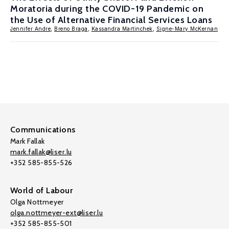
Moratoria during the COVID-19 Pandemic on
the Use of Alternative Financial Services Loans
Jennifer Andre
,
Breno Braga
,
Kassandra Martinchek
,
Signe-Mary McKernan
Communications
Mark Fallak
mark.fallak@liser.lu
+352 585-855-526
World of Labour
Olga Nottmeyer
olga.nottmeyer-ext@liser.lu
+352 585-855-501