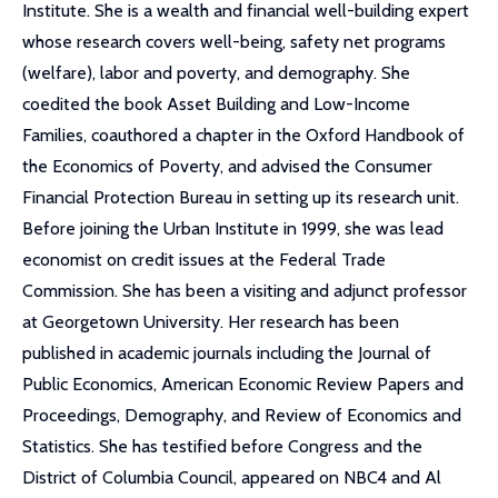
Institute. She is a wealth and financial well-building expert
whose research covers well-being, safety net programs
(welfare), labor and poverty, and demography. She
coedited the book Asset Building and Low-Income
Families, coauthored a chapter in the Oxford Handbook of
the Economics of Poverty, and advised the Consumer
Financial Protection Bureau in setting up its research unit.
Before joining the Urban Institute in 1999, she was lead
economist on credit issues at the Federal Trade
Commission. She has been a visiting and adjunct professor
at Georgetown University. Her research has been
published in academic journals including the Journal of
Public Economics, American Economic Review Papers and
Proceedings, Demography, and Review of Economics and
Statistics. She has testified before Congress and the
District of Columbia Council, appeared on NBC4 and Al