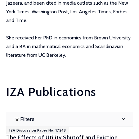
Jazeera, and been cited in media outlets such as the New
York Times, Washington Post, Los Angeles Times, Forbes,
and Time.
She received her PhD in economics from Brown University
and a BA in mathematical economics and Scandinavian
literature from UC Berkeley.
IZA Publications
Filters
IZA Discussion Paper No. 17248
The Effects of Utility Shutoff and Eviction