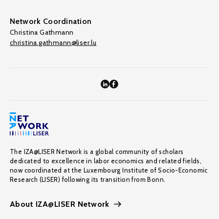
Network Coordination
Christina Gathmann
christina.gathmann@liser.lu
The IZA@LISER Network is a global community of scholars
dedicated to excellence in labor economics and related fields,
now coordinated at the Luxembourg Institute of Socio-Economic
Research (LISER) following its transition from Bonn.
About IZA@LISER Network