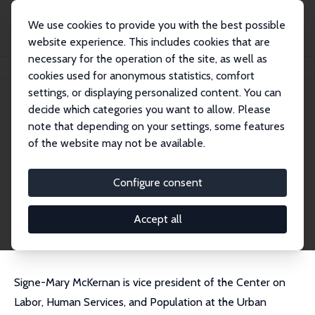
We use cookies to provide you with the best possible
website experience. This includes cookies that are
necessary for the operation of the site, as well as
Home
People
Signe-Mary McKernan
cookies used for anonymous statistics, comfort
settings, or displaying personalized content. You can
decide which categories you want to allow. Please
Signe-Mary McKernan
note that depending on your settings, some features
Research Fellow
of the website may not be available.
Urban Institute
SMckernan@urban.org
Configure consent
External Homepage
CV
Accept all
Signe-Mary McKernan is vice president of the Center on
Labor, Human Services, and Population at the Urban