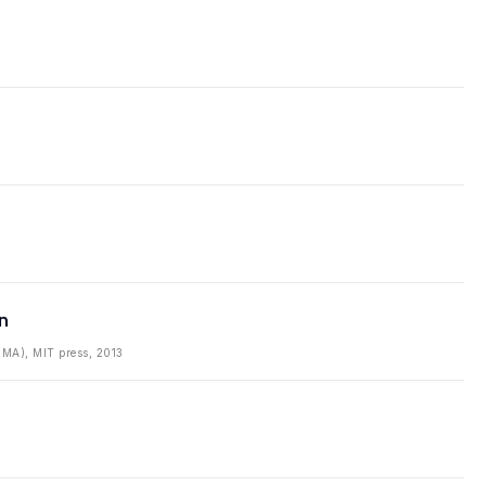
n
(MA), MIT press, 2013