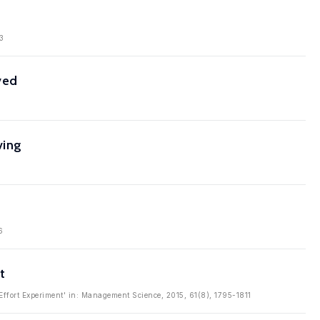
3
ved
ving
6
t
 Effort Experiment' in: Management Science, 2015, 61(8), 1795-1811