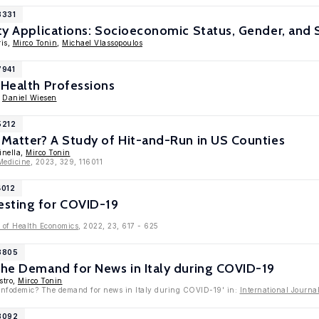
8331
ity Applications: Socioeconomic Status, Gender, and S
ris,
Mirco Tonin
,
Michael Vlassopoulos
7941
 Health Professions
,
Daniel Wiesen
5212
 Matter? A Study of Hit-and-Run in US Counties
inella,
Mirco Tonin
Medicine
, 2023, 329, 116011
4012
sting for COVID-19
 of Health Economics
, 2022, 23, 617 - 625
13805
The Demand for News in Italy during COVID-19
stro,
Mirco Tonin
l infodemic? The demand for news in Italy during COVID-19' in:
International Journ
13092