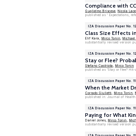
Compliance with COV
Guglielmo Briscese
,
Nicola Lace
published as ' Expectations, r
IZA Discussion Paper No. 
Class Size Effects 
Elif Kara,
Mirco Tonin
,
Michael
substantially revised version p
IZA Discussion Paper No. 
Stay or Flee? Proba
Stefano Castriota
,
Mirco Tonin
published as 'Stay or flee? Hit
IZA Discussion Paper No. 1
When the Market Dri
Corrado Giulietti
,
Mirco Tonin
,
published in: Journal of Healt
IZA Discussion Paper No. 1
Paying for What Ki
Daniel Jones,
Mirco Tonin
,
Mich
substantially revised version p
IZA Discussion Paper No. 1