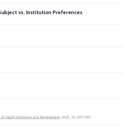
ubject vs. Institution Preferences
al of Health Economics and Management,
2023, 23, 507–536