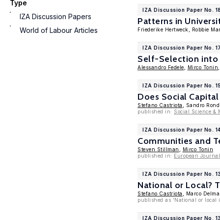
Type
IZA Discussion Paper No. 1
IZA Discussion Papers
Patterns in Univers
World of Labour Articles
Friederike Hertweck, Robbie Ma
IZA Discussion Paper No. 1
Self-Selection into
Alessandro Fedele
,
Mirco Tonin
IZA Discussion Paper No. 1
Does Social Capital
Stefano Castriota
, Sandro Rond
published in:
Social Science & 
IZA Discussion Paper No. 1
Communities and Te
Steven Stillman
,
Mirco Tonin
published in:
European Journal
IZA Discussion Paper No. 
National or Local? 
Stefano Castriota
, Marco Delma
published as 'National or loca
IZA Discussion Paper No. 