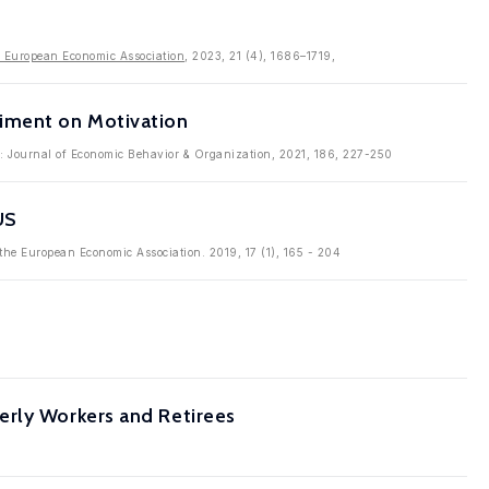
e European Economic Association
, 2023, 21 (4), 1686–1719,
iment on Motivation
in: Journal of Economic Behavior & Organization, 2021, 186, 227-250
US
f the European Economic Association. 2019, 17 (1), 165 - 204
erly Workers and Retirees