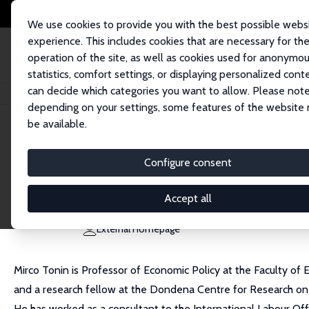
We use cookies to provide you with the best possible webs
experience. This includes cookies that are necessary for th
operation of the site, as well as cookies used for anonymo
statistics, comfort settings, or displaying personalized cont
can decide which categories you want to allow. Please note
Home
People
Mirco Tonin
depending on your settings, some features of the website
be available.
Mirco Tonin
Configure consent
Research Fellow
Free University of Bozen/Bolzano
Accept all
mirco.tonin@unibz.it
External Homepage
Mirco Tonin is Professor of Economic Policy at the Faculty of 
and a research fellow at the Dondena Centre for Research on 
He has worked as a consultant to the International Labour Of