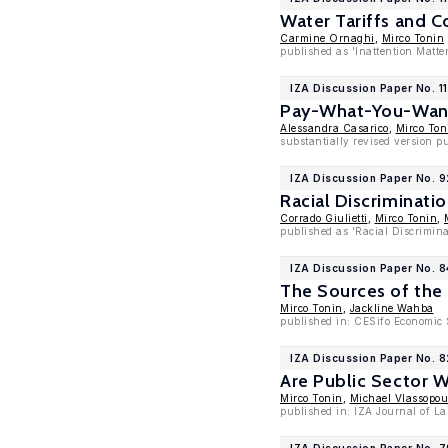
Water Tariffs and C
Carmine Ornaghi
,
Mirco Tonin
published as 'Inattention Matte
IZA Discussion Paper No. 1
Pay-What-You-Want 
Alessandra Casarico
,
Mirco Ton
substantially revised version p
IZA Discussion Paper No. 
Racial Discriminatio
Corrado Giulietti
,
Mirco Tonin
,
published as 'Racial Discrimina
IZA Discussion Paper No. 8
The Sources of the
Mirco Tonin
,
Jackline Wahba
published in: CESifo Economic S
IZA Discussion Paper No. 
Are Public Sector 
Mirco Tonin
,
Michael Vlassopou
published in: IZA Journal of La