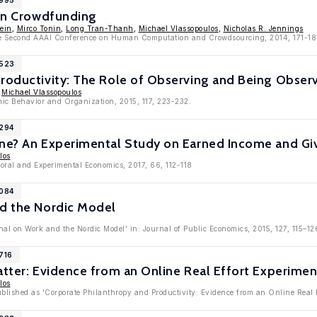
7995
 in Crowdfunding
ein
,
Mirco Tonin
,
Long Tran-Thanh
,
Michael Vlassopoulos
,
Nicholas R. Jennings
the Second AAAI Conference on Human Computation and Crowdsourcing, 2014, 171-18
7523
Productivity: The Role of Observing and Being Obser
,
Michael Vlassopoulos
mic Behavior and Organization, 2015, 117, 223-232.
7294
une? An Experimental Study on Earned Income and Gi
los
ioral and Experimental Economics, 2017, 66, 112-118
7084
nd the Nordic Model
nal on Work and the Nordic Model' in: Journal of Public Economics, 2015, 127, 115–12
716
atter: Evidence from an Online Real Effort Experimen
los
ublished as 'Corporate Philanthropy and Productivity: Evidence from an Online Real