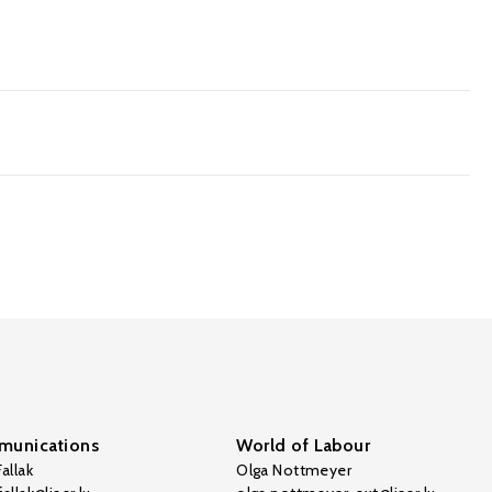
unications
World of Labour
allak
Olga Nottmeyer