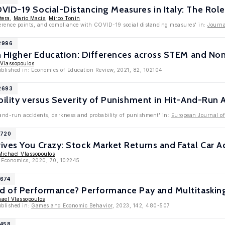
ID-19 Social-Distancing Measures in Italy: The Role
tera
,
Mario Macis
,
Mirco Tonin
eference points, and compliance with COVID-19 social distancing measures' in:
Journa
12996
in Higher Education: Differences across STEM and N
 Vlassopoulos
ublished in: Economics of Education Review, 2021, 82, 102104
12693
bility versus Severity of Punishment in Hit-And-Run 
-and-run accidents, darkness and probability of punishment' in:
European Journal o
1720
ves You Crazy: Stock Market Returns and Fatal Car A
Michael Vlassopoulos
h Economics, 2020, 70, 102245
1674
nd of Performance? Performance Pay and Multitasking
ael Vlassopoulos
ublished in:
Games and Economic Behavior
, 2023, 142, 480-507
1458