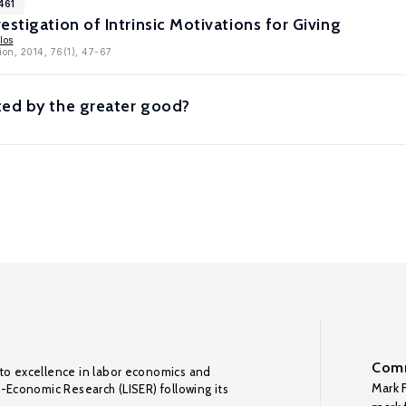
461
stigation of Intrinsic Motivations for Giving
los
ion, 2014, 76(1), 47-67
ted by the greater good?
Comm
to excellence in labor economics and
Mark F
o-Economic Research (LISER) following its