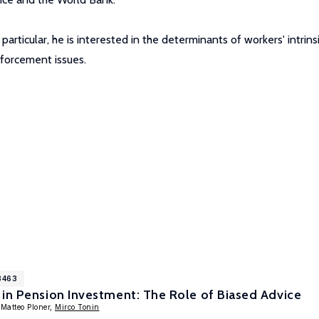
 particular, he is interested in the determinants of workers' intr
nforcement issues.
8463
in Pension Investment: The Role of Biased Advice
 Matteo Ploner,
Mirco Tonin