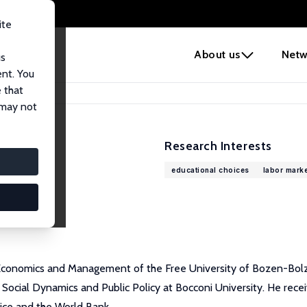
ite
e
About us
Netw
us
ent. You
 that
 may not
Research Interests
educational choices
labor marke
Economics and Management of the Free University of Bozen-Bolzano,
Social Dynamics and Public Policy at Bocconi University. He rece
fice and the World Bank.