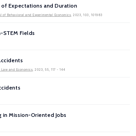
 of Expectations and Duration
l of Behavioral and Experimental Economics
, 2023, 103, 101983
on-STEM Fields
Accidents
f Law and Economics
, 2023, 55, 117 - 144
ccidents
 in Mission-Oriented Jobs