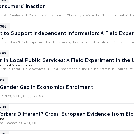
onsumers' Inaction
rs: An Analysis of Consumers’ Inaction in Choosing a Water Tariff' in:
Journal of th
1366
to Support Independent Information: A Field Exper
in
ublished as 'A field experiment on fundraising to support independent information' 
9290
n in Local Public Services: A Field Experiment in the 
Michael Vlassopoulos
tion in Local Public Services: A Field Experiment in the United States' in: Journal o
414
 Gender Gap in Economics Enrolment
tudies, 2015, 61 (1), 72-94
8238
Workers Different? Cross-European Evidence from Eld
los
bor Economics, 4:11, 2015