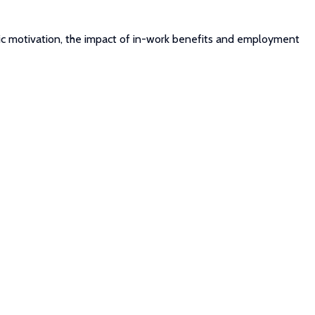
insic motivation, the impact of in-work benefits and employment