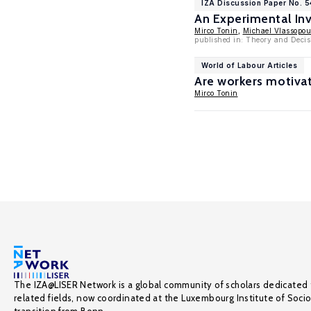
IZA Discussion Paper No. 5
An Experimental Inve
Mirco Tonin
,
Michael Vlassopou
published in: Theory and Decis
World of Labour Articles
Are workers motiva
Mirco Tonin
The IZA@LISER Network is a global community of scholars dedicated 
related fields, now coordinated at the Luxembourg Institute of Soci