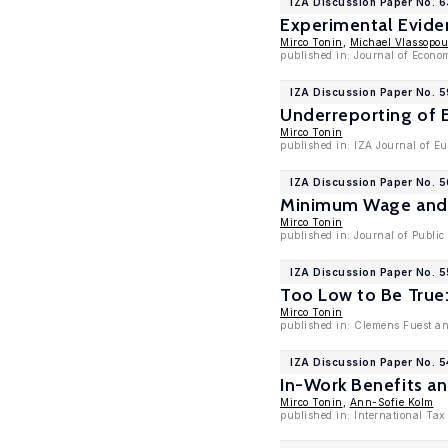
IZA Discussion Paper No. 
Experimental Evide
Mirco Tonin
,
Michael Vlassopou
published in: Journal of Econo
IZA Discussion Paper No. 
Underreporting of 
Mirco Tonin
published in: IZA Journal of Eu
IZA Discussion Paper No. 
Minimum Wage and 
Mirco Tonin
published in: Journal of Public
IZA Discussion Paper No. 
Too Low to Be True
Mirco Tonin
published in: Clemens Fuest an
IZA Discussion Paper No. 
In-Work Benefits 
Mirco Tonin
,
Ann-Sofie Kolm
published in: International Tax