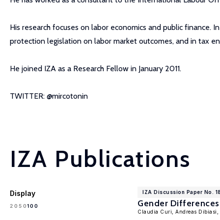
His research focuses on labor economics and public finance. In
protection legislation on labor market outcomes, and in tax e
He joined IZA as a Research Fellow in January 2011.
TWITTER: @mircotonin
IZA Publications
Display
IZA Discussion Paper No. 1
Gender Differences 
100
20
50
Claudia Curi, Andreas Dibiasi,