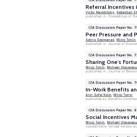
IZA Discussion Paper No. 
Referral Incentives
Victor Naroditskiy
,
Sebastian St
published in: Proceedings of 
IZA Discussion Paper No. 
Peer Pressure and 
Sotiris Georganas
,
Mirco Tonin
published in: Journal of Econo
IZA Discussion Paper No. 
Sharing One's Fort
Mirco Tonin
,
Michael Vlassopou
published in: Journal of Behav
IZA Discussion Paper No. 
In-Work Benefits a
Ann-Sofie Kolm
,
Mirco Tonin
published as 'Benefits Conditio
IZA Discussion Paper No. 6
Social Incentives M
Mirco Tonin
,
Michael Vlassopou
substantially revised version p