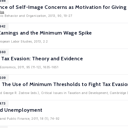
6388
nce of Self-Image Concerns as Motivation for Giving
los
mic Behavior and Organization, 2013, 90, 19-27
5942
Earnings and the Minimum Wage Spike
ropean Labor Studies, 2013, 2:2
5660
Tax Evasion: Theory and Evidence
 Economics, 2011, 95 (11-12), 1635-1651
5509
: The Use of Minimum Thresholds to Fight Tax Evasio
d George R. Zodrow (eds.), Critical Issues in Taxation and Development, Cambridge 
5473
and Unemployment
 and Public Finance, 2011, 18 (1), 74-92