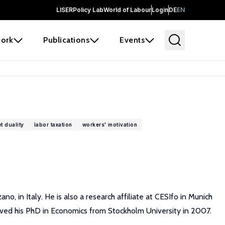
LISER
Policy Lab
World of Labour
Login
DE
EN
ork
Publications
Events
t duality
labor taxation
workers' motivation
 in Italy. He is also a research affiliate at CESIfo in Munich
ived his PhD in Economics from Stockholm University in 2007.