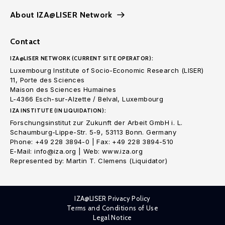
About IZA@LISER Network
Contact
IZA@LISER NETWORK (CURRENT SITE OPERATOR):
Luxembourg Institute of Socio-Economic Research (LISER)
11, Porte des Sciences
Maison des Sciences Humaines
L-4366 Esch-sur-Alzette / Belval, Luxembourg
IZA INSTITUTE (IN LIQUIDATION):
Forschungsinstitut zur Zukunft der Arbeit GmbH i. L.
Schaumburg-Lippe-Str. 5-9, 53113 Bonn. Germany
Phone: +49 228 3894-0 | Fax: +49 228 3894-510
E-Mail: info@iza.org | Web: www.iza.org
Represented by: Martin T. Clemens (Liquidator)
IZA@LISER Privacy Policy
Terms and Conditions of Use
Legal Notice