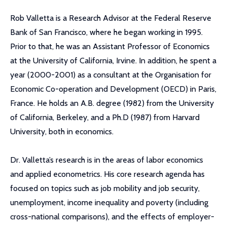
Rob Valletta is a Research Advisor at the Federal Reserve
Bank of San Francisco, where he began working in 1995.
Prior to that, he was an Assistant Professor of Economics
at the University of California, Irvine. In addition, he spent a
year (2000-2001) as a consultant at the Organisation for
Economic Co-operation and Development (OECD) in Paris,
France. He holds an A.B. degree (1982) from the University
of California, Berkeley, and a Ph.D (1987) from Harvard
University, both in economics.
Dr. Valletta’s research is in the areas of labor economics
and applied econometrics. His core research agenda has
focused on topics such as job mobility and job security,
unemployment, income inequality and poverty (including
cross-national comparisons), and the effects of employer-