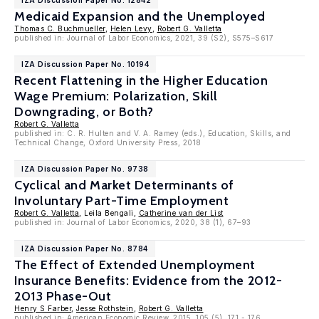
IZA Discussion Paper No. 12842
Medicaid Expansion and the Unemployed
Thomas C. Buchmueller
,
Helen Levy
,
Robert G. Valletta
published in: Journal of Labor Economics, 2021, 39 (S2), S575–S617
IZA Discussion Paper No. 10194
Recent Flattening in the Higher Education
Wage Premium: Polarization, Skill
Downgrading, or Both?
Robert G. Valletta
published in: C. R. Hulten and V. A. Ramey (eds.), Education, Skills, and
Technical Change, Oxford University Press, 2018
IZA Discussion Paper No. 9738
Cyclical and Market Determinants of
Involuntary Part-Time Employment
Robert G. Valletta
, Leila Bengali,
Catherine van der List
published in: Journal of Labor Economics, 2020, 38 (1), 67–93
IZA Discussion Paper No. 8784
The Effect of Extended Unemployment
Insurance Benefits: Evidence from the 2012-
2013 Phase-Out
Henry S Farber
,
Jesse Rothstein
,
Robert G. Valletta
published in: American Economic Review, 2015, 105 (5), 171 - 176