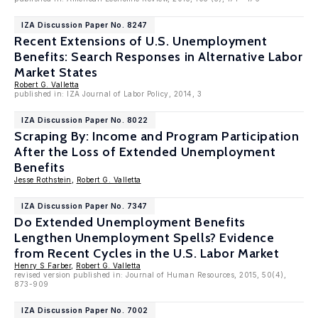
IZA Discussion Paper No. 8247
Recent Extensions of U.S. Unemployment
Benefits: Search Responses in Alternative Labor
Market States
Robert G. Valletta
published in: IZA Journal of Labor Policy, 2014, 3
IZA Discussion Paper No. 8022
Scraping By: Income and Program Participation
After the Loss of Extended Unemployment
Benefits
Jesse Rothstein
,
Robert G. Valletta
IZA Discussion Paper No. 7347
Do Extended Unemployment Benefits
Lengthen Unemployment Spells? Evidence
from Recent Cycles in the U.S. Labor Market
Henry S Farber
,
Robert G. Valletta
revised version published in: Journal of Human Resources, 2015, 50(4),
873-909
IZA Discussion Paper No. 7002