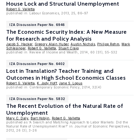
House Lock and Structural Unemployment
Robert G. Valletta
published in: Labour Economics, 2013, 25, 86–97
IZA Discussion Paper No. 6946
The Economic Security Index: A New Measure
for Research and Policy Analysis
Jacob S. Hacker
,
Gregory Alain Huber
,
Austin Nichols
,
Philipp Rehm
,
Mark
Schlesinger
,
Robert G. Valletta
,
Stuart Craig
published in: Review of Income and Wealth, 2014, 60 (S1), S5-S32
IZA Discussion Paper No. 6402
Lost in Translation? Teacher Training and
Outcomes in High School Economics Classes
Robert G. Valletta
,
K. Jody Hoff
,
Jane S. Lopus
published in: Contemporary Economic Policy, 2014, 32(4)
IZA Discussion Paper No. 5832
The Recent Evolution of the Natural Rate of
Unemployment
Mary C. Daly
,
Bart Hobijn
,
Robert G. Valletta
published as 'A Search and Matching Approach to Labor Markets: Did the
Natural Rate of Unemployment Rise?' in: Journal of Economic Perspectives,
2012, 26 (3), 3-26