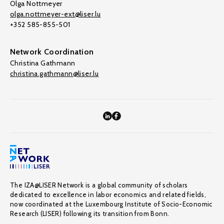
Olga Nottmeyer
olga.nottmeyer-ext@liser.lu
+352 585-855-501
Network Coordination
Christina Gathmann
christina.gathmann@liser.lu
The IZA@LISER Network is a global community of scholars
dedicated to excellence in labor economics and related fields,
now coordinated at the Luxembourg Institute of Socio-Economic
Research (LISER) following its transition from Bonn.