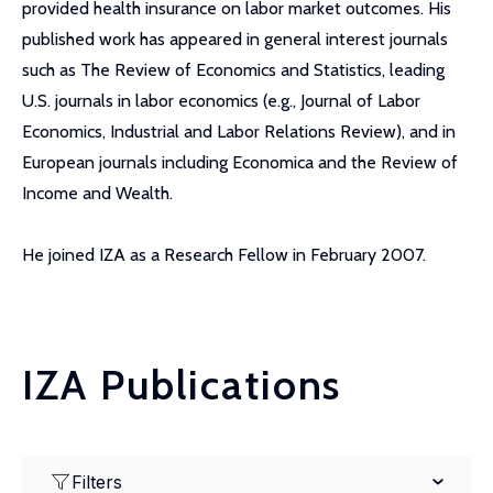
provided health insurance on labor market outcomes. His
published work has appeared in general interest journals
such as The Review of Economics and Statistics, leading
U.S. journals in labor economics (e.g., Journal of Labor
Economics, Industrial and Labor Relations Review), and in
European journals including Economica and the Review of
Income and Wealth.
He joined IZA as a Research Fellow in February 2007.
IZA Publications
Filters