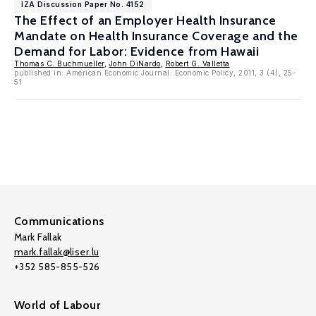
IZA Discussion Paper No. 4152
The Effect of an Employer Health Insurance
Mandate on Health Insurance Coverage and the
Demand for Labor: Evidence from Hawaii
Thomas C. Buchmueller
,
John DiNardo
,
Robert G. Valletta
published in: American Economic Journal: Economic Policy, 2011, 3 (4), 25-
51
Communications
Mark Fallak
mark.fallak@liser.lu
+352 585-855-526
World of Labour