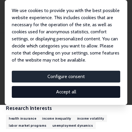
We use cookies to provide you with the best possible
website experience. This includes cookies that are
necessary for the operation of the site, as well as
Home
People
Robert G. Valletta
cookies used for anonymous statistics, comfort
settings, or displaying personalized content. You can
decide which categories you want to allow. Please
Robert G. Valletta
note that depending on your settings, some features
Research Fellow
of the website may not be available.
Federal Reserve Bank of San Francisco
rob.valletta@sf.frb.org
Configure consent
External Homepage
CV
Accept all
Research Interests
health insurance
income inequality
income volatility
labor market programs
unemployment dynamics