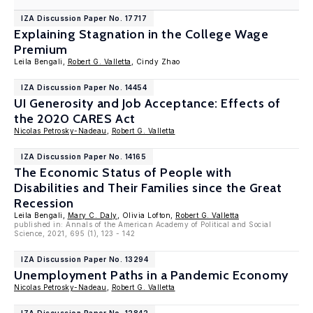
IZA Discussion Paper No. 17717
Explaining Stagnation in the College Wage
Premium
Leila Bengali,
Robert G. Valletta
, Cindy Zhao
IZA Discussion Paper No. 14454
UI Generosity and Job Acceptance: Effects of
the 2020 CARES Act
Nicolas Petrosky-Nadeau
,
Robert G. Valletta
IZA Discussion Paper No. 14165
The Economic Status of People with
Disabilities and Their Families since the Great
Recession
Leila Bengali,
Mary C. Daly
, Olivia Lofton,
Robert G. Valletta
published in: Annals of the American Academy of Political and Social
Science, 2021, 695 (1), 123 - 142
IZA Discussion Paper No. 13294
Unemployment Paths in a Pandemic Economy
Nicolas Petrosky-Nadeau
,
Robert G. Valletta