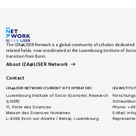
The IZA@LISER Network is a global community of scholars dedicated 
related fields, now coordinated at the Luxembourg Institute of Soci
transition from Bonn.
About IZA@LISER Network
Contact
IZA@LISER NETWORK (CURRENT SITE OPERATOR):
IZA INSTITUT
Luxembourg Institute of Socio-Economic Research
Forschungsi
(LISER)
Schaumburg
11, Porte des Sciences
Phone: +49
Maison des Sciences Humaines
E-Mail: inf
L-4366 Esch-sur-Alzette / Belval, Luxembourg
Represented