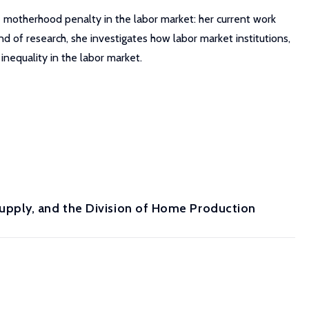
e motherhood penalty in the labor market: her current work
d of research, she investigates how labor market institutions,
inequality in the labor market.
pply, and the Division of Home Production