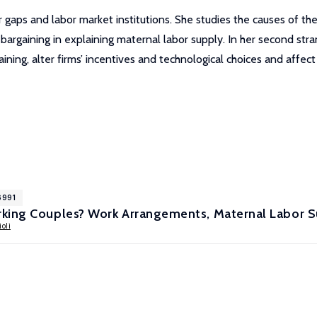
 gaps and labor market institutions. She studies the causes of th
rgaining in explaining maternal labor supply. In her second stran
ning, alter firms’ incentives and technological choices and affect 
6991
king Couples? Work Arrangements, Maternal Labor Su
oli