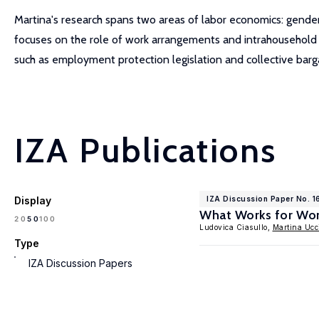
Martina's research spans two areas of labor economics: gender
focuses on the role of work arrangements and intrahousehold ba
such as employment protection legislation and collective bargai
IZA Publications
Display
IZA Discussion Paper No. 1
What Works for Wor
100
20
50
Ludovica Ciasullo,
Martina Ucci
Type
IZA Discussion Papers