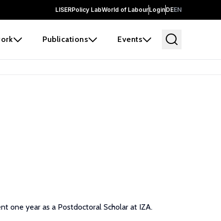
LISER
Policy Lab
World of Labour
Login
DE
EN
ork
Publications
Events
nt one year as a Postdoctoral Scholar at IZA.