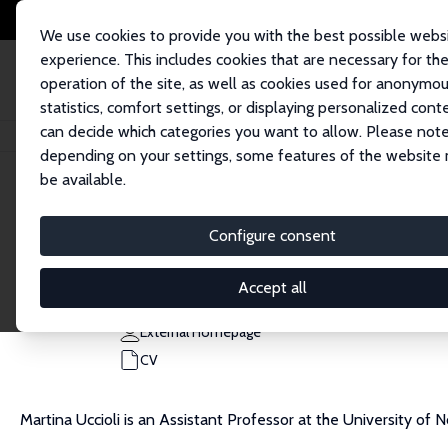
We use cookies to provide you with the best possible webs
experience. This includes cookies that are necessary for th
operation of the site, as well as cookies used for anonymo
statistics, comfort settings, or displaying personalized cont
can decide which categories you want to allow. Please note
Home
People
Martina Uccioli
depending on your settings, some features of the website
be available.
Martina Uccioli
Configure consent
Research Fellow
University of Nottingham
Accept all
martina.uccioli@nottingham.ac.uk
External Homepage
CV
Martina Uccioli is an Assistant Professor at the University of