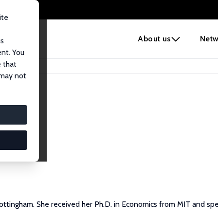
ite
e
About us
Netw
us
ent. You
 that
 may not
 Nottingham. She received her Ph.D. in Economics from MIT and spe