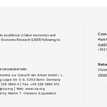
Comm
to excellence in labor economics and
Mark F
o-Economic Research (LISER) following its
mark.f
+352
Netw
E (IN LIQUIDATION):
Chris
chris
nstitut zur Zukunft der Arbeit GmbH i. L.
-Lippe-Str. 5-9, 53113 Bonn. Germany
 228 3894-0 | Fax: +49 228 3894-510
o@iza.org | Web: www.iza.org
 by: Martin T. Clemens (Liquidator)