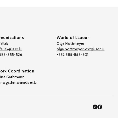
unications
World of Labour
allak
Olga Nottmeyer
allak@liser.lu
olga.nottmeyer-ext@liser.lu
 585-855-526
+352 585-855-501
ork Coordination
tina Gathmann
tina.gathmann@liser.lu