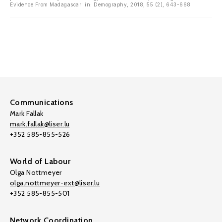
Evidence From Madagascar' in: Demography, 2018, 55 (2), 643-668
Communications
Mark Fallak
mark.fallak@liser.lu
+352 585-855-526
World of Labour
Olga Nottmeyer
olga.nottmeyer-ext@liser.lu
+352 585-855-501
Network Coordination