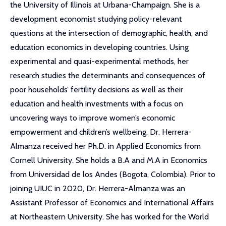
the University of Illinois at Urbana-Champaign. She is a
development economist studying policy-relevant
questions at the intersection of demographic, health, and
education economics in developing countries. Using
experimental and quasi-experimental methods, her
research studies the determinants and consequences of
poor households’ fertility decisions as well as their
education and health investments with a focus on
uncovering ways to improve women’s economic
empowerment and children’s wellbeing. Dr. Herrera-
Almanza received her Ph.D. in Applied Economics from
Cornell University. She holds a B.A and M.A in Economics
from Universidad de los Andes (Bogota, Colombia). Prior to
joining UIUC in 2020, Dr. Herrera-Almanza was an
Assistant Professor of Economics and International Affairs
at Northeastern University. She has worked for the World