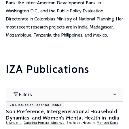
Bank, the Inter-American Development Bank, in
Washington D.C., and the Public Policy Evaluation
Directorate in Colombia’s Ministry of National Planning. Her
most recent research projects are in India, Madagascar,
Mozambique, Tanzania, the Philippines, and Mexico.
IZA Publications
Filters
IZA Discussion Paper No. 18653
Son Preference, Intergenerational Household
Dynamics, and Women’s Mental Health in India
S Anukriti
,
Catalina Herrera-Almanza
, Shahadat Hossain,
Mahesh Karra