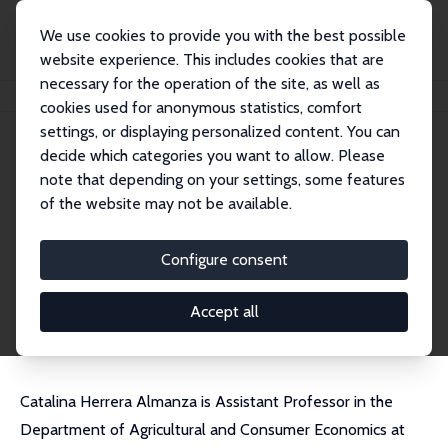
We use cookies to provide you with the best possible
website experience. This includes cookies that are
necessary for the operation of the site, as well as
Home
People
Catalina Herrera-Almanza
cookies used for anonymous statistics, comfort
settings, or displaying personalized content. You can
decide which categories you want to allow. Please
Catalina Herrera-Almanza
note that depending on your settings, some features
Research Fellow
of the website may not be available.
University of Illinois at Urbana-Champaign
cataher@illinois.edu
Configure consent
External Homepage
CV
Accept all
Catalina Herrera Almanza is Assistant Professor in the
Department of Agricultural and Consumer Economics at