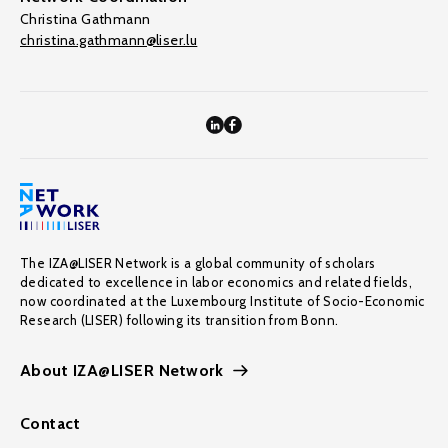
Christina Gathmann
christina.gathmann@liser.lu
The IZA@LISER Network is a global community of scholars
dedicated to excellence in labor economics and related fields,
now coordinated at the Luxembourg Institute of Socio-Economic
Research (LISER) following its transition from Bonn.
About IZA@LISER Network
Contact