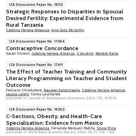
IZA Discussion Paper No. 18115
Strategic Responses to Disparities in Spousal
Desired Fertility: Experimental Evidence from
Rural Tanzania
Catalina Herrera-Almanza
,
Aine Seitz McCarthy
IZA Discussion Paper No. 17954
Contraceptive Concordance
Sarah Vincent,
Catalina Herrera-Almanza
,
S Anukriti
,
Mahesh Karra
IZA Discussion Paper No. 17611
The Effect of Teacher Training and Community
Literacy Programming on Teacher and Student
Outcome
Feliciano Chimbutane,
Naureen Karachiwalla
,
Catalina Herrera-Almanza
,
Jessica Leight
, Carlos Lauchande
published in: Journal of Development Economics, 2026, 178, 103578
IZA Discussion Paper No. 16302
C-Sections, Obesity, and Health-Care
Specialization: Evidence from Mexico
Catalina Herrera-Almanza
, Fernanda Marquez-Padilla,
Silvia Prina
published in: World Bank Economic Review, 2024, 38 (1), 139 - 160