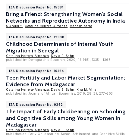
IZA Discussion Paper No. 15381
Bring a Friend: Strengthening Women's Social
Networks and Reproductive Autonomy in India
S Anukriti
,
Catalina Herrera-Almanza
,
Mahesh Karra
IZA Discussion Paper No. 12988
Childhood Determinants of Internal Youth
Migration in Senegal
Catalina Herrera-Almanza
,
David E. Sahn
published in: Demographic Research, 2020, 43 (45), 1335 - 1366
IZA Discussion Paper No. 10464
Teen Fertility and Labor Market Segmentation:
Evidence from Madagascar
Catalina Herrera-Almanza
,
David E. Sahn
,
Kira M. Villa
published in: Journal of African Economies, 2019, 28 (3), 277–303
IZA Discussion Paper No. 9362
The Impact of Early Childbearing on Schooling
and Cognitive Skills among Young Women in
Madagascar
Catalina Herrera-Almanza
,
David E. Sahn
publishes as 'Early Childbearing, School Attainment, and Cognitive Skills: