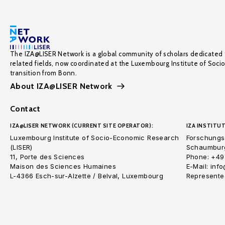
The IZA@LISER Network is a global community of scholars dedicated 
related fields, now coordinated at the Luxembourg Institute of Soci
transition from Bonn.
About IZA@LISER Network
Contact
IZA@LISER NETWORK (CURRENT SITE OPERATOR):
IZA INSTITUT
Luxembourg Institute of Socio-Economic Research
Forschungsi
(LISER)
Schaumburg
11, Porte des Sciences
Phone: +49
Maison des Sciences Humaines
E-Mail: inf
L-4366 Esch-sur-Alzette / Belval, Luxembourg
Represented