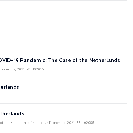
OVID-19 Pandemic: The Case of the Netherlands
Economics, 2021, 73, 102055
herlands
etherlands
of the Netherlands' in: Labour Economics, 2021, 73, 102055