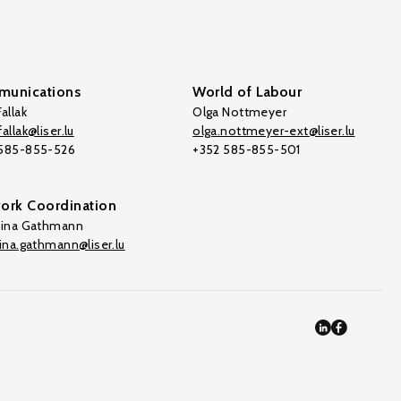
unications
World of Labour
allak
Olga Nottmeyer
allak@liser.lu
olga.nottmeyer-ext@liser.lu
 585-855-526
+352 585-855-501
ork Coordination
tina Gathmann
tina.gathmann@liser.lu