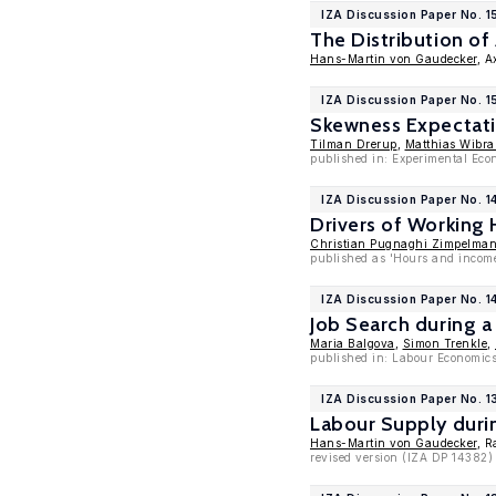
IZA Discussion Paper No. 1
The Distribution of
Hans-Martin von Gaudecker
, A
IZA Discussion Paper No. 1
Skewness Expectati
Tilman Drerup
,
Matthias Wibra
published in: Experimental Eco
IZA Discussion Paper No. 1
Drivers of Working
Christian Pugnaghi Zimpelma
published as 'Hours and income
IZA Discussion Paper No. 1
Job Search during 
Maria Balgova
,
Simon Trenkle
,
published in: Labour Economics
IZA Discussion Paper No. 
Labour Supply duri
Hans-Martin von Gaudecker
, R
revised version (IZA DP 14382)