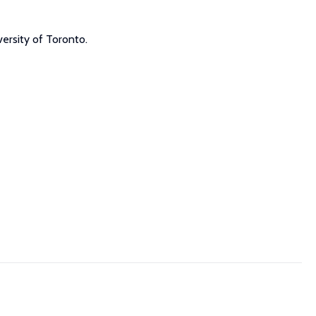
ersity of Toronto.