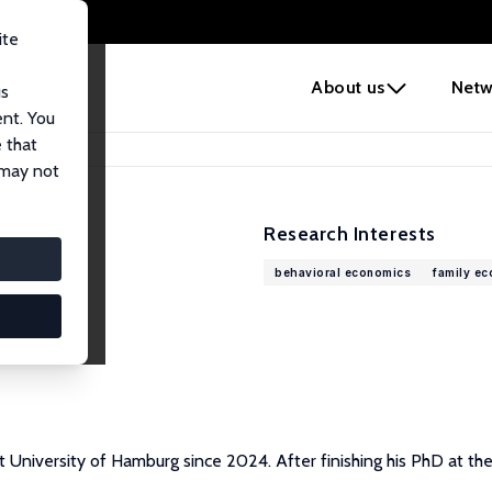
ite
e
About us
Netw
us
ent. You
 that
 may not
Research Interests
behavioral economics
family e
 University of Hamburg since 2024. After finishing his PhD at th