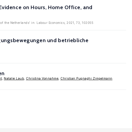
 Evidence on Hours, Home Office, and
of the Netherlands' in: Labour Economics, 2021, 73, 102055
tigungsbewegungen und betriebliche
en
it
,
Natalie Laub
,
Christina Vonnahme
,
Christian Pugnaghi Zimpelmann