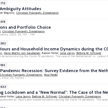
5712
 Ambiguity Attitudes
xel Wogrolly,
Christian Pugnaghi Zimpelmann
5018
ons and Portfolio Choice
l
,
Christian Pugnaghi Zimpelmann
nomics, 2023, 26, 107 - 144
4382
 Hours and Household Income Dynamics during the C
nn
,
Hans-Martin von Gaudecker
, Radost Holler,
Lena Janys
,
Bettina M. Siflinger
 dynamics during the Covid-19 pandemic: The case of the Netherlands' in: Labour 
4180
a Pandemic Recession: Survey Evidence from the Net
Christian Pugnaghi Zimpelmann
,
Nico Pestel
, 2022, 75, 102142
13623
ng Lockdown and a "New Normal": The Case of the N
adost Holler,
Lena Janys
,
Bettina M. Siflinger
,
Christian Pugnaghi Zimpelmann
 published as 'Hours and income dynamics during the Covid-19 pandemic: The case 