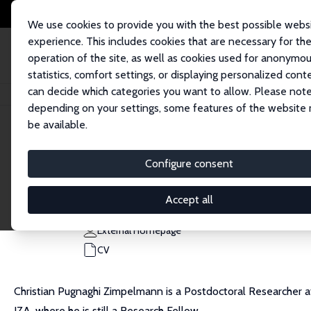
We use cookies to provide you with the best possible webs
experience. This includes cookies that are necessary for th
operation of the site, as well as cookies used for anonymo
statistics, comfort settings, or displaying personalized cont
can decide which categories you want to allow. Please note
Home
People
Christian Pugnaghi Zimpelmann
depending on your settings, some features of the website
be available.
Christian Pugnaghi Zimpelmann
Configure consent
Research Fellow
University of Hamburg
Accept all
christian.pugnaghi.zimpelmann@uni-hamburg.de
External Homepage
CV
Christian Pugnaghi Zimpelmann is a Postdoctoral Researcher at
IZA, where he is still a Research Fellow.