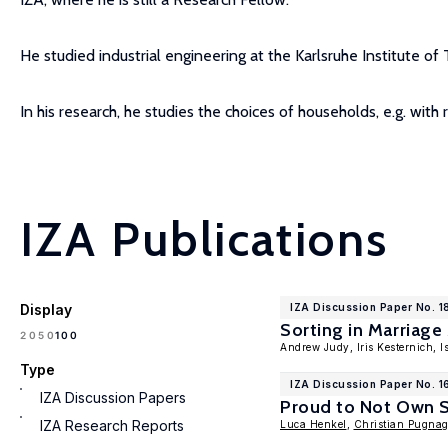
He studied industrial engineering at the Karlsruhe Institute o
In his research, he studies the choices of households, e.g. with 
IZA Publications
Display
IZA Discussion Paper No. 1
Sorting in Marriag
100
20
50
Andrew Judy, Iris Kesternich, 
Type
IZA Discussion Paper No. 1
IZA Discussion Papers
Proud to Not Own St
IZA Research Reports
Luca Henkel
,
Christian Pugna