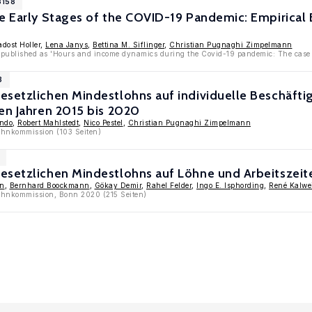
3158
he Early Stages of the COVID-19 Pandemic: Empirical
adost Holler,
Lena Janys
,
Bettina M. Siflinger
,
Christian Pugnaghi Zimpelmann
 published as 'Hours and income dynamics during the Covid-19 pandemic: The case 
3
esetzlichen Mindestlohns auf individuelle Beschäf
en Jahren 2015 bis 2020
endo
,
Robert Mahlstedt
,
Nico Pestel
,
Christian Pugnaghi Zimpelmann
ohnkommission (103 Seiten)
esetzlichen Mindestlohns auf Löhne und Arbeitszeit
in
,
Bernhard Boockmann
,
Gökay Demir
,
Rahel Felder
,
Ingo E. Isphording
,
René Kalwe
lohnkommission, Bonn 2020 (215 Seiten)