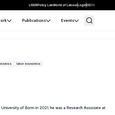
LISER
Policy Lab
World of Labour
Login
DE
EN
ork
Publications
Events
conomics
labor economics
e University of Bonn in 2021, he was a Research Associate at