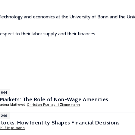
f Technology and economics at the University of Bonn and the Univ
respect to their labor supply and their finances.
8644
e Markets: The Role of Non-Wage Amenities
Isadora Mathevet,
Christian Pugnaghi Zimpelmann
6246
ocks: How Identity Shapes Financial Decisions
ghi Zimpelmann