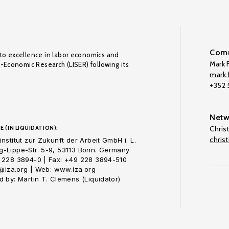
Comm
to excellence in labor economics and
Mark F
o-Economic Research (LISER) following its
mark.f
+352
Netw
E (IN LIQUIDATION):
Chris
chris
nstitut zur Zukunft der Arbeit GmbH i. L.
-Lippe-Str. 5-9, 53113 Bonn. Germany
 228 3894-0 | Fax: +49 228 3894-510
o@iza.org | Web: www.iza.org
 by: Martin T. Clemens (Liquidator)