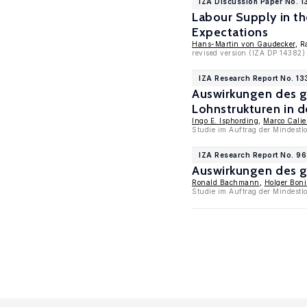
IZA Discussion Paper No. 1
Labour Supply in t
Expectations
Hans-Martin von Gaudecker
, R
revised version (IZA DP 14382)
IZA Research Report No. 13
Auswirkungen des g
Lohnstrukturen in d
Ingo E. Isphording
,
Marco Cali
Studie im Auftrag der Mindestl
IZA Research Report No. 96
Auswirkungen des g
Ronald Bachmann
,
Holger Bon
Studie im Auftrag der Mindest