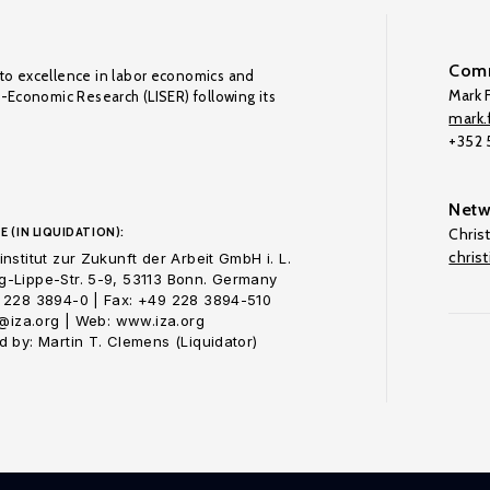
Comm
to excellence in labor economics and
Mark F
o-Economic Research (LISER) following its
mark.f
+352
Netw
E (IN LIQUIDATION):
Chris
chris
nstitut zur Zukunft der Arbeit GmbH i. L.
-Lippe-Str. 5-9, 53113 Bonn. Germany
 228 3894-0 | Fax: +49 228 3894-510
o@iza.org | Web: www.iza.org
 by: Martin T. Clemens (Liquidator)