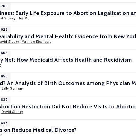
17760
ness: Early Life Exposure to Abortion Legalization a
id Slusky
, Hoa Vu
17022
ailability and Mental Health: Evidence from New Yo
avid Slusky
,
Matthew Eisenberg
16665
ty Net: How Medicaid Affects Health and Recidivism
y
16655
d? An Analysis of Birth Outcomes among Physician 
, Lilly Springer
13832
bortion Restriction Did Not Reduce Visits to Abortio
,
David Slusky
3487
sion Reduce Medical Divorce?
r