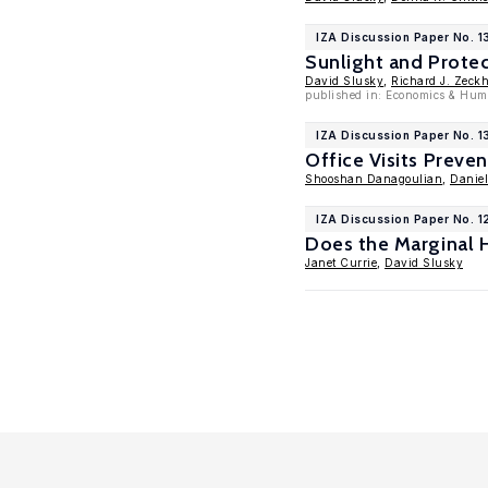
IZA Discussion Paper No. 1
Sunlight and Protec
David Slusky
,
Richard J. Zeck
published in: Economics & Hum
IZA Discussion Paper No. 
Office Visits Preve
Shooshan Danagoulian
,
Danie
IZA Discussion Paper No. 
Does the Marginal H
Janet Currie
,
David Slusky