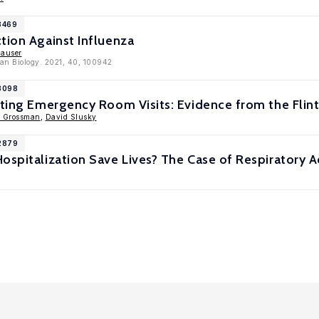
3469
tion Against Influenza
hauser
an Biology. 2021, 40, 100942
13098
nting Emergency Room Visits: Evidence from the Flin
l Grossman
,
David Slusky
12879
ospitalization Save Lives? The Case of Respiratory A