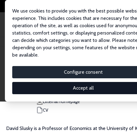
We use cookies to provide you with the best possible webs
experience. This includes cookies that are necessary for th
operation of the site, as well as cookies used for anonymo
statistics, comfort settings, or displaying personalized cont
can decide which categories you want to allow. Please note
Home
People
David Slusky
depending on your settings, some features of the website
be available.
David Slusky
Configure consent
Research Fellow
University of Kansas
Accept all
david.slusky@ku.edu
External Homepage
CV
David Slusky is a Professor of Economics at the University of 