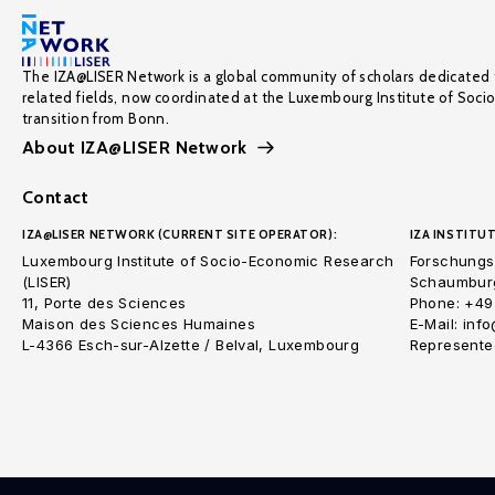
The IZA@LISER Network is a global community of scholars dedicated 
related fields, now coordinated at the Luxembourg Institute of Soci
transition from Bonn.
About IZA@LISER Network
Contact
IZA@LISER NETWORK (CURRENT SITE OPERATOR):
IZA INSTITUT
Luxembourg Institute of Socio-Economic Research
Forschungsi
(LISER)
Schaumburg
11, Porte des Sciences
Phone: +49
Maison des Sciences Humaines
E-Mail: inf
L-4366 Esch-sur-Alzette / Belval, Luxembourg
Represented