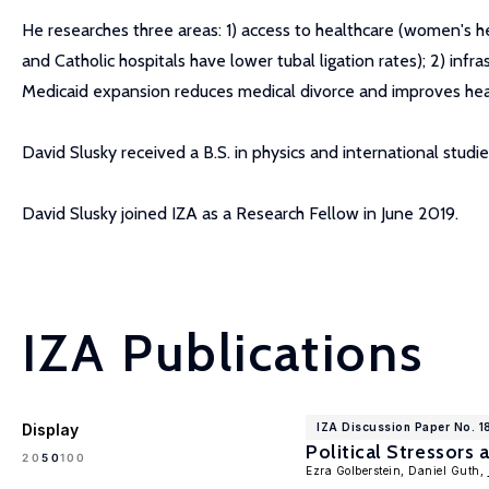
He researches three areas: 1) access to healthcare (women's hea
and Catholic hospitals have lower tubal ligation rates); 2) infr
Medicaid expansion reduces medical divorce and improves health, 
David Slusky received a B.S. in physics and international stud
David Slusky joined IZA as a Research Fellow in June 2019.
IZA Publications
Display
IZA Discussion Paper No. 
Political Stressors
100
20
50
Ezra Golberstein, Daniel Guth,