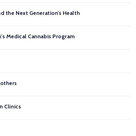
nd the Next Generation’s Health
rk's Medical Cannabis Program
Mothers
n Clinics