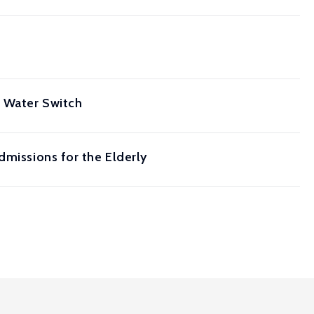
t Water Switch
dmissions for the Elderly