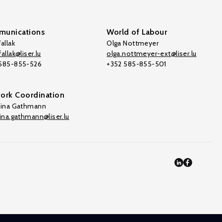
unications
World of Labour
allak
Olga Nottmeyer
allak@liser.lu
olga.nottmeyer-ext@liser.lu
 585-855-526
+352 585-855-501
ork Coordination
tina Gathmann
tina.gathmann@liser.lu