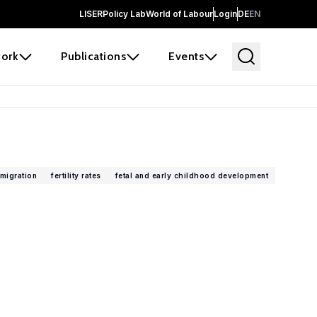
LISER
Policy Lab
World of Labour
Login
DE
EN
ork
Publications
Events
migration
fertility rates
fetal and early childhood development