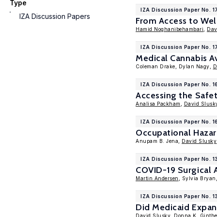
Type
IZA Discussion Paper No. 
IZA Discussion Papers
From Access to Well
Hamid Noghanibehambari
,
Dav
IZA Discussion Paper No. 
Medical Cannabis Av
Coleman Drake, Dylan Nagy,
D
IZA Discussion Paper No. 
Accessing the Safe
Analisa Packham
,
David Slusk
IZA Discussion Paper No. 
Occupational Hazar
Anupam B. Jena,
David Slusky
IZA Discussion Paper No. 
COVID-19 Surgical A
Martin Andersen
, Sylvia Bryan
IZA Discussion Paper No. 1
Did Medicaid Expan
David Slusky
,
Donna K. Ginthe