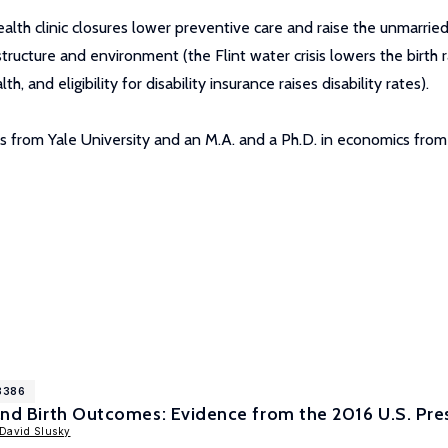
lth clinic closures lower preventive care and raise the unmarried 
astructure and environment (the Flint water crisis lowers the birth
and eligibility for disability insurance raises disability rates).
ies from Yale University and an M.A. and a Ph.D. in economics from
18386
 and Birth Outcomes: Evidence from the 2016 U.S. Pres
David Slusky