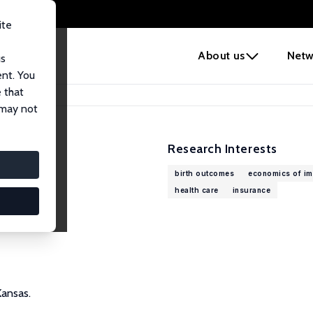
ite
e
About us
Netw
us
ent. You
 that
 may not
Research Interests
birth outcomes
economics of im
health care
insurance
Kansas.