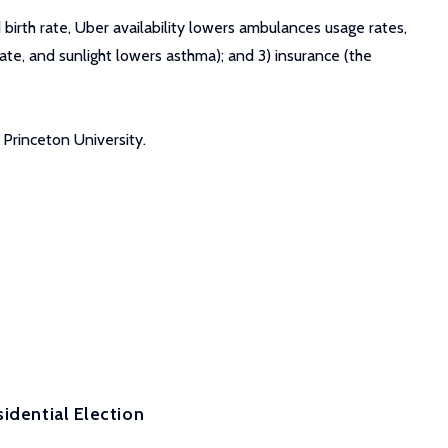
birth rate, Uber availability lowers ambulances usage rates,
 rate, and sunlight lowers asthma); and 3) insurance (the
 Princeton University.
idential Election