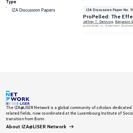
Type
IZA Discussion Papers
IZA Discussion Paper No. 1
ProPelled: The Effe
Jeffrey T. Denning
,
Benjamin 
published in: American Economi
The IZA@LISER Network is a global community of scholars dedicated 
related fields, now coordinated at the Luxembourg Institute of Soci
transition from Bonn.
About IZA@LISER Network