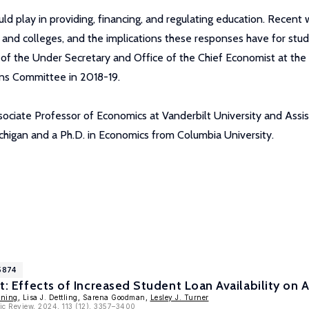
d play in providing, financing, and regulating education. Recent 
ts and colleges, and the implications these responses have for st
ce of the Under Secretary and Office of the Chief Economist at t
ons Committee in 2018-19.
Associate Professor of Economics at Vanderbilt University and Ass
ichigan and a Ph.D. in Economics from Columbia University.
5874
it: Effects of Increased Student Loan Availability on
nning
, Lisa J. Dettling, Sarena Goodman,
Lesley J. Turner
ic Review, 2024, 113 (12), 3357–3400