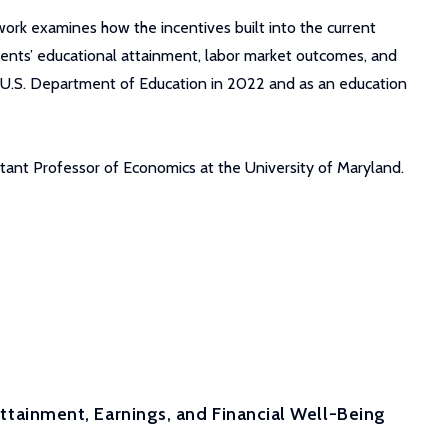
work examines how the incentives built into the current
udents’ educational attainment, labor market outcomes, and
he U.S. Department of Education in 2022 and as an education
istant Professor of Economics at the University of Maryland.
 Attainment, Earnings, and Financial Well-Being