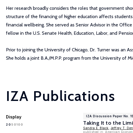
Her research broadly considers the roles that government shoul
structure of the financing of higher education affects studen
financial wellbeing. She served as Senior Advisor in the Offi
fellow in the U.S. Senate Health, Education, Labor, and Pensi
Prior to joining the University of Chicago, Dr. Turner was an 
She holds a joint B.A./M.P.P. program from the University of M
IZA Publications
Display
IZA Discussion Paper No. 1
Taking It to the Lim
100
20
50
Sandra E. Black
,
Jeffrey T. De
published in: American Econom