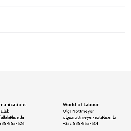
unications
World of Labour
allak
Olga Nottmeyer
allak@liser.lu
olga.nottmeyer-ext@liser.lu
 585-855-526
+352 585-855-501