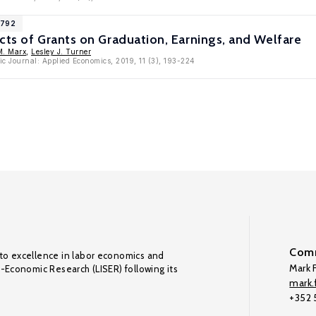
1792
cts of Grants on Graduation, Earnings, and Welfare
M. Marx
,
Lesley J. Turner
c Journal: Applied Economics, 2019, 11 (3), 193-224
Comm
to excellence in labor economics and
Mark F
o-Economic Research (LISER) following its
mark.f
+352