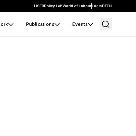
LISER
Policy Lab
World of Labour
Login
DE
EN
ork
Publications
Events