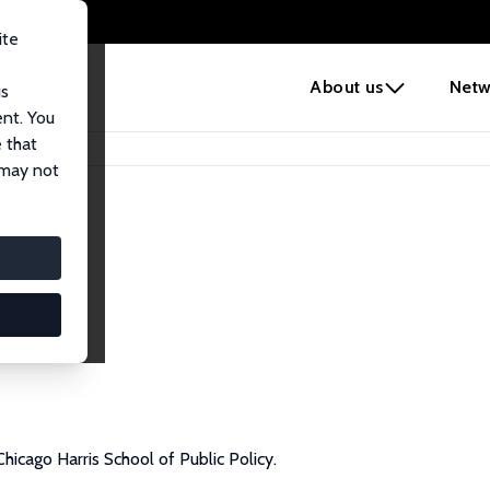
ite
e
About us
Netw
us
ent. You
 that
 may not
Chicago Harris School of Public Policy.