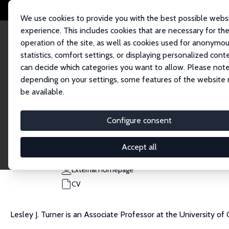
We use cookies to provide you with the best possible webs
experience. This includes cookies that are necessary for th
operation of the site, as well as cookies used for anonymo
statistics, comfort settings, or displaying personalized cont
can decide which categories you want to allow. Please note
Home
People
Lesley J. Turner
depending on your settings, some features of the website
be available.
Lesley J. Turner
Configure consent
Research Fellow
Harris School, University of Chicago
Accept all
ljturner@uchicago.edu
External Homepage
CV
Lesley J. Turner is an Associate Professor at the University of 